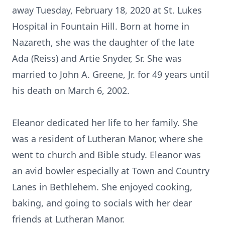
away Tuesday, February 18, 2020 at St. Lukes
Hospital in Fountain Hill. Born at home in
Nazareth, she was the daughter of the late
Ada (Reiss) and Artie Snyder, Sr. She was
married to John A. Greene, Jr. for 49 years until
his death on March 6, 2002.
Eleanor dedicated her life to her family. She
was a resident of Lutheran Manor, where she
went to church and Bible study. Eleanor was
an avid bowler especially at Town and Country
Lanes in Bethlehem. She enjoyed cooking,
baking, and going to socials with her dear
friends at Lutheran Manor.