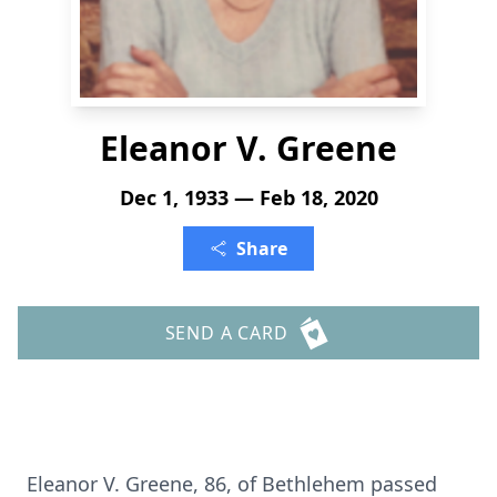
Eleanor V. Greene
Dec 1, 1933 — Feb 18, 2020
Share
SEND A CARD
Eleanor V. Greene, 86, of Bethlehem passed