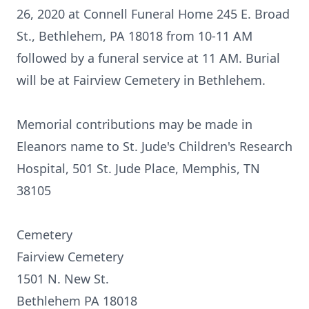
26, 2020 at Connell Funeral Home 245 E. Broad
St., Bethlehem, PA 18018 from 10-11 AM
followed by a funeral service at 11 AM. Burial
will be at Fairview Cemetery in Bethlehem.
Memorial contributions may be made in
Eleanors name to St. Jude's Children's Research
Hospital, 501 St. Jude Place, Memphis, TN
38105
Cemetery
Fairview Cemetery
1501 N. New St.
Bethlehem PA 18018