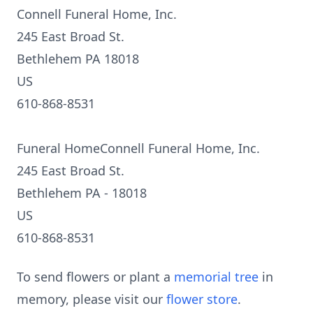
Connell Funeral Home, Inc.
245 East Broad St.
Bethlehem PA 18018
US
610-868-8531
Funeral HomeConnell Funeral Home, Inc.
245 East Broad St.
Bethlehem PA - 18018
US
610-868-8531
To send flowers or plant a
memorial tree
in
memory, please visit our
flower store
.