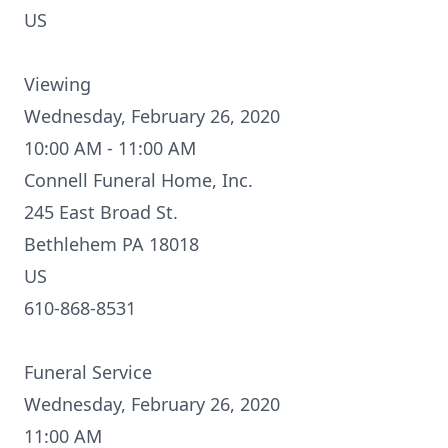
US
Viewing
Wednesday, February 26, 2020
10:00 AM - 11:00 AM
Connell Funeral Home, Inc.
245 East Broad St.
Bethlehem PA 18018
US
610-868-8531
Funeral Service
Wednesday, February 26, 2020
11:00 AM