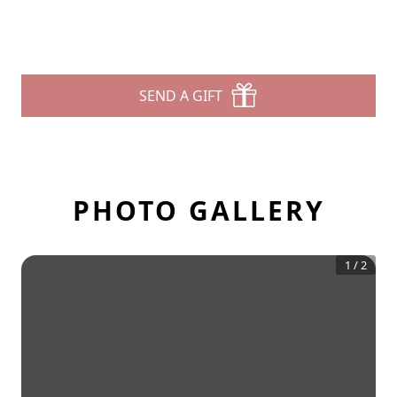
SEND A GIFT
PHOTO GALLERY
1
/
2