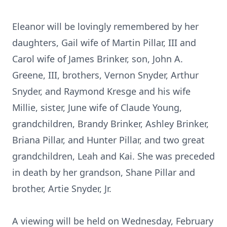
Eleanor will be lovingly remembered by her
daughters, Gail wife of Martin Pillar, III and
Carol wife of James Brinker, son, John A.
Greene, III, brothers, Vernon Snyder, Arthur
Snyder, and Raymond Kresge and his wife
Millie, sister, June wife of Claude Young,
grandchildren, Brandy Brinker, Ashley Brinker,
Briana Pillar, and Hunter Pillar, and two great
grandchildren, Leah and Kai. She was preceded
in death by her grandson, Shane Pillar and
brother, Artie Snyder, Jr.
A viewing will be held on Wednesday, February