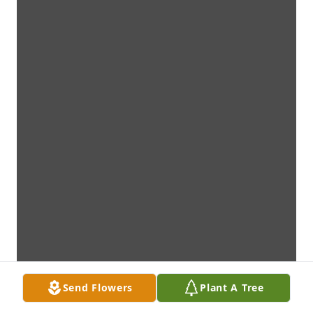
Send Flowers
Plant A Tree