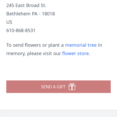
245 East Broad St.
Bethlehem PA - 18018
US
610-868-8531
To send flowers or plant a
memorial tree
in
memory, please visit our
flower store
.
SEND A GIFT