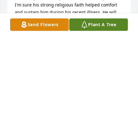
I'm sure his strong religious faith helped comfort 
and sustain him during his recent illness. He will 
always have a loving place in my heart. May he Rest 
Send Flowers
Plant A Tree
In Peace. Ron Klayton
RONALD KLAYTON
May 24, 2020
Mr. Jordan was my teacher at Freedom High School. 
He was a great teacher and will be missed.
BRENDA STEIN
May 24, 2020
I am so sorry to hear this. I will miss seeing him at 