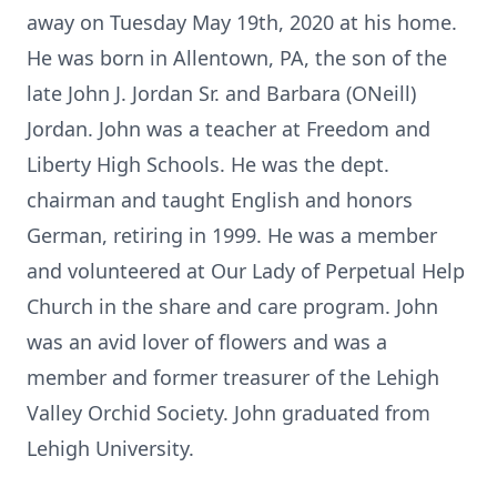
away on Tuesday May 19th, 2020 at his home.
He was born in Allentown, PA, the son of the
late John J. Jordan Sr. and Barbara (ONeill)
Jordan. John was a teacher at Freedom and
Liberty High Schools. He was the dept.
chairman and taught English and honors
German, retiring in 1999. He was a member
and volunteered at Our Lady of Perpetual Help
Church in the share and care program. John
was an avid lover of flowers and was a
member and former treasurer of the Lehigh
Valley Orchid Society. John graduated from
Lehigh University.