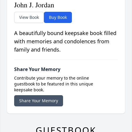
John J. Jordan
View Book
Buy Book
A beautifully bound keepsake book filled
with memories and condolences from
family and friends.
Share Your Memory
Contribute your memory to the online
guestbook to be featured in this unique
keepsake book.
Share Your Memory
GUESTBOOK