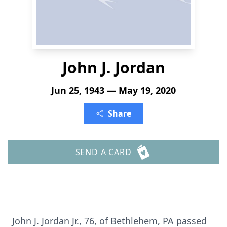
John J. Jordan
Jun 25, 1943 — May 19, 2020
Share
SEND A CARD
John J. Jordan Jr., 76, of Bethlehem, PA passed