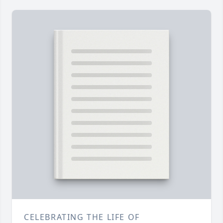
CELEBRATING THE LIFE OF