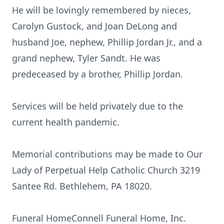
He will be lovingly remembered by nieces,
Carolyn Gustock, and Joan DeLong and
husband Joe, nephew, Phillip Jordan Jr., and a
grand nephew, Tyler Sandt. He was
predeceased by a brother, Phillip Jordan.
Services will be held privately due to the
current health pandemic.
Memorial contributions may be made to Our
Lady of Perpetual Help Catholic Church 3219
Santee Rd. Bethlehem, PA 18020.
Funeral HomeConnell Funeral Home, Inc.