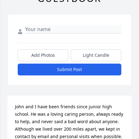
Add Photos
Light Candle
Submit Post
John and I have been friends since junior high 
school. He was a loving caring person, always ready 
to help, and never said a bad word about anyone. 
Although we lived over 200 miles apart, we kept in 
contact by email and personal visits when possible. 