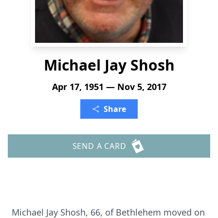
Michael Jay Shosh
Apr 17, 1951 — Nov 5, 2017
Share
SEND A CARD
Michael Jay Shosh, 66, of Bethlehem moved on