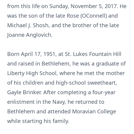
from this life on Sunday, November 5, 2017. He
was the son of the late Rose (OConnell) and
Michael J. Shosh, and the brother of the late
Joanne Anglovich.
Born April 17, 1951, at St. Lukes Fountain Hill
and raised in Bethlehem, he was a graduate of
Liberty High School, where he met the mother
of his children and high-school sweetheart,
Gayle Brinker. After completing a four-year
enlistment in the Navy, he returned to
Bethlehem and attended Moravian College
while starting his family.