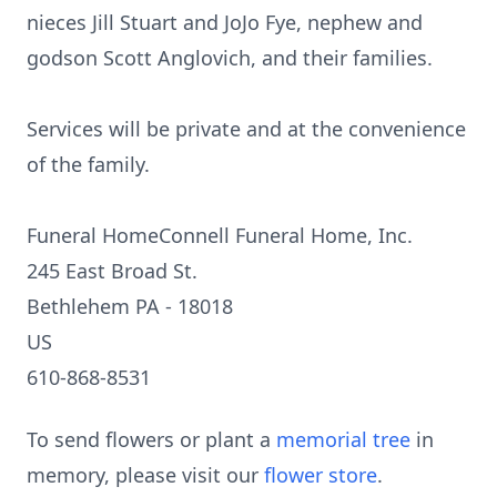
nieces Jill Stuart and JoJo Fye, nephew and
godson Scott Anglovich, and their families.
Services will be private and at the convenience
of the family.
Funeral HomeConnell Funeral Home, Inc.
245 East Broad St.
Bethlehem PA - 18018
US
610-868-8531
To send flowers or plant a
memorial tree
in
memory, please visit our
flower store
.