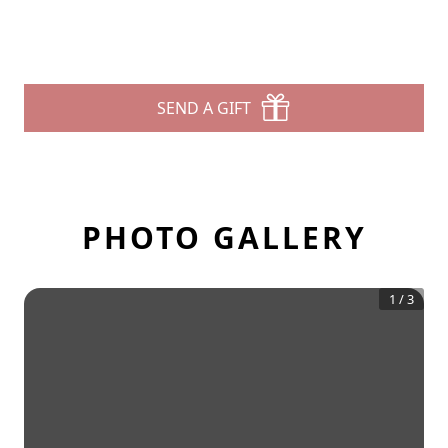
SEND A GIFT
PHOTO GALLERY
1
/
3