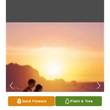
Send Flowers
Plant A Tree