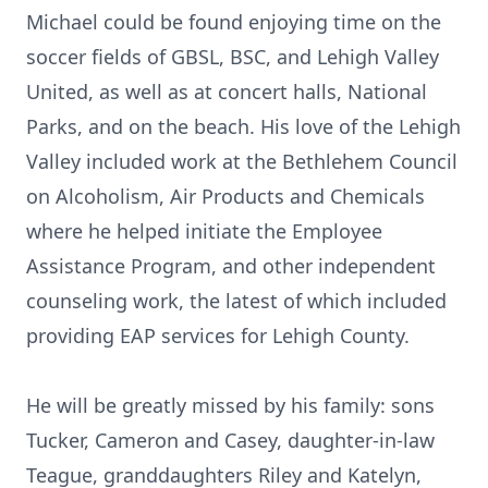
Michael could be found enjoying time on the
soccer fields of GBSL, BSC, and Lehigh Valley
United, as well as at concert halls, National
Parks, and on the beach. His love of the Lehigh
Valley included work at the Bethlehem Council
on Alcoholism, Air Products and Chemicals
where he helped initiate the Employee
Assistance Program, and other independent
counseling work, the latest of which included
providing EAP services for Lehigh County.
He will be greatly missed by his family: sons
Tucker, Cameron and Casey, daughter-in-law
Teague, granddaughters Riley and Katelyn,