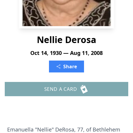
Nellie Derosa
Oct 14, 1930 — Aug 11, 2008
Share
SEND A CARD
Emanuella "Nellie" DeRosa, 77, of Bethlehem