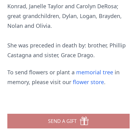
Konrad, Janelle Taylor and Carolyn DeRosa;
great grandchildren, Dylan, Logan, Brayden,
Nolan and Olivia.
She was preceded in death by: brother, Phillip
Castagna and sister, Grace Drago.
To send flowers or plant a
memorial tree
in
memory, please visit our
flower store
.
SEND A GIFT