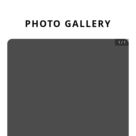
PHOTO GALLERY
1
/
1