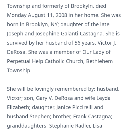
Township and formerly of Brookyln, died
Monday August 11, 2008 in her home. She was
born in Brooklyn, NY; daughter of the late
Joseph and Josephine Galanti Castagna. She is
survived by her husband of 56 years, Victor J.
DeRosa. She was a member of Our Lady of
Perpetual Help Catholic Church, Bethlehem
Township.
She will be lovingly remembered by: husband,
Victor; son, Gary V. DeRosa and wife Leyda
Elizabeth; daughter, Janice Piccirelli and
husband Stephen; brother, Frank Castagna;
granddaughters, Stephanie Radler, Lisa