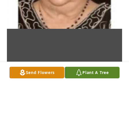
Send Flowers
Plant A Tree