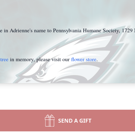
e in Adrienne's name to Pennsylvania Humane Society, 172
tree
in memory, please visit our
flower store
.
SEND A GIFT