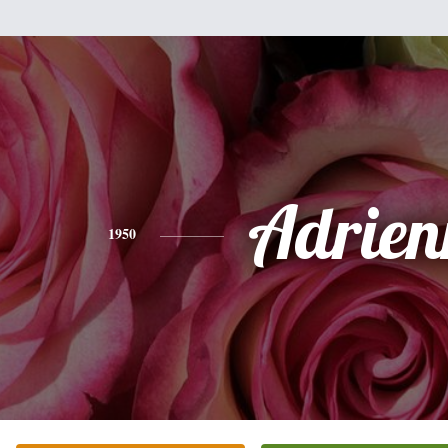
Adrien
1950