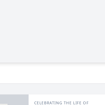
CELEBRATING THE LIFE OF