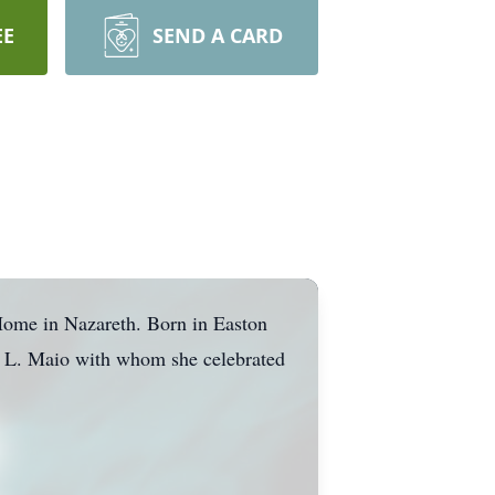
EE
SEND A CARD
ome in Nazareth. Born in Easton
s L. Maio with whom she celebrated