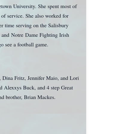
town University. She spent most of
 of service. She also worked for
r time serving on the Salisbury
s and
Notre
Dame Fighting Irish
go see a football game.
, Dina Fritz, Jennifer Maio, and Lori
d Alexxys Buck, and 4 step Great
nd brother, Brian Mackes.