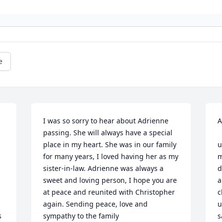
e
I was so sorry to hear about Adrienne 
A
passing. She will always have a special 
        I wa
place in my heart. She was in our family 
u
for many years, I loved having her as my 
m
sister-in-law. Adrienne was always a 
d
sweet and loving person, I hope you are 
a
at peace and reunited with Christopher 
c
again. Sending peace, love and 
u
 
sympathy to the family
s