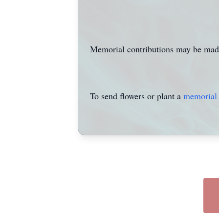
Memorial contributions may be mad
To send flowers or plant a
memorial 