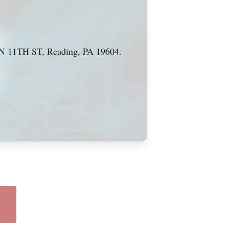
9 N 11TH ST, Reading, PA 19604.