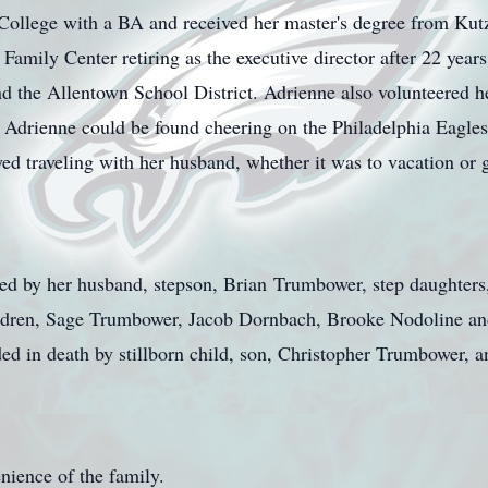
ollege with a BA and received her master's degree from Kutz
Family Center retiring as the executive director after 22 years
 the Allentown School District. Adrienne also volunteered he
e Adrienne could be found cheering on the Philadelphia Eagle
ed traveling with her husband, whether it was to vacation or 
ed by her husband, stepson, Brian
Trumbower
, step daughters
ildren, Sage Trumbower, Jacob Dornbach, Brooke Nodoline an
d in death by stillborn child, son, Christopher Trumbower, a
enience of the family.