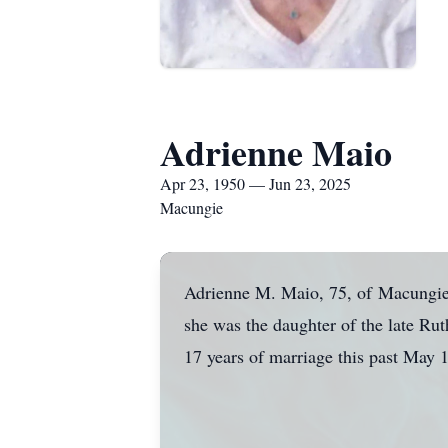
Adrienne Maio
Apr 23, 1950 — Jun 23, 2025
Macungie
Adrienne M. Maio, 75, of
Macungi
she was the daughter of the late R
17 years of marriage this past May 