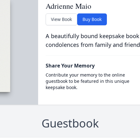
Adrienne Maio
View Book
Buy Book
A beautifully bound keepsake book
condolences from family and friend
Share Your Memory
Contribute your memory to the online
guestbook to be featured in this unique
keepsake book.
Guestbook