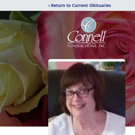
‹ Return to Current Obituaries