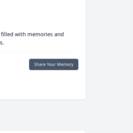
 filled with memories and
s.
Share Your Memory