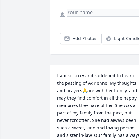
Add Photos
Light Candl
I am so sorry and saddened to hear of 
the passing of Adrienne. My thoughts 
and prayers🙏are with her family, and 
may they find comfort in all the happy 
memories they have of her. She was a 
part of my family from the past, but 
never forgotten. She had always been 
such a sweet, kind and loving person 
and sister in-law. Our family has always