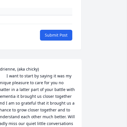
Submit Post
drienne, (aka chicky)

nt to start by saying it was my 
nique pleasure to care for you no 
atter in a latter part of your battle with 
ementia it brought us closer together 
nd I am so grateful that it brought us a 
hance to grow closer together and to 
nderstand each other much better. Will 
adly miss our quiet little conversations 