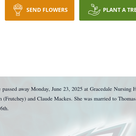
SEND FLOWERS
PLANT A TR
e
passed away Monday, June 23, 2025 at
Gracedale
Nursing H
uth (Frutchey) and Claude Mackes. She was married to Thoma
16th.