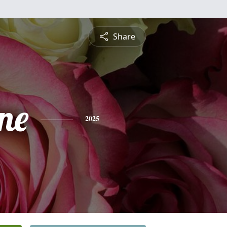
Share
ne
2025