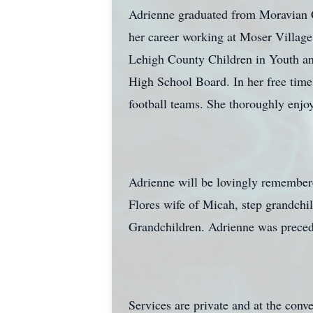
Adrienne graduated from Moravian C
her career working at Moser Village 
Lehigh County Children in Youth and
High School Board. In her free tim
football teams. She thoroughly enjoy
Adrienne will be lovingly remember
Flores wife of Micah, step grandch
Grandchildren. Adrienne was precede
Services are private and at the conv