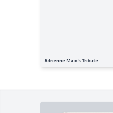
Adrienne Maio's Tribute