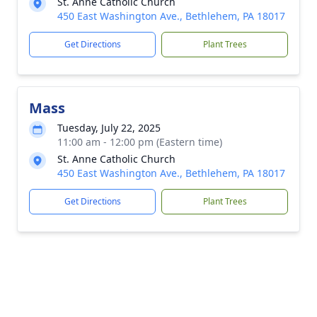
St. Anne Catholic Church
450 East Washington Ave., Bethlehem, PA 18017
Get Directions
Plant Trees
Mass
Tuesday, July 22, 2025
11:00 am - 12:00 pm (Eastern time)
St. Anne Catholic Church
450 East Washington Ave., Bethlehem, PA 18017
Get Directions
Plant Trees