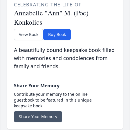
CELEBRATING THE LIFE OF
Annabelle "Ann" M. (Poe)
Konkolics
View Book
Buy Book
A beautifully bound keepsake book filled
with memories and condolences from
family and friends.
Share Your Memory
Contribute your memory to the online
guestbook to be featured in this unique
keepsake book.
Share Your Memory