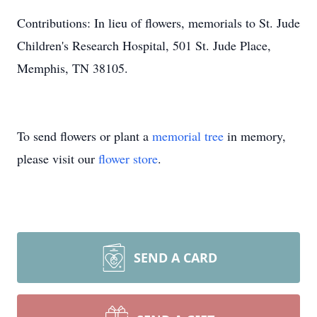
Contributions: In lieu of flowers, memorials to St. Jude
Children's Research Hospital, 501 St. Jude Place,
Memphis, TN 38105.
To send flowers or plant a
memorial tree
in memory,
please visit our
flower store
.
SEND A CARD