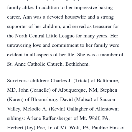
family alike. In addition to her impressive baking
career, Ann was a devoted housewife and a strong
supporter of her children, and served as treasurer for
the North Central Little League for many years. Her
unwavering love and commitment to her family were
evident in all aspects of her life. She was a member of
St. Anne Catholic Church, Bethlehem.
Survivors: children: Charles J. (Tricia) of Baltimore,
MD, John (Jeanelle) of Albuquerque, NM, Stephen
(Karen) of Bloomsburg, David (Malisa) of Saucon
Valley, Melodie A. (Kevin) Gallagher of Allentown;
siblings: Arlene Raffensberger of Mt. Wolf, PA,
Herbert (Joy) Poe, Jr. of Mt. Wolf, PA, Pauline Fink of