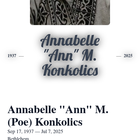
Annabelle
"Ann" M.
1937
2025
Konkolics
Annabelle "Ann" M.
(Poe) Konkolics
Sep 17, 1937 — Jul 7, 2025
Bethlehem