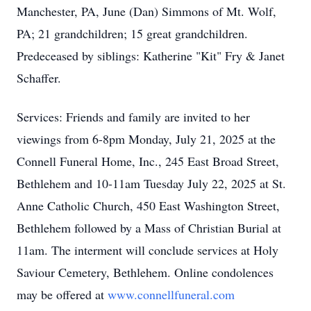
Manchester, PA, June (Dan) Simmons of Mt. Wolf,
PA; 21 grandchildren; 15 great grandchildren.
Predeceased by siblings: Katherine "Kit" Fry & Janet
Schaffer.
Services: Friends and family are invited to her
viewings from 6-8pm Monday, July 21, 2025 at the
Connell Funeral Home, Inc., 245 East Broad Street,
Bethlehem and 10-11am Tuesday July 22, 2025 at St.
Anne Catholic Church, 450 East Washington Street,
Bethlehem followed by a Mass of Christian Burial at
11am. The interment will conclude services at Holy
Saviour Cemetery, Bethlehem. Online condolences
may be offered at
www.connellfuneral.com