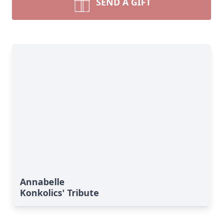
SEND A GIFT
Annabelle
Konkolics' Tribute