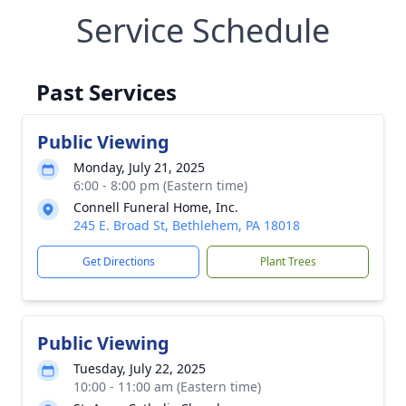
Service Schedule
Past Services
Public Viewing
Monday, July 21, 2025
6:00 - 8:00 pm (Eastern time)
Connell Funeral Home, Inc.
245 E. Broad St, Bethlehem, PA 18018
Get Directions
Plant Trees
Public Viewing
Tuesday, July 22, 2025
10:00 - 11:00 am (Eastern time)