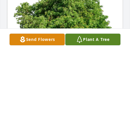
Send Flowers
Plant A Tree
The Kinney Family purchased Eco-Friendly Memorial 
Trees for Annabelle "Ann" M. (Poe) Konkolics
THE KINNEY FAMILY
Jul 21, 2025