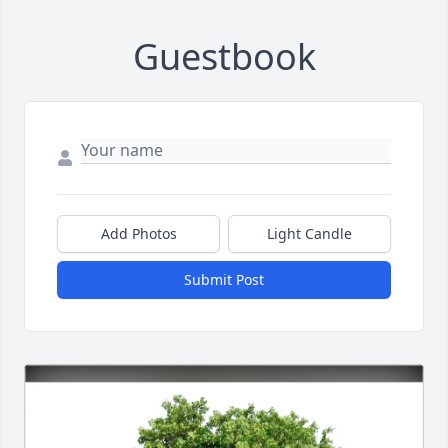
Guestbook
Add Photos
Light Candle
Submit Post