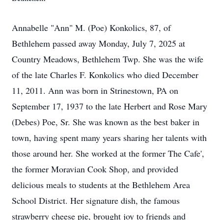
Annabelle "Ann" M. (Poe) Konkolics, 87, of
Bethlehem passed away Monday, July 7, 2025 at
Country Meadows, Bethlehem Twp. She was the wife
of the late Charles F. Konkolics who died December
11, 2011. Ann was born in Strinestown, PA on
September 17, 1937 to the late Herbert and Rose Mary
(Debes) Poe, Sr. She was known as the best baker in
town, having spent many years sharing her talents with
those around her. She worked at the former The Cafe',
the former Moravian Cook Shop, and provided
delicious meals to students at the Bethlehem Area
School District. Her signature dish, the famous
strawberry cheese pie, brought joy to friends and