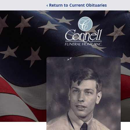
‹ Return to Current Obituaries