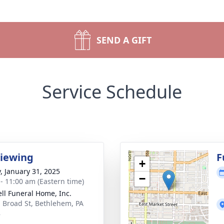
SEND A GIFT
Service Schedule
Viewing
F
+
y, January 31, 2025
−
 - 11:00 am (Eastern time)
ll Funeral Home, Inc.
. Broad St, Bethlehem, PA
8