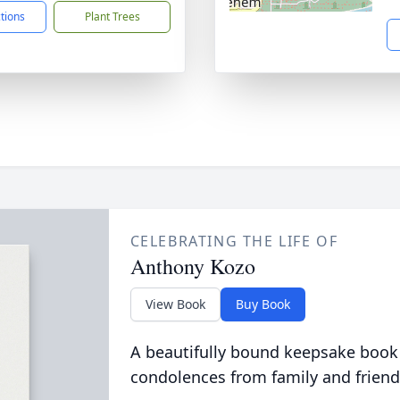
ctions
Plant Trees
CELEBRATING THE LIFE OF
Anthony Kozo
View Book
Buy Book
A beautifully bound keepsake book
condolences from family and friend