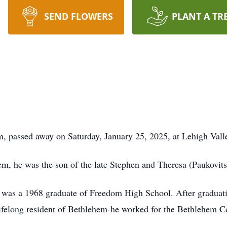
SEND FLOWERS
PLANT A TR
, passed away on Saturday, January 25, 2025, at Lehigh Val
m, he was the son of the late Stephen and Theresa (Paukovit
was a 1968 graduate of Freedom High School. After graduatin
lifelong resident of Bethlehem-he worked for the Bethlehem C