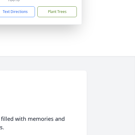
Text Directions
Plant Trees
 filled with memories and
s.