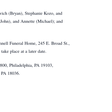
ovich (Bryan), Stephanie Kozo, and
 (John), and Annette (Michael); and
onnell Funeral Home, 245 E. Broad St.,
ake place at a later date.
 #800, Philadelphia, PA 19103,
, PA 18036.