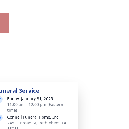
uneral Service
Friday, January 31, 2025
11:00 am - 12:00 pm (Eastern
time)
Connell Funeral Home, Inc.
245 E. Broad St, Bethlehem, PA
18018