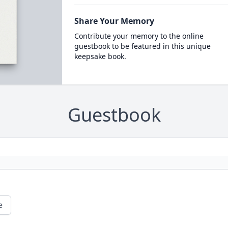
Share Your Memory
Contribute your memory to the online
guestbook to be featured in this unique
keepsake book.
Guestbook
e