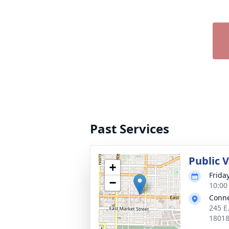
Past Services
Public 
+
Frida
−
10:00
Conne
245 E
1801