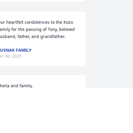
ur heartfelt condolences to the Kozo 
amily for the passing of Tony, beloved 
usband, father, and grandfather.
USNAK FAMILY
an 30, 2025
heila and family,

’m so sorry for your loss. My thoughts 
nd prayers are with you all during this 
ifficult time.
ILL SARISKY
an 27, 2025