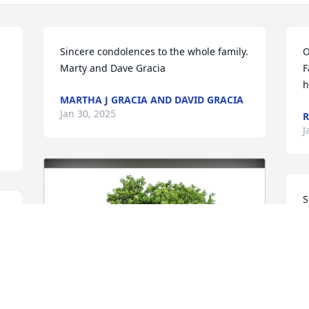
Sincere condolences to the whole family.

O
Marty and Dave Gracia
F
h
MARTHA J GRACIA AND DAVID GRACIA
Jan 30, 2025
R
J
S
I
a
d
J
J