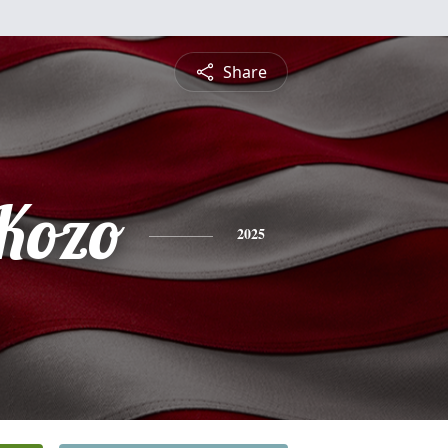
Share
Kozo
2025