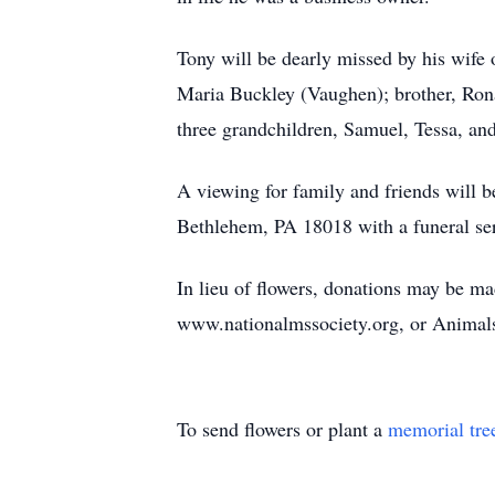
Tony will be dearly missed by his wife
Maria Buckley (Vaughen); brother, Ronal
three grandchildren, Samuel, Tessa, an
A viewing for family and friends will 
Bethlehem, PA 18018 with a funeral serv
In lieu of flowers, donations may be ma
www.nationalmssociety.org, or Animal
To send flowers or plant a
memorial tre