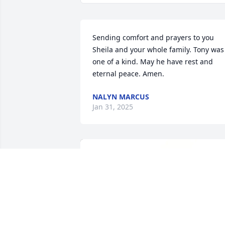
Sending comfort and prayers to you 
Sheila and your whole family. Tony was 
one of a kind. May he have rest and 
eternal peace. Amen.
NALYN MARCUS
Jan 31, 2025