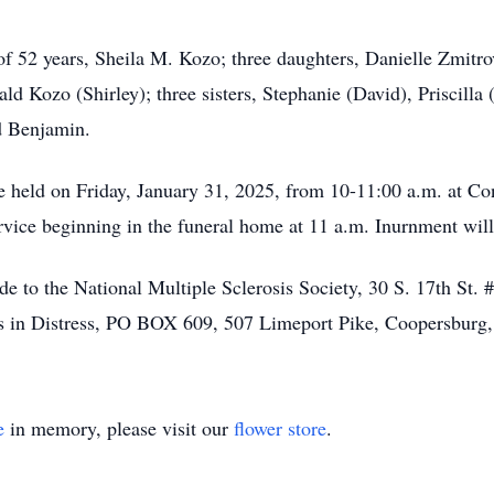
 of 52 years, Sheila M. Kozo; three daughters, Danielle Zmitr
d Kozo (Shirley); three sisters, Stephanie (David), Priscilla
d Benjamin.
be held on Friday, January 31, 2025, from 10-11:00 a.m. at C
ice beginning in the funeral home at 11 a.m. Inurnment will t
de to the National Multiple Sclerosis Society, 30 S. 17th St.
s in Distress, PO BOX 609, 507 Limeport Pike, Coopersburg
e
in memory, please visit our
flower store
.