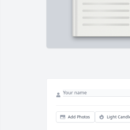
Add Photos
Light Candl