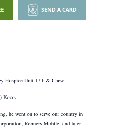
EE
SEND A CARD
ley Hospice Unit 17th & Chew.
s) Kozo.
g, he went on to serve our country in
orporation, Renners Mobile, and later