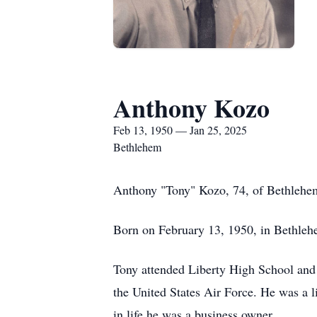
Anthony Kozo
Feb 13, 1950 — Jan 25, 2025
Bethlehem
Anthony "Tony" Kozo, 74, of Bethlehem
Born on February 13, 1950, in Bethlehe
Tony attended Liberty High School and 
the United States Air Force. He was a 
in life he was a business owner.