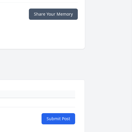
Share Your Memory
Submit Post