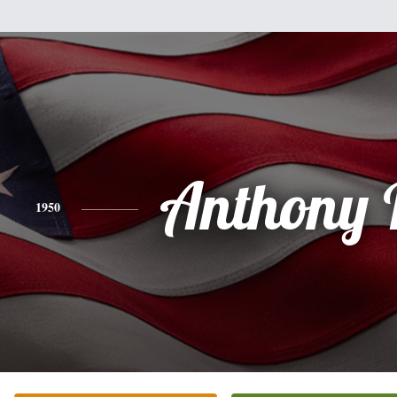
Anthony 
1950