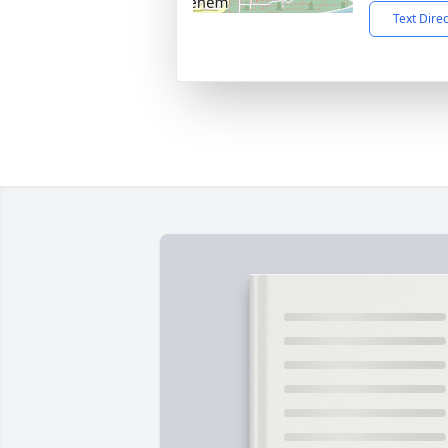
Text Dire