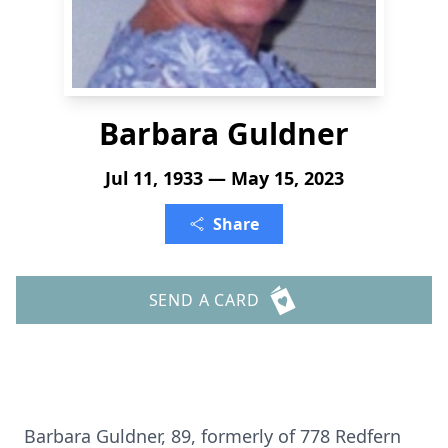
Barbara Guldner
Jul 11, 1933 — May 15, 2023
Share
SEND A CARD
Barbara Guldner, 89, formerly of 778 Redfern