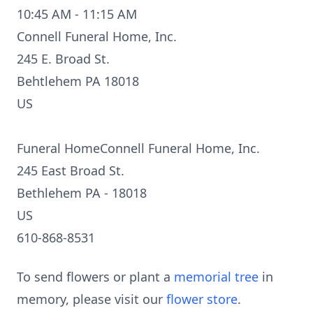
10:45 AM - 11:15 AM
Connell Funeral Home, Inc.
245 E. Broad St.
Behtlehem PA 18018
US
Funeral HomeConnell Funeral Home, Inc.
245 East Broad St.
Bethlehem PA - 18018
US
610-868-8531
To send flowers or plant a
memorial tree
in
memory, please visit our
flower store
.