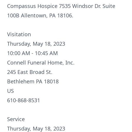
Compassus Hospice 7535 Windsor Dr. Suite
100B Allentown, PA 18106.
Visitation
Thursday, May 18, 2023
10:00 AM - 10:45 AM
Connell Funeral Home, Inc.
245 East Broad St.
Bethlehem PA 18018
US
610-868-8531
Service
Thursday, May 18, 2023