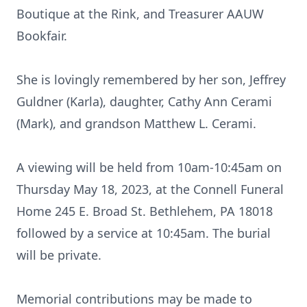
Boutique at the Rink, and Treasurer AAUW
Bookfair.
She is lovingly remembered by her son, Jeffrey
Guldner (Karla), daughter, Cathy Ann Cerami
(Mark), and grandson Matthew L. Cerami.
A viewing will be held from 10am-10:45am on
Thursday May 18, 2023, at the Connell Funeral
Home 245 E. Broad St. Bethlehem, PA 18018
followed by a service at 10:45am. The burial
will be private.
Memorial contributions may be made to