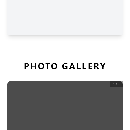
PHOTO GALLERY
1
/
2