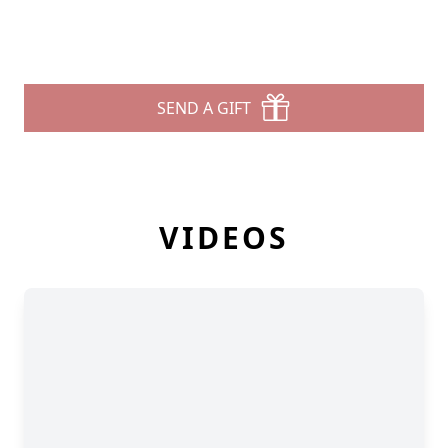
SEND A GIFT
VIDEOS