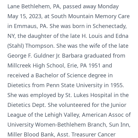
Lane Bethlehem, PA, passed away Monday
May 15, 2023, at South Mountain Memory Care
in Emmaus, PA. She was born in Schenectady,
NY, the daughter of the late H. Louis and Edna
(Stahl) Thompson. She was the wife of the late
George F. Guldner Jr. Barbara graduated from
Millcreek High School, Erie, PA 1951 and
received a Bachelor of Science degree in
Dietetics from Penn State University in 1955.
She was employed by St. Lukes Hospital in the
Dietetics Dept. She volunteered for the Junior
League of the Lehigh Valley, American Assoc of
University Women-Bethlehem Branch, Sun Inn,
Miller Blood Bank, Asst. Treasurer Cancer