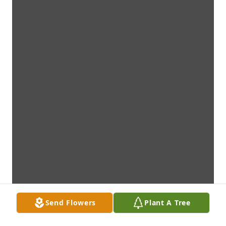
Send Flowers
Plant A Tree