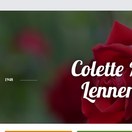
Colette
1948
Lenner