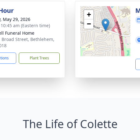
 Hour
M
+
y, May 29, 2026
−
- 10:45 am (Eastern time)
ll Funeral Home
. Broad Street, Bethlehem,
018
ctions
Plant Trees
The Life of Colette