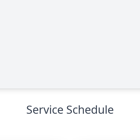
Service Schedule