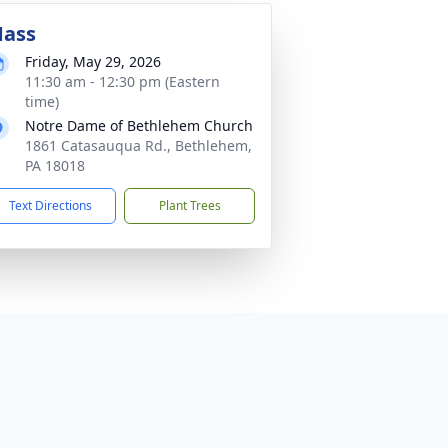
ass
Friday, May 29, 2026
11:30 am - 12:30 pm (Eastern
time)
Notre Dame of Bethlehem Church
1861 Catasauqua Rd., Bethlehem,
PA 18018
Text Directions
Plant Trees