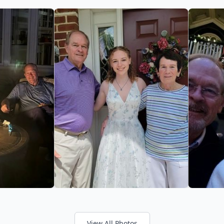
View All Photos