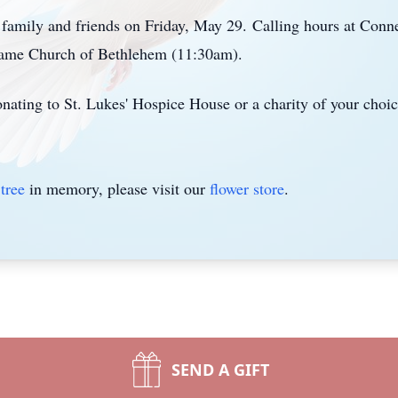
h family and friends on Friday, May 29.
Calling hours at Conn
me Church of Bethlehem (11:30am).
donating to St. Lukes' Hospice House or a charity of your choic
tree
in memory, please visit our
flower store
.
SEND A GIFT