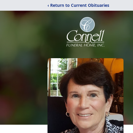
‹ Return to Current Obituaries