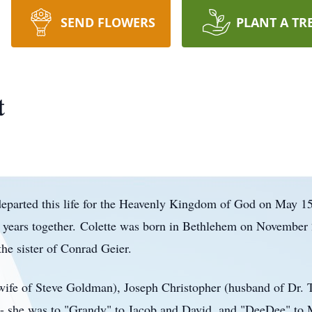
SEND FLOWERS
PLANT A TR
t
departed this life for the Heavenly Kingdom of God on May 15
years together.
Colette was born in Bethlehem on November 2
he sister of Conrad Geier.
ife of Steve Goldman), Joseph Christopher (husband of Dr. T
- she was to "
Grandy
" to Jacob and David, and "
DeeDee
" to