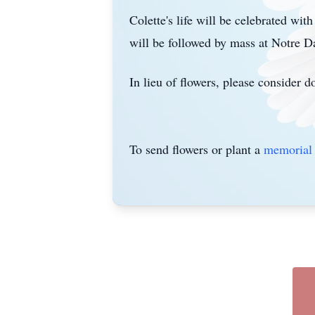
Colette's life will be celebrated wit
will be followed by mass at
Notre
Da
In lieu of flowers, please consider 
To send flowers or plant a
memorial 