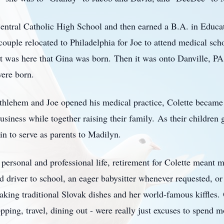
entral Catholic High School and then earned a
B.A.
in Educat
couple relocated to Philadelphia for Joe to attend medical scho
It was here that Gina was born.
Then it was onto Danville, PA
were born.
hlehem and Joe opened his medical practice, Colette became 
usiness while together raising their family.
As their children
in to serve as parents to
Madilyn
.
 personal and professional life, retirement for Colette meant 
d driver to school, an eager babysitter whenever requested, or
making traditional Slovak dishes and her world-famous
kiffles
.
ping, travel, dining out - were really just excuses to spend m