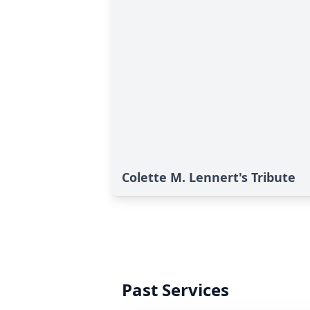
Colette M. Lennert's Tribute
Past Services