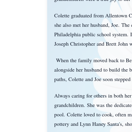
Colette graduated from Allentown C
she also met her husband, Joe.
The 
Philadelphia public school system.
Joseph Christopher and Brett John 
When the family moved back to Bet
alongside her husband to build the b
paths, Colette and Joe soon stepped 
Always caring for others in both her
grandchildren.
She was the dedicate
pool.
Colette loved to cook, often 
pottery and Lynn Haney Santa's, shop