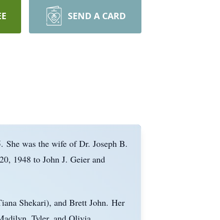
EE
SEND A CARD
.
She was the wife of Dr. Joseph B.
0, 1948 to John J. Geier and
iana Shekari), and Brett John.
Her
Madilyn
, Tyler, and Olivia.