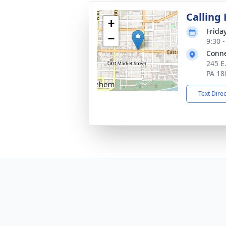
Calling
+
Frida
−
9:30 
Conne
245 E
PA 18
Text Dire