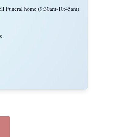
ell Funeral home (9:
30am
-10
:
45am
)
e.