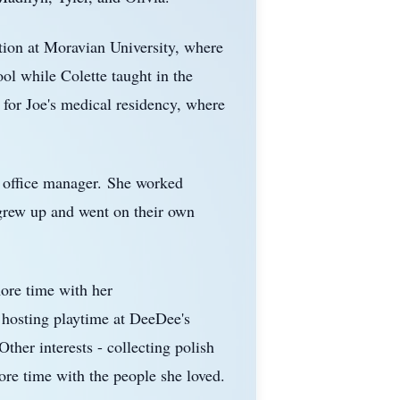
ion at Moravian University, where
ol while Colette taught in the
 for Joe's medical residency, where
office manager.
She worked
 grew up and went on their own
more time with her
 hosting playtime at
DeeDee's
Other interests - collecting polish
ore time with the people she loved.