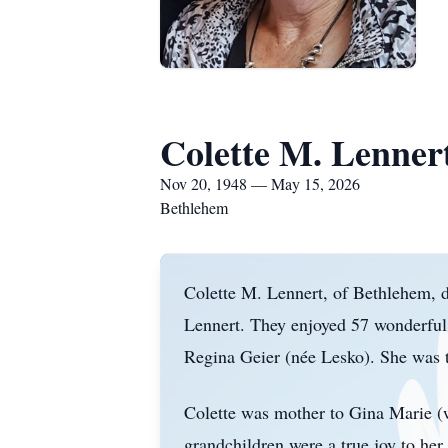
Colette M. Lenner
Nov 20, 1948 — May 15, 2026
Bethlehem
Colette M. Lennert, of Bethlehem, 
Lennert. They enjoyed 57 wonderful 
Regina Geier (
n
é
e Lesko). She was t
Colette was mother to Gina Marie (w
grandchildren were a true joy to her 