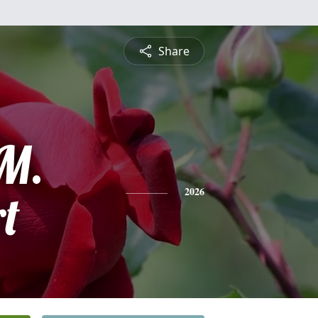
Share
 M.
t
2026