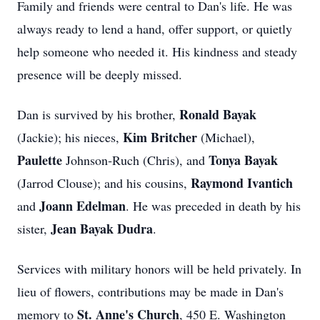
Family and friends were central to Dan's life. He was
always ready to lend a hand, offer support, or quietly
help someone who needed it. His kindness and steady
presence will be deeply missed.
Ronald Bayak
Dan is survived by his brother,
Kim Britcher
(Jackie); his nieces,
(Michael),
Paulette
Tonya Bayak
Johnson‑Ruch
(Chris), and
Raymond Ivantich
(Jarrod Clouse); and his cousins,
Joann Edelman
and
. He was preceded in death by his
Jean Bayak Dudra
sister,
.
Services with military honors will be held privately. In
lieu of flowers, contributions may be made in Dan's
St. Anne's Church
memory to
, 450 E. Washington