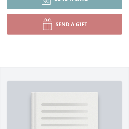
SEND A GIFT