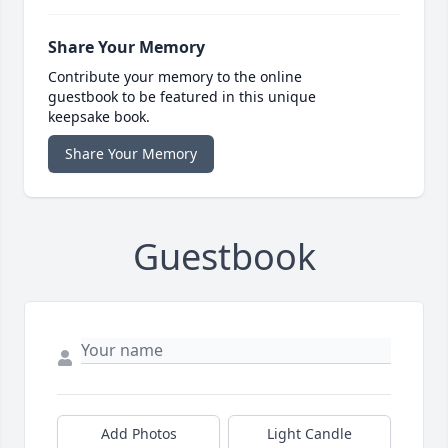
Share Your Memory
Contribute your memory to the online
guestbook to be featured in this unique
keepsake book.
Share Your Memory
Guestbook
Add Photos
Light Candle