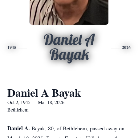
Daniel A
1945
2026
Bayak
Daniel A Bayak
Oct 2, 1945 — Mar 18, 2026
Bethlehem
Daniel A.
Bayak
, 80, of Bethlehem, passed away on