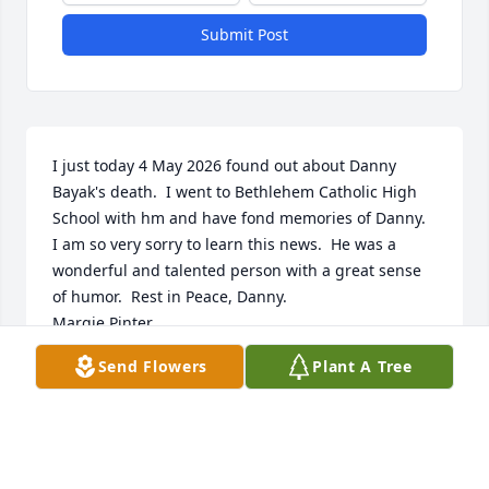
Submit Post
I just today 4 May 2026 found out about Danny 
Bayak's death.  I went to Bethlehem Catholic High 
School with hm and have fond memories of Danny.  
I am so very sorry to learn this news.  He was a 
wonderful and talented person with a great sense 
of humor.  Rest in Peace, Danny.

Margie Pinter
Send Flowers
Plant A Tree
MARGARET PINTER MCCARTHY
May 04, 2026