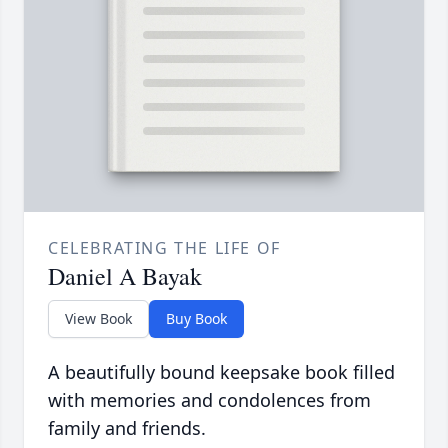
CELEBRATING THE LIFE OF
Daniel A Bayak
View Book
Buy Book
A beautifully bound keepsake book filled
with memories and condolences from
family and friends.