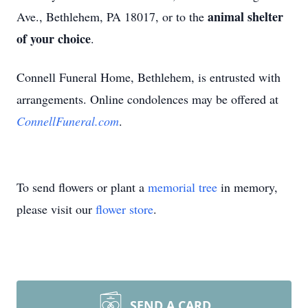
animal shelter
Ave., Bethlehem, PA 18017, or to the
of your choice
.
Connell Funeral Home, Bethlehem, is entrusted with
arrangements. Online condolences may be offered at
ConnellFuneral.com
.
To send flowers or plant a
memorial tree
in memory,
please visit our
flower store
.
SEND A CARD