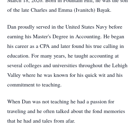
March 18, 2026. Born in Fountain Hill, he was the son
of the late Charles and Emma (Ivanitch) Bayak.
Dan proudly served in the United States Navy before
earning his Master's Degree in Accounting. He began
his career as a CPA and later found his true calling in
education. For many years, he taught accounting at
several colleges and universities throughout the Lehigh
Valley where he was known for his quick wit and his
commitment to teaching.
When Dan was not teaching he had a passion for
traveling and he often talked about the fond memories
that he had and tales from afar.