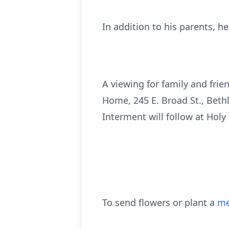
In addition to his parents, h
A viewing for family and frie
Home, 245 E. Broad St., Bethl
Interment will follow at Holy
To send flowers or plant a
me