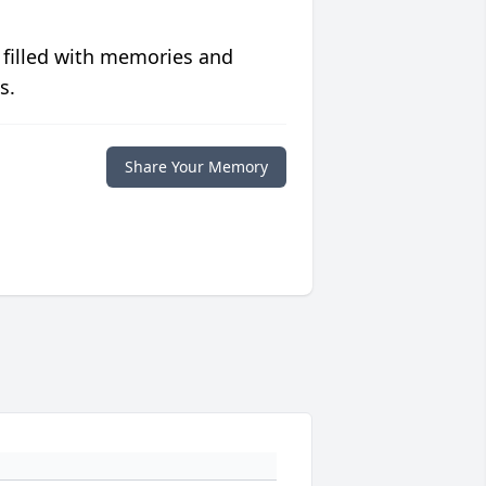
 filled with memories and
s.
Share Your Memory