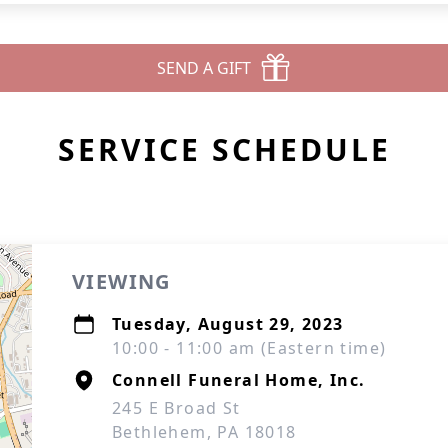
SEND A GIFT
SERVICE SCHEDULE
VIEWING
Tuesday, August 29, 2023
10:00 - 11:00 am (Eastern time)
Connell Funeral Home, Inc.
245 E Broad St
Bethlehem, PA 18018