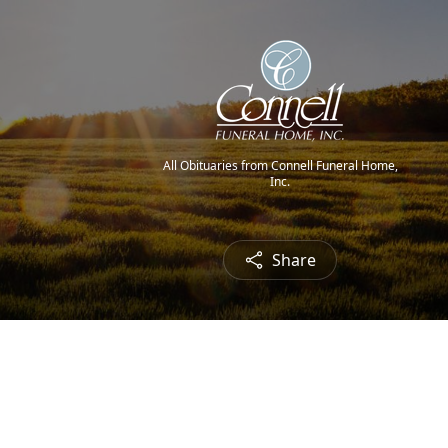
All Obituaries from Connell Funeral Home,
Inc.
Share