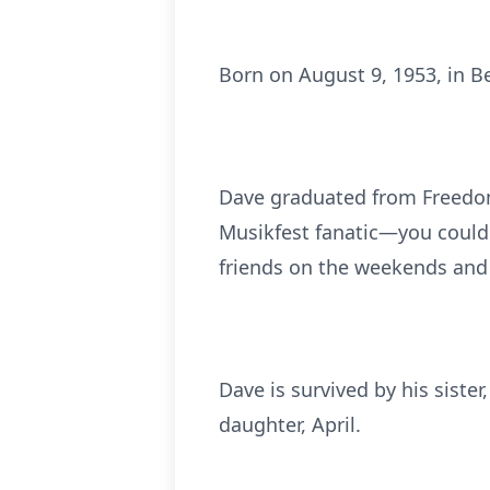
Born on August 9, 1953, in B
Dave graduated from Freedom
Musikfest fanatic—you could 
friends on the weekends and
Dave is survived by his siste
daughter, April.