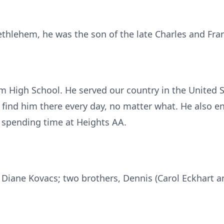
ethlehem, he was the son of the late Charles and Fra
 High School. He served our country in the United 
find him there every day, no matter what. He also e
 spending time at Heights AA.
r, Diane Kovacs; two brothers, Dennis (Carol Eckhart 