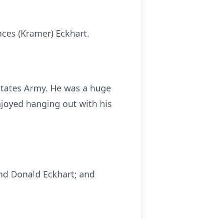
nces (Kramer) Eckhart.
States Army. He was a huge
njoyed hanging out with his
and Donald Eckhart; and