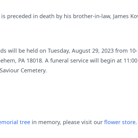
e is preceded in death by his brother-in-law, James Ko
nds will be held on Tuesday, August 29, 2023 from 10-
ehem, PA 18018. A funeral service will begin at 11:00
 Saviour Cemetery.
morial tree
in memory, please visit our
flower store
.