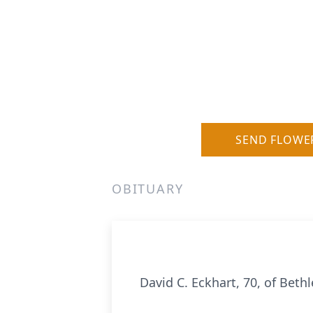
SEND FLOWE
OBITUARY
David C. Eckhart, 70, of Bet