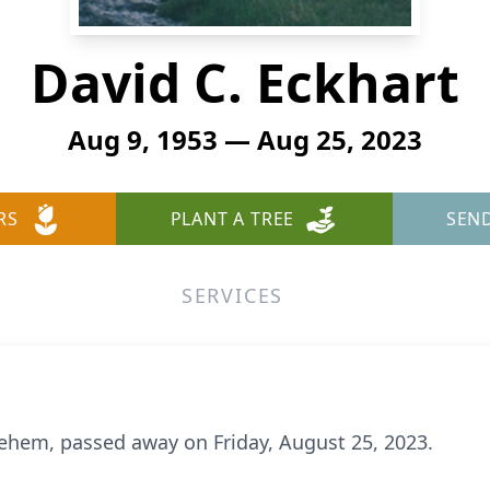
David C. Eckhart
Aug 9, 1953 — Aug 25, 2023
RS
PLANT A TREE
SEN
SERVICES
hlehem, passed away on Friday, August 25, 2023.