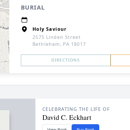
BURIAL
Holy Saviour
2575 Linden Street
Bethlehem, PA 18017
DIRECTIONS
CELEBRATING THE LIFE OF
David C. Eckhart
View Book
Buy Book