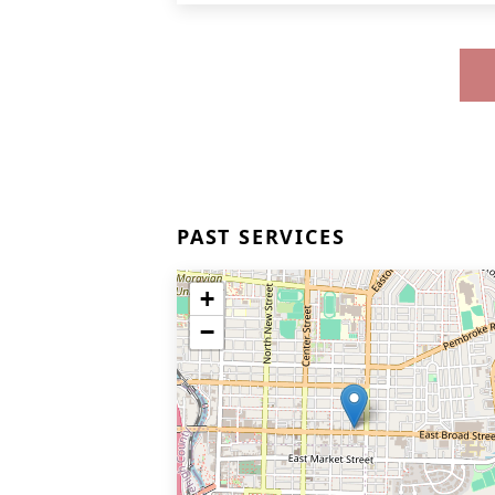
PAST SERVICES
+
−