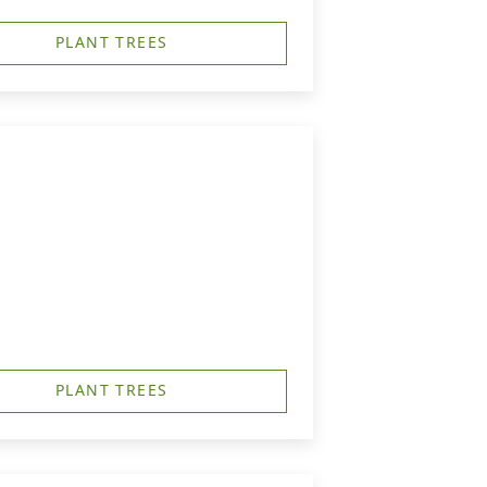
PLANT TREES
PLANT TREES