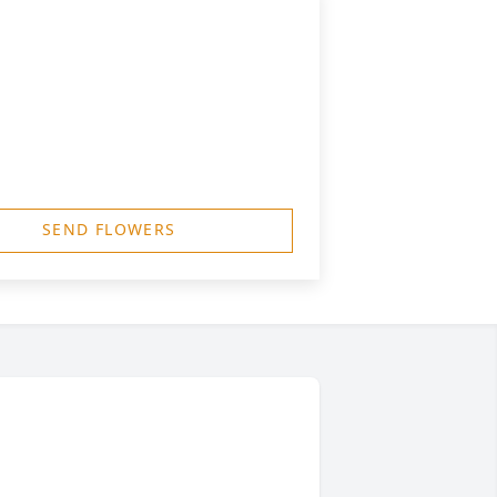
SEND FLOWERS