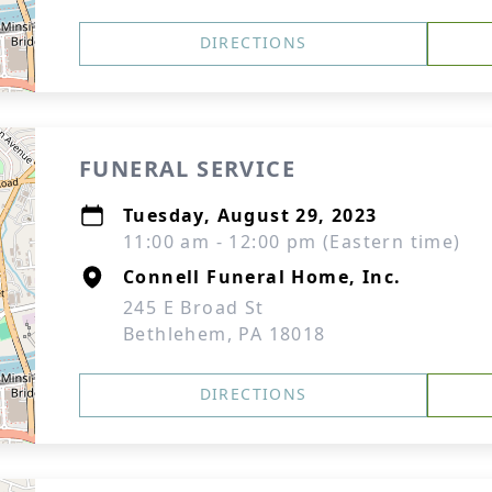
DIRECTIONS
FUNERAL SERVICE
Tuesday, August 29, 2023
11:00 am - 12:00 pm (Eastern time)
Connell Funeral Home, Inc.
245 E Broad St
Bethlehem, PA 18018
DIRECTIONS