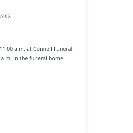
vacs.
11:00 a.m. at Connell Funeral
 a.m. in the funeral home.