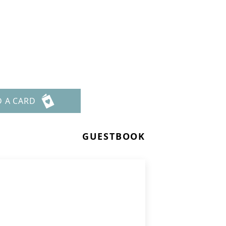
D A CARD
GUESTBOOK