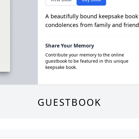
A beautifully bound keepsake book
condolences from family and friend
Share Your Memory
Contribute your memory to the online
guestbook to be featured in this unique
keepsake book.
GUESTBOOK