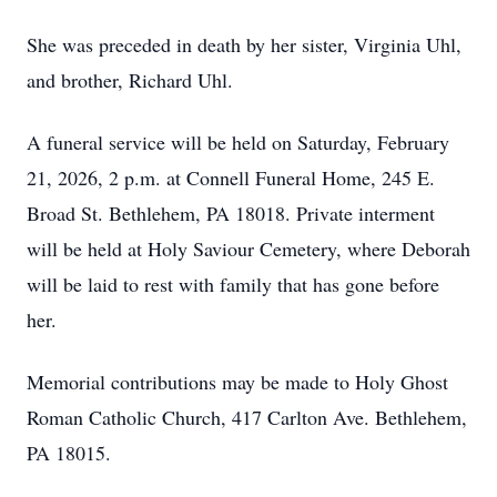
She was preceded in death by her sister, Virginia Uhl,
and brother, Richard Uhl.
A funeral service will be held on Saturday, February
21, 2026, 2 p.m. at Connell Funeral Home, 245 E.
Broad St. Bethlehem, PA 18018. Private interment
will be held at Holy Saviour Cemetery, where Deborah
will be laid to rest with family that has gone before
her.
Memorial contributions may be made to Holy Ghost
Roman Catholic Church, 417 Carlton Ave. Bethlehem,
PA 18015.