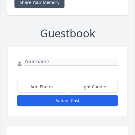
Share Your Memory
Guestbook
Add Photos
Light Candle
Submit Post