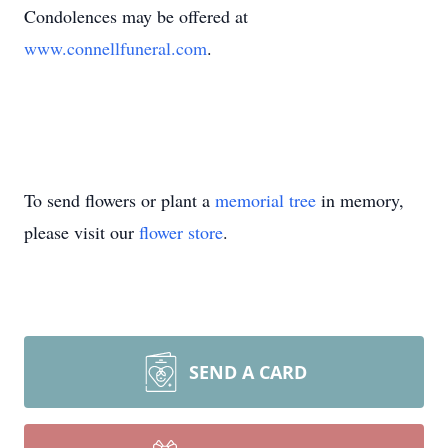
Condolences may be offered at
www.connellfuneral.com
.
To send flowers or plant a
memorial tree
in memory,
please visit our
flower store
.
SEND A CARD