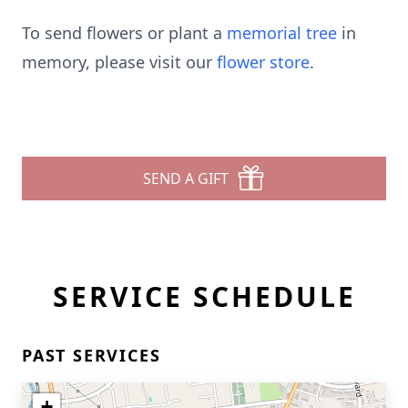
To send flowers or plant a
memorial tree
in
memory, please visit our
flower store
.
SEND A GIFT
SERVICE SCHEDULE
PAST SERVICES
+