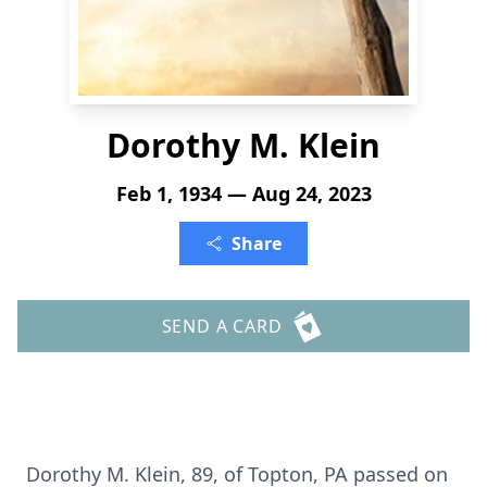
Dorothy M. Klein
Feb 1, 1934 — Aug 24, 2023
Share
SEND A CARD
Dorothy M. Klein, 89, of Topton, PA passed on