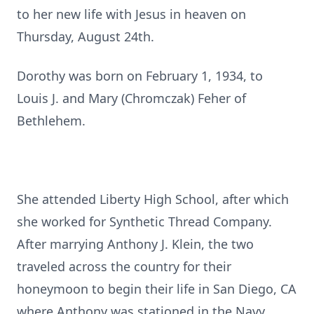
to her new life with Jesus in heaven on
Thursday, August 24th.
Dorothy was born on February 1, 1934, to
Louis J. and Mary (Chromczak) Feher of
Bethlehem.
She attended Liberty High School, after which
she worked for Synthetic Thread Company.
After marrying Anthony J. Klein, the two
traveled across the country for their
honeymoon to begin their life in San Diego, CA
where Anthony was stationed in the Navy.