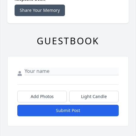
Share Your Memory
GUESTBOOK
Add Photos
Light Candle
Submit Post