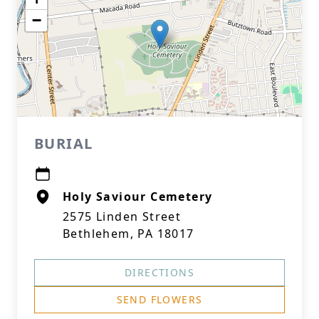
−
BURIAL
Holy Saviour Cemetery
2575 Linden Street
Bethlehem, PA 18017
DIRECTIONS
SEND FLOWERS