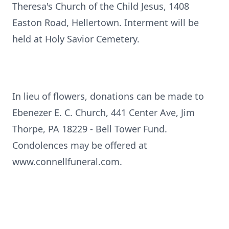
Theresa's Church of the Child Jesus, 1408
Easton Road, Hellertown. Interment will be
held at Holy Savior Cemetery.
In lieu of flowers, donations can be made to
Ebenezer E. C. Church, 441 Center Ave, Jim
Thorpe, PA 18229 - Bell Tower Fund.
Condolences may be offered at
www.connellfuneral.com.