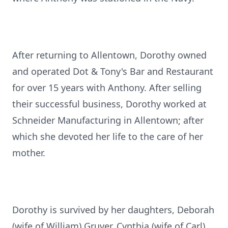
After returning to Allentown, Dorothy owned
and operated Dot & Tony's Bar and Restaurant
for over 15 years with Anthony. After selling
their successful business, Dorothy worked at
Schneider Manufacturing in Allentown; after
which she devoted her life to the care of her
mother.
Dorothy is survived by her daughters, Deborah
(wife of William) Gruver, Cynthia (wife of Carl)