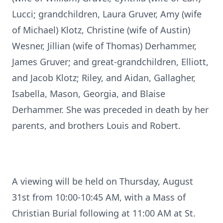
Lucci; grandchildren, Laura Gruver, Amy (wife
of Michael) Klotz, Christine (wife of Austin)
Wesner, Jillian (wife of Thomas) Derhammer,
James Gruver; and great-grandchildren, Elliott,
and Jacob Klotz; Riley, and Aidan, Gallagher,
Isabella, Mason, Georgia, and Blaise
Derhammer. She was preceded in death by her
parents, and brothers Louis and Robert.
A viewing will be held on Thursday, August
31st from 10:00-10:45 AM, with a Mass of
Christian Burial following at 11:00 AM at St.