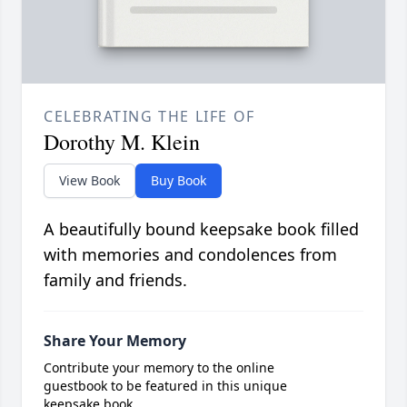
CELEBRATING THE LIFE OF
Dorothy M. Klein
View Book
Buy Book
A beautifully bound keepsake book filled
with memories and condolences from
family and friends.
Share Your Memory
Contribute your memory to the online
guestbook to be featured in this unique
keepsake book.