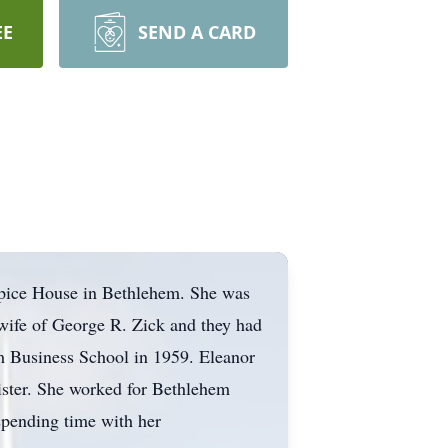
EE
SEND A CARD
spice House in Bethlehem. She was
wife of George R. Zick and they had
 Business School in 1959. Eleanor
ister. She worked for Bethlehem
 spending time with her