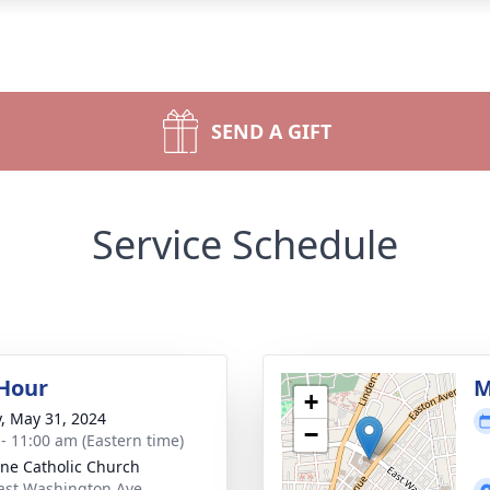
SEND A GIFT
Service Schedule
 Hour
M
+
y, May 31, 2024
−
 - 11:00 am (Eastern time)
nne Catholic Church
ast Washington Ave.,