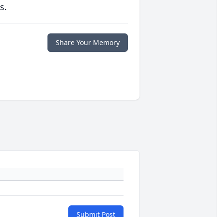
s.
Share Your Memory
Submit Post