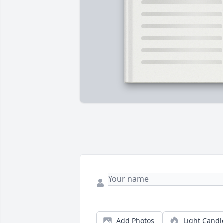
Add Photos
Light Candl