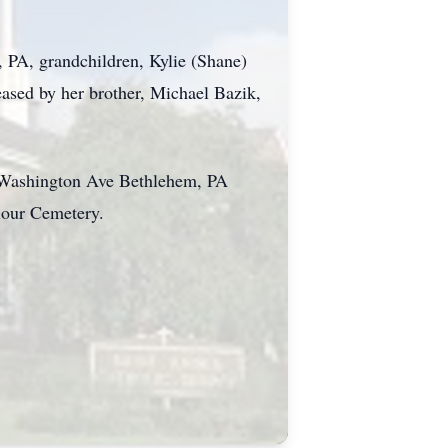
 PA, grandchildren, Kylie (Shane)
eased by her brother, Michael Bazik,
0 Washington Ave Bethlehem, PA
iour Cemetery.