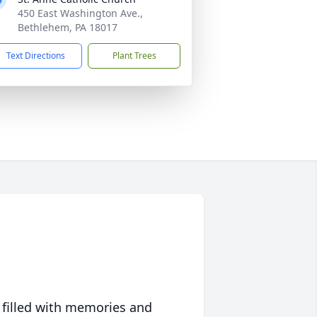
450 East Washington Ave.,
Bethlehem, PA 18017
Text Directions
Plant Trees
 filled with memories and