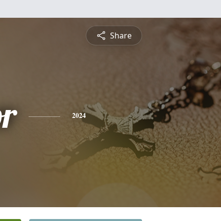
Share
or
2024