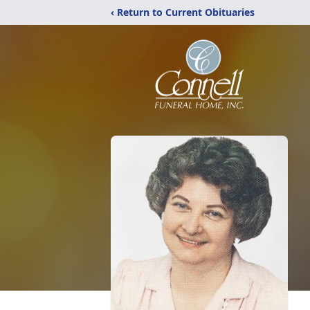
‹ Return to Current Obituaries