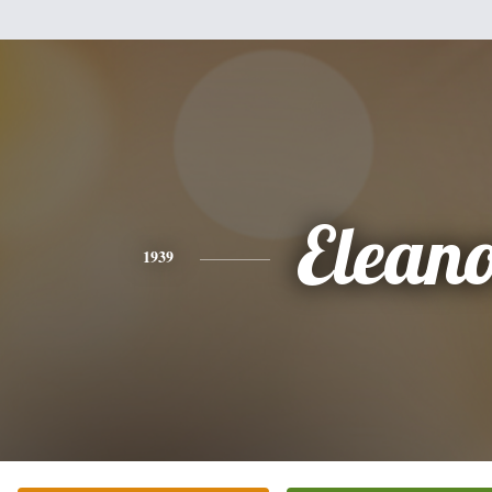
Elean
1939