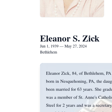
Eleanor S. Zick
Jun 1, 1939 — May 27, 2024
Bethlehem
Eleanor Zick, 84, of Bethlehem, PA
born in Nesquehoning, PA, the daug
been married for 63 years. She gra
was a member of St. Anne's Catholi
Steel for 2 years and was a secretar