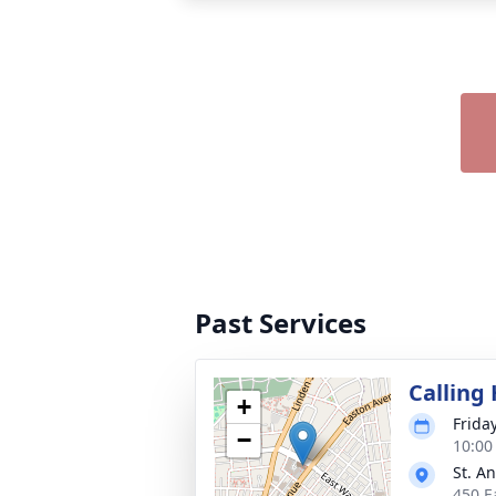
Past Services
Calling
+
Frida
−
10:00
St. A
450 E