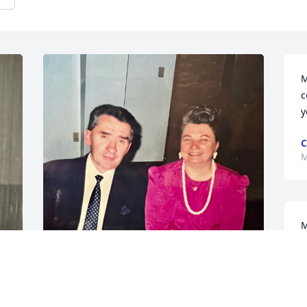
M
c
y
C
M
M
p
s
S
The life they lived exemplified 
y
unconditional love. May Aunt Eleanor 