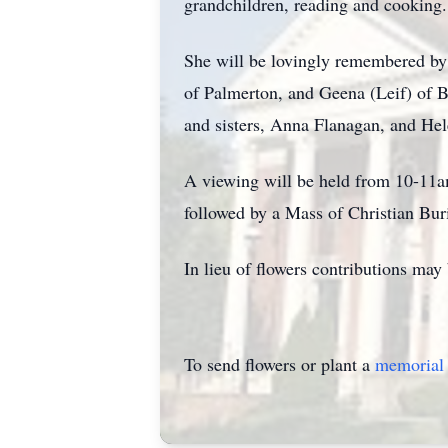
grandchildren, reading and cooking.
She will be lovingly remembered by
of Palmerton, and Geena (Leif) of B
and sisters, Anna Flanagan, and Hel
A viewing will be held from 10-11
followed by a Mass of Christian Bu
In lieu of flowers contributions ma
To send flowers or plant a
memorial 