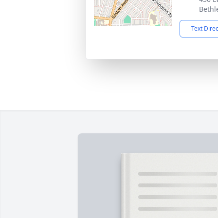
Bethl
Text Dire