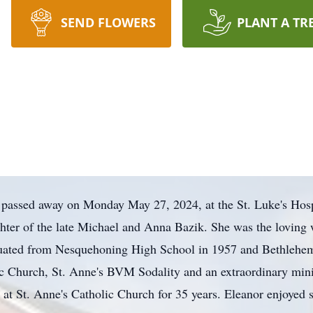
SEND FLOWERS
PLANT A TR
 passed away on Monday May 27, 2024, at the St. Luke's Ho
hter of the late Michael and Anna Bazik. She was the loving 
duated from Nesquehoning High School in 1957 and Bethlehem
c Church, St. Anne's BVM Sodality and an extraordinary min
y at St. Anne's Catholic Church for 35 years. Eleanor enjoyed