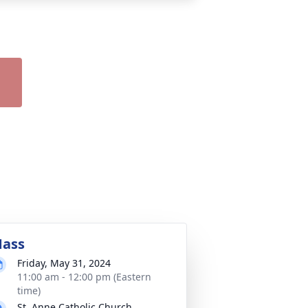
ass
Friday, May 31, 2024
11:00 am - 12:00 pm (Eastern
time)
St. Anne Catholic Church