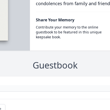
condolences from family and friend
Share Your Memory
Contribute your memory to the online
guestbook to be featured in this unique
keepsake book.
Guestbook
e