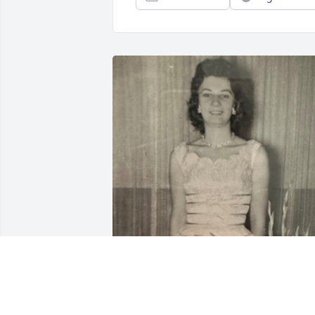
One of my favorite photos of my 