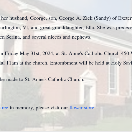
 her husband, George, son, George A. Zick (Sandy) of Exeter,
urlington, Vt, and great granddaughter, Ella. She was predec
en Serina, and several nieces and nephews.
am Friday May 31st, 2024, at St. Anne's Catholic Church 45
rial 11am at the church. Entombment will be held at Holy Sav
y be made to St. Anne's Catholic Church.
tree
in memory, please visit our
flower store
.