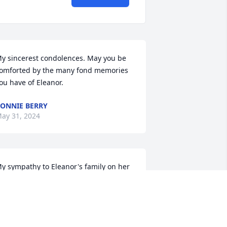
y sincerest condolences. May you be 
omforted by the many fond memories 
ou have of Eleanor.
ONNIE BERRY
ay 31, 2024
y sympathy to Eleanor's family on her 
assing.  I knew Eleanor as the 
ecretary in the rectory at St. Anne's.  
he was the first person who greeted 
ou and always with her characteristic 