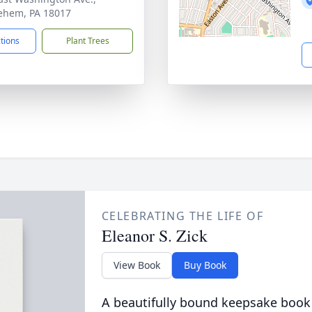
ehem, PA 18017
ctions
Plant Trees
CELEBRATING THE LIFE OF
Eleanor S. Zick
View Book
Buy Book
A beautifully bound keepsake book