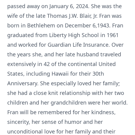
passed away on January 6, 2024. She was the
wife of the late Thomas J.W. Blair, Jr. Fran was
born in Bethlehem on December 6,1943. Fran
graduated from Liberty High School in 1961
and worked for Guardian Life Insurance. Over
the years she, and her late husband traveled
extensively in 42 of the continental United
States, including Hawaii for their 30th
Anniversary. She especially loved her family;
she had a close knit relationship with her two
children and her grandchildren were her world.
Fran will be remembered for her kindness,
sincerity, her sense of humor and her
unconditional love for her family and their