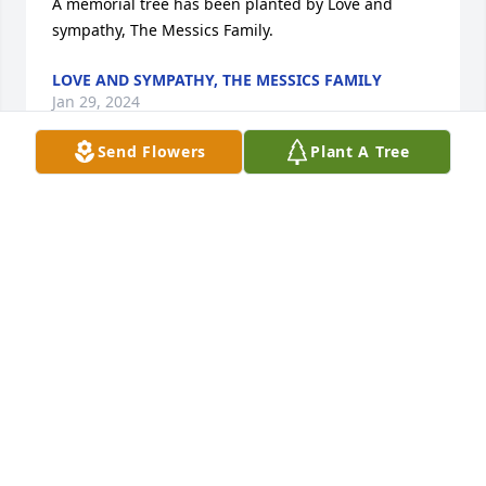
A memorial tree has been planted by Love and 
sympathy, The Messics Family.
LOVE AND SYMPATHY, THE MESSICS FAMILY
Jan 29, 2024
Send Flowers
Plant A Tree
Please accept our most heartfelt sympathies for 
your loss. In memory of Fran and Thomas Blair, we 
planted a few trees as a reminder of their love.

A memorial tree has been planted by Jodi and Tom 
Keane.
JODI AND TOM KEANE
Jan 12, 2024