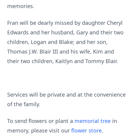
memories.
Fran will be dearly missed by daughter Cheryl
Edwards and her husband, Gary and their two
children, Logan and Blake; and her son,
Thomas J.W. Blair III and his wife, Kim and
their two children, Kaitlyn and Tommy Blair.
Services will be private and at the convenience
of the family.
To send flowers or plant a
memorial tree
in
memory, please visit our
flower store
.