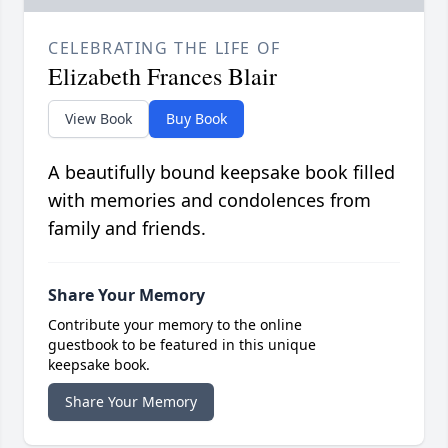
CELEBRATING THE LIFE OF
Elizabeth Frances Blair
View Book
Buy Book
A beautifully bound keepsake book filled
with memories and condolences from
family and friends.
Share Your Memory
Contribute your memory to the online
guestbook to be featured in this unique
keepsake book.
Share Your Memory