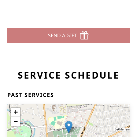
SEND A GIFT
SERVICE SCHEDULE
PAST SERVICES
+
−