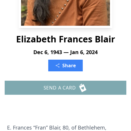
Elizabeth Frances Blair
Dec 6, 1943 — Jan 6, 2024
Share
SEND A CARD
E. Frances “Fran” Blair, 80, of Bethlehem,