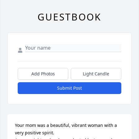
GUESTBOOK
Add Photos
Light Candle
Submit Post
Your mom was a beautiful, vibrant woman with a 
very positive spirit.
