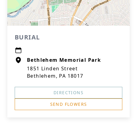
BURIAL
Bethlehem Memorial Park
1851 Linden Street
Bethlehem, PA 18017
DIRECTIONS
SEND FLOWERS