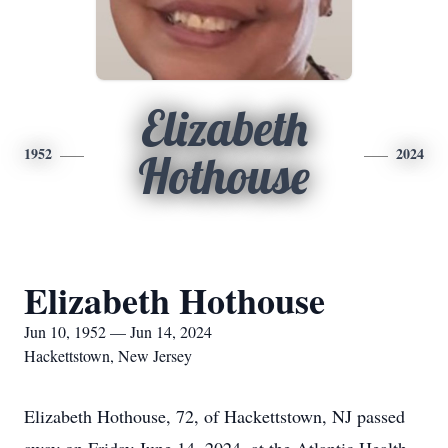
Elizabeth
1952
2024
Hothouse
Elizabeth Hothouse
Jun 10, 1952 — Jun 14, 2024
Hackettstown, New Jersey
Elizabeth Hothouse, 72, of Hackettstown, NJ passed