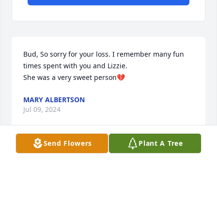
Bud, So sorry for your loss. I remember many fun 
times spent with you and Lizzie.

She was a very sweet person💔
MARY ALBERTSON
Jul 09, 2024
Send Flowers
Plant A Tree
Everett - So so sorry to hear about this.  Prayers 
from my family to yours.
DAVE MCLAUGHLIN
Jun 20, 2024