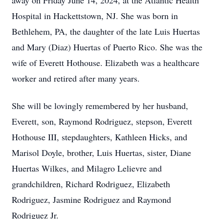
away on Friday June 14, 2024, at the Atlantic Health
Hospital in Hackettstown, NJ. She was born in
Bethlehem, PA, the daughter of the late Luis Huertas
and Mary (Diaz) Huertas of Puerto Rico. She was the
wife of Everett Hothouse. Elizabeth was a healthcare
worker and retired after many years.
She will be lovingly remembered by her husband,
Everett, son, Raymond Rodriguez, stepson, Everett
Hothouse III, stepdaughters, Kathleen Hicks, and
Marisol Doyle, brother, Luis Huertas, sister, Diane
Huertas Wilkes, and Milagro Lelievre and
grandchildren, Richard Rodriguez, Elizabeth
Rodriguez, Jasmine Rodriguez and Raymond
Rodriguez Jr.