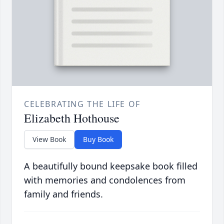
CELEBRATING THE LIFE OF
Elizabeth Hothouse
View Book
Buy Book
A beautifully bound keepsake book filled
with memories and condolences from
family and friends.