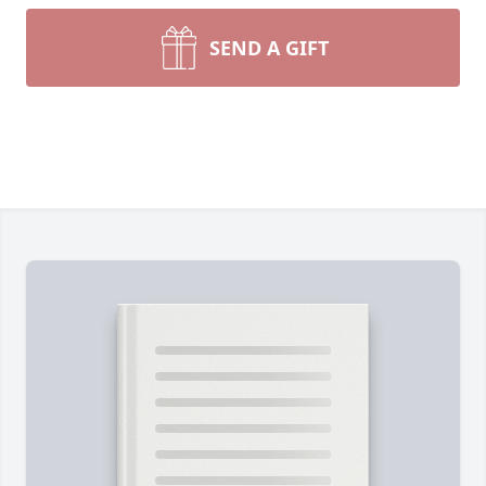
SEND A GIFT