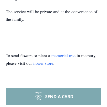
The service will be private and at the convenience of
the family.
To send flowers or plant a
memorial tree
in memory,
please visit our
flower store
.
SEND A CARD