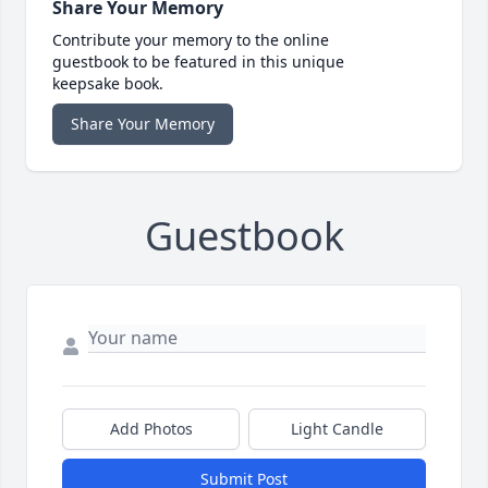
Share Your Memory
Contribute your memory to the online
guestbook to be featured in this unique
keepsake book.
Share Your Memory
Guestbook
Add Photos
Light Candle
Submit Post