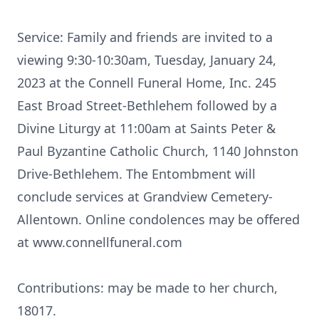
Service: Family and friends are invited to a
viewing 9:30-10:30am, Tuesday, January 24,
2023 at the Connell Funeral Home, Inc. 245
East Broad Street-Bethlehem followed by a
Divine Liturgy at 11:00am at Saints Peter &
Paul Byzantine Catholic Church, 1140 Johnston
Drive-Bethlehem. The Entombment will
conclude services at Grandview Cemetery-
Allentown. Online condolences may be offered
at www.connellfuneral.com
Contributions: may be made to her church,
18017.