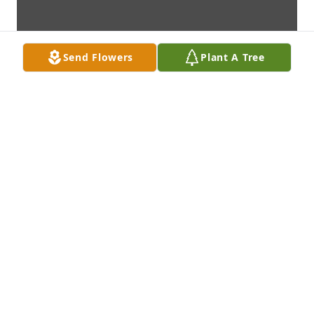
Send Flowers
Plant A Tree