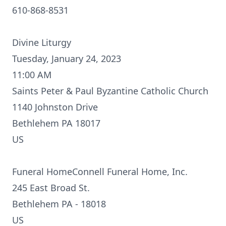
610-868-8531
Divine Liturgy
Tuesday, January 24, 2023
11:00 AM
Saints Peter & Paul Byzantine Catholic Church
1140 Johnston Drive
Bethlehem PA 18017
US
Funeral HomeConnell Funeral Home, Inc.
245 East Broad St.
Bethlehem PA - 18018
US