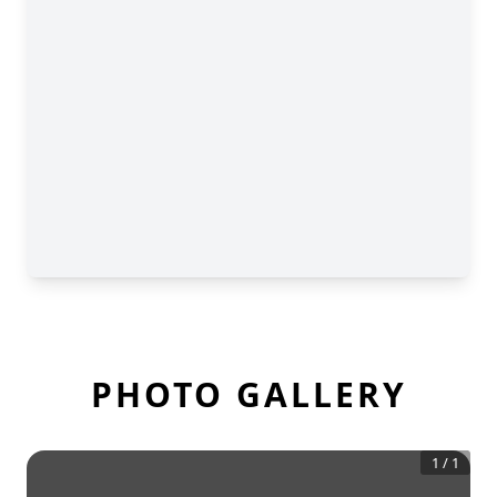
PHOTO GALLERY
1
/
1