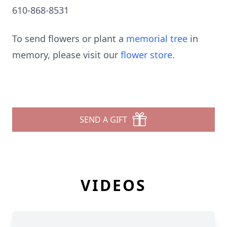
610-868-8531
To send flowers or plant a
memorial tree
in
memory, please visit our
flower store
.
SEND A GIFT
VIDEOS