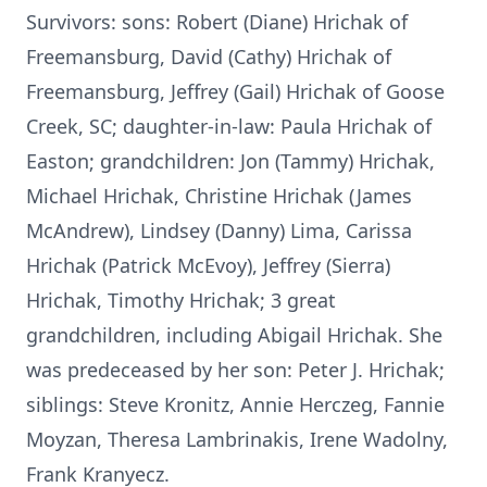
Survivors: sons: Robert (Diane) Hrichak of
Freemansburg, David (Cathy) Hrichak of
Freemansburg, Jeffrey (Gail) Hrichak of Goose
Creek, SC; daughter-in-law: Paula Hrichak of
Easton; grandchildren: Jon (Tammy) Hrichak,
Michael Hrichak, Christine Hrichak (James
McAndrew), Lindsey (Danny) Lima, Carissa
Hrichak (Patrick McEvoy), Jeffrey (Sierra)
Hrichak, Timothy Hrichak; 3 great
grandchildren, including Abigail Hrichak. She
was predeceased by her son: Peter J. Hrichak;
siblings: Steve Kronitz, Annie Herczeg, Fannie
Moyzan, Theresa Lambrinakis, Irene Wadolny,
Frank Kranyecz.