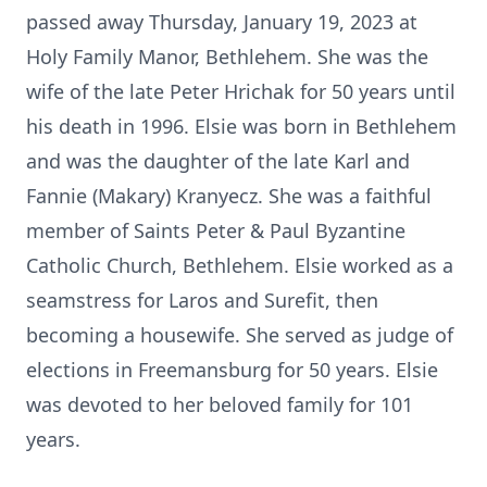
passed away Thursday, January 19, 2023 at
Holy Family Manor, Bethlehem. She was the
wife of the late Peter Hrichak for 50 years until
his death in 1996. Elsie was born in Bethlehem
and was the daughter of the late Karl and
Fannie (Makary) Kranyecz. She was a faithful
member of Saints Peter & Paul Byzantine
Catholic Church, Bethlehem. Elsie worked as a
seamstress for Laros and Surefit, then
becoming a housewife. She served as judge of
elections in Freemansburg for 50 years. Elsie
was devoted to her beloved family for 101
years.