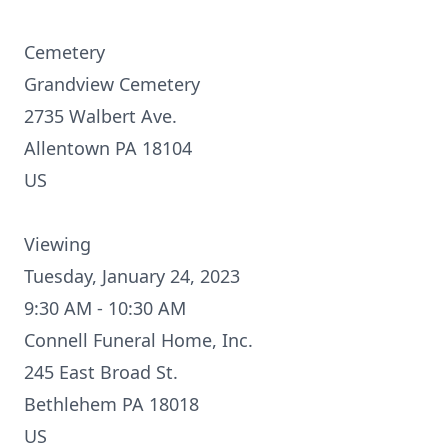
Cemetery
Grandview Cemetery
2735 Walbert Ave.
Allentown PA 18104
US
Viewing
Tuesday, January 24, 2023
9:30 AM - 10:30 AM
Connell Funeral Home, Inc.
245 East Broad St.
Bethlehem PA 18018
US