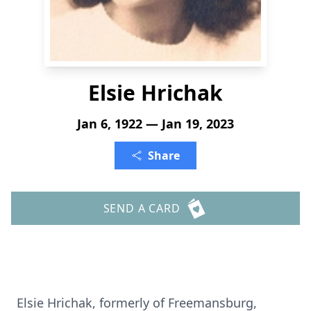
Elsie Hrichak
Jan 6, 1922 — Jan 19, 2023
Share
SEND A CARD
Elsie Hrichak, formerly of Freemansburg,