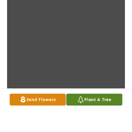
Send Flowers
Plant A Tree