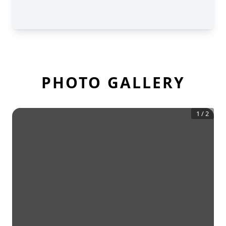
PHOTO GALLERY
1
/
2