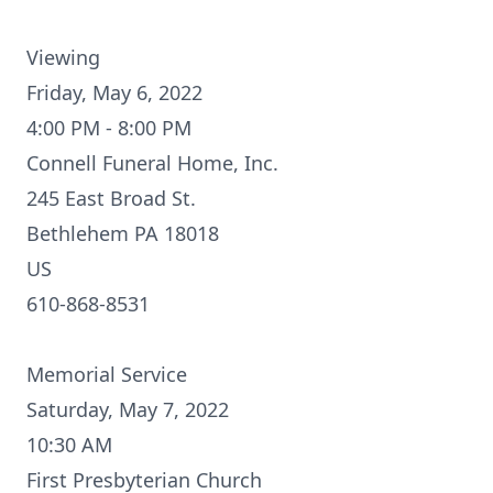
Viewing
Friday, May 6, 2022
4:00 PM - 8:00 PM
Connell Funeral Home, Inc.
245 East Broad St.
Bethlehem PA 18018
US
610-868-8531
Memorial Service
Saturday, May 7, 2022
10:30 AM
First Presbyterian Church