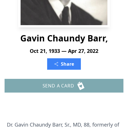
Gavin Chaundy Barr,
Oct 21, 1933 — Apr 27, 2022
Share
SEND A CARD
Dr. Gavin Chaundy Barr, Sr., MD, 88, formerly of