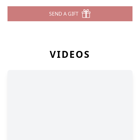
SEND A GIFT
VIDEOS