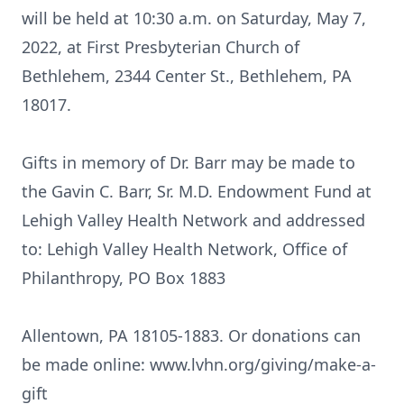
will be held at 10:30 a.m. on Saturday, May 7,
2022, at First Presbyterian Church of
Bethlehem, 2344 Center St., Bethlehem, PA
18017.
Gifts in memory of Dr. Barr may be made to
the Gavin C. Barr, Sr. M.D. Endowment Fund at
Lehigh Valley Health Network and addressed
to: Lehigh Valley Health Network, Office of
Philanthropy, PO Box 1883
Allentown, PA 18105-1883. Or donations can
be made online: www.lvhn.org/giving/make-a-
gift