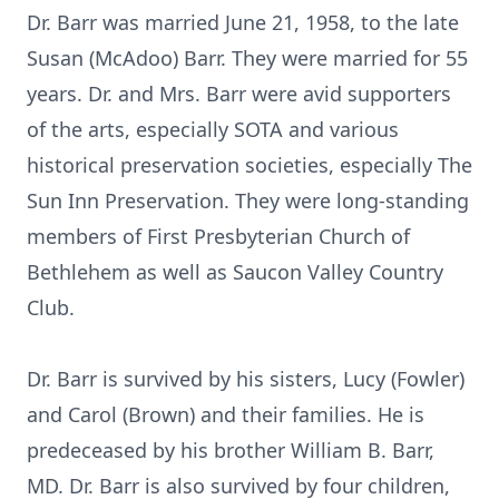
Dr. Barr was married June 21, 1958, to the late
Susan (McAdoo) Barr. They were married for 55
years. Dr. and Mrs. Barr were avid supporters
of the arts, especially SOTA and various
historical preservation societies, especially The
Sun Inn Preservation. They were long-standing
members of First Presbyterian Church of
Bethlehem as well as Saucon Valley Country
Club.
Dr. Barr is survived by his sisters, Lucy (Fowler)
and Carol (Brown) and their families. He is
predeceased by his brother William B. Barr,
MD. Dr. Barr is also survived by four children,