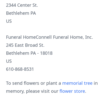
2344 Center St.
Bethlehem PA
US
Funeral HomeConnell Funeral Home, Inc.
245 East Broad St.
Bethlehem PA - 18018
US
610-868-8531
To send flowers or plant a
memorial tree
in
memory, please visit our
flower store
.