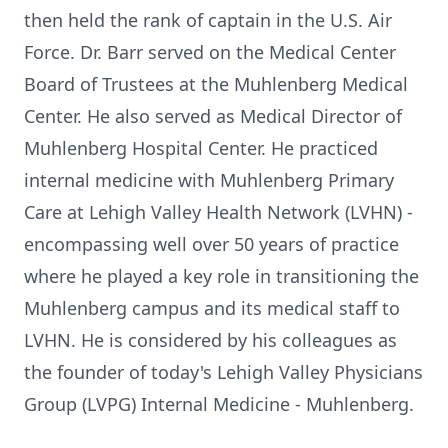
then held the rank of captain in the U.S. Air
Force. Dr. Barr served on the Medical Center
Board of Trustees at the Muhlenberg Medical
Center. He also served as Medical Director of
Muhlenberg Hospital Center. He practiced
internal medicine with Muhlenberg Primary
Care at Lehigh Valley Health Network (LVHN) -
encompassing well over 50 years of practice
where he played a key role in transitioning the
Muhlenberg campus and its medical staff to
LVHN. He is considered by his colleagues as
the founder of today's Lehigh Valley Physicians
Group (LVPG) Internal Medicine - Muhlenberg.