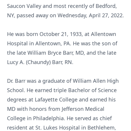
Saucon Valley and most recently of Bedford,
NY, passed away on Wednesday, April 27, 2022.
He was born October 21, 1933, at Allentown
Hospital in Allentown, PA. He was the son of
the late William Bryce Barr, MD, and the late
Lucy A. (Chaundy) Barr, RN.
Dr. Barr was a graduate of William Allen High
School. He earned triple Bachelor of Science
degrees at Lafayette College and earned his
MD with honors from Jefferson Medical
College in Philadelphia. He served as chief
resident at St. Lukes Hospital in Bethlehem,