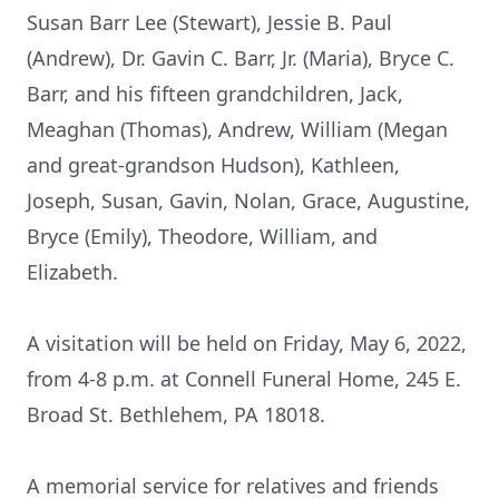
Susan Barr Lee (Stewart), Jessie B. Paul
(Andrew), Dr. Gavin C. Barr, Jr. (Maria), Bryce C.
Barr, and his fifteen grandchildren, Jack,
Meaghan (Thomas), Andrew, William (Megan
and great-grandson Hudson), Kathleen,
Joseph, Susan, Gavin, Nolan, Grace, Augustine,
Bryce (Emily), Theodore, William, and
Elizabeth.
A visitation will be held on Friday, May 6, 2022,
from 4-8 p.m. at Connell Funeral Home, 245 E.
Broad St. Bethlehem, PA 18018.
A memorial service for relatives and friends