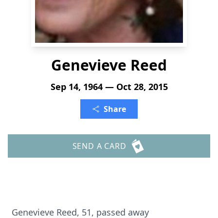
Genevieve Reed
Sep 14, 1964 — Oct 28, 2015
Share
SEND A CARD
Genevieve Reed, 51, passed away