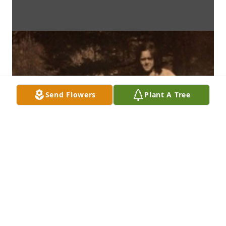
Send Flowers
Plant A Tree