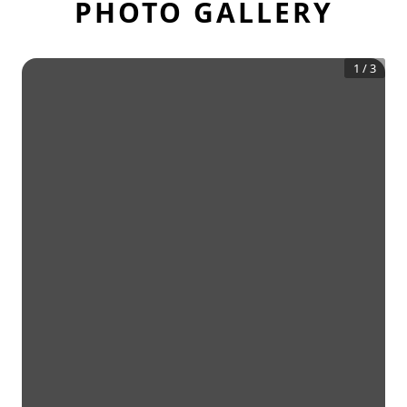
PHOTO GALLERY
1
/
3