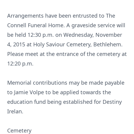
Arrangements have been entrusted to The
Connell Funeral Home. A graveside service will
be held 12:30 p.m. on Wednesday, November
4, 2015 at Holy Saviour Cemetery, Bethlehem.
Please meet at the entrance of the cemetery at
12:20 p.m.
Memorial contributions may be made payable
to Jamie Volpe to be applied towards the
education fund being established for Destiny
Irelan.
Cemetery