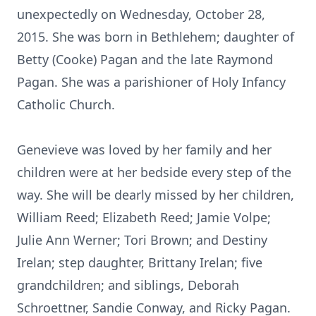
unexpectedly on Wednesday, October 28,
2015. She was born in Bethlehem; daughter of
Betty (Cooke) Pagan and the late Raymond
Pagan. She was a parishioner of Holy Infancy
Catholic Church.
Genevieve was loved by her family and her
children were at her bedside every step of the
way. She will be dearly missed by her children,
William Reed; Elizabeth Reed; Jamie Volpe;
Julie Ann Werner; Tori Brown; and Destiny
Irelan; step daughter, Brittany Irelan; five
grandchildren; and siblings, Deborah
Schroettner, Sandie Conway, and Ricky Pagan.