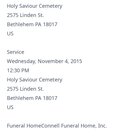
Holy Saviour Cemetery
2575 Linden St.
Bethlehem PA 18017
US
Service
Wednesday, November 4, 2015
12:30 PM
Holy Saviour Cemetery
2575 Linden St.
Bethlehem PA 18017
US
Funeral HomeConnell Funeral Home, Inc.