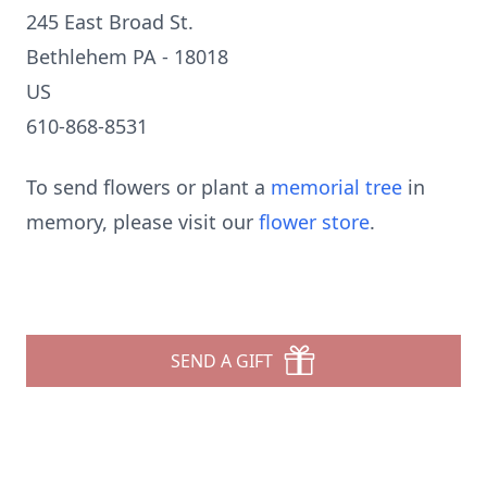
245 East Broad St.
Bethlehem PA - 18018
US
610-868-8531
To send flowers or plant a
memorial tree
in
memory, please visit our
flower store
.
SEND A GIFT