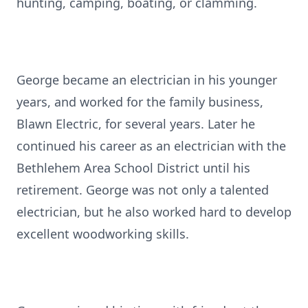
hunting, camping, boating, or clamming.
George became an electrician in his younger
years, and worked for the family business,
Blawn Electric, for several years. Later he
continued his career as an electrician with the
Bethlehem Area School District until his
retirement. George was not only a talented
electrician, but he also worked hard to develop
excellent woodworking skills.