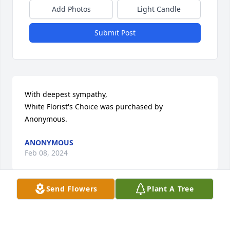
Add Photos
Light Candle
Submit Post
With deepest sympathy,

White Florist's Choice was purchased by 
Anonymous.
ANONYMOUS
Feb 08, 2024
Send Flowers
Plant A Tree
Linda, Dave, George, BJ, Steve, and 
your families,

   My heartfelt sympathies go out to 