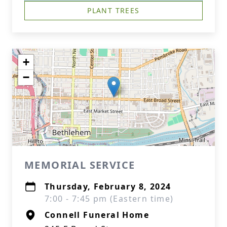
PLANT TREES
+
−
MEMORIAL SERVICE
Thursday, February 8, 2024
7:00 - 7:45 pm (Eastern time)
Connell Funeral Home