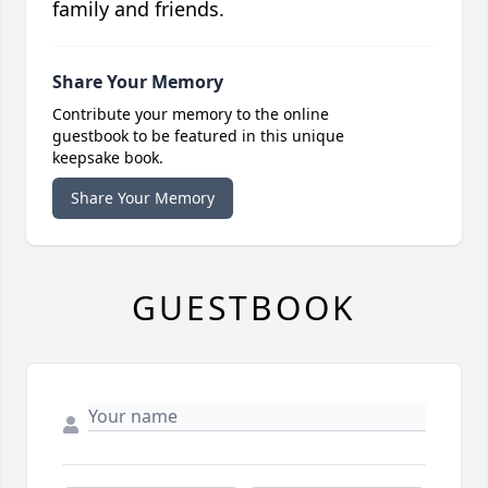
family and friends.
Share Your Memory
Contribute your memory to the online
guestbook to be featured in this unique
keepsake book.
Share Your Memory
GUESTBOOK