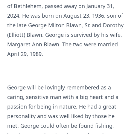
of Bethlehem, passed away on January 31,
2024. He was born on August 23, 1936, son of
the late George Milton Blawn, Sr. and Dorothy
(Elliott) Blawn. George is survived by his wife,
Margaret Ann Blawn. The two were married
April 29, 1989.
George will be lovingly remembered as a
caring, sensitive man with a big heart and a
passion for being in nature. He had a great
personality and was well liked by those he
met. George could often be found fishing,