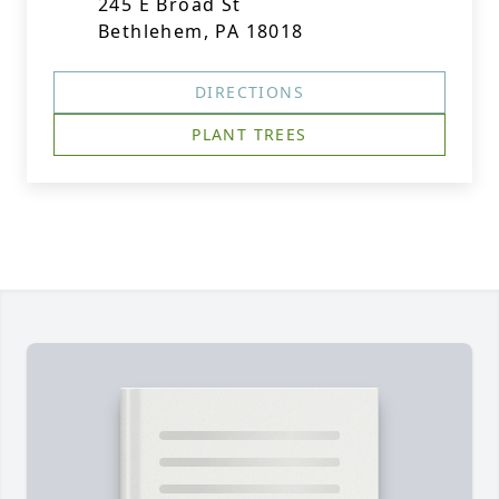
245 E Broad St
Bethlehem, PA 18018
DIRECTIONS
PLANT TREES