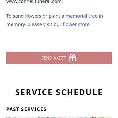
www.connellfuneral.com.
To send flowers or plant a
memorial tree
in
memory, please visit our
flower store
.
SEND A GIFT
SERVICE SCHEDULE
PAST SERVICES