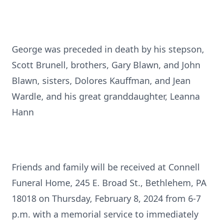
George was preceded in death by his stepson,
Scott Brunell, brothers, Gary Blawn, and John
Blawn, sisters, Dolores Kauffman, and Jean
Wardle, and his great granddaughter, Leanna
Hann
Friends and family will be received at Connell
Funeral Home, 245 E. Broad St., Bethlehem, PA
18018 on Thursday, February 8, 2024 from 6-7
p.m. with a memorial service to immediately