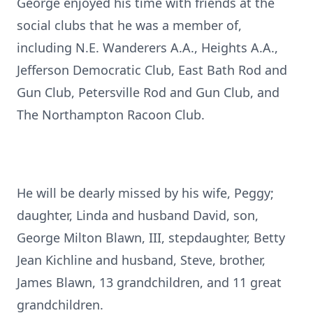
George enjoyed his time with friends at the
social clubs that he was a member of,
including N.E. Wanderers A.A., Heights A.A.,
Jefferson Democratic Club, East Bath Rod and
Gun Club, Petersville Rod and Gun Club, and
The Northampton Racoon Club.
He will be dearly missed by his wife, Peggy;
daughter, Linda and husband David, son,
George Milton Blawn, III, stepdaughter, Betty
Jean Kichline and husband, Steve, brother,
James Blawn, 13 grandchildren, and 11 great
grandchildren.