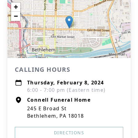
+
−
CALLING HOURS
Thursday, February 8, 2024
6:00 - 7:00 pm (Eastern time)
Connell Funeral Home
245 E Broad St
Bethlehem, PA 18018
DIRECTIONS