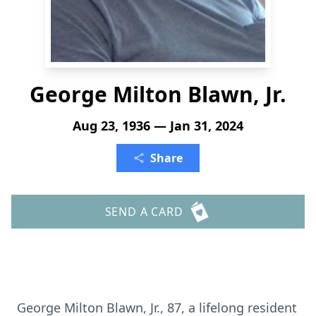
George Milton Blawn, Jr.
Aug 23, 1936 — Jan 31, 2024
Share
SEND A CARD
George Milton Blawn, Jr., 87, a lifelong resident