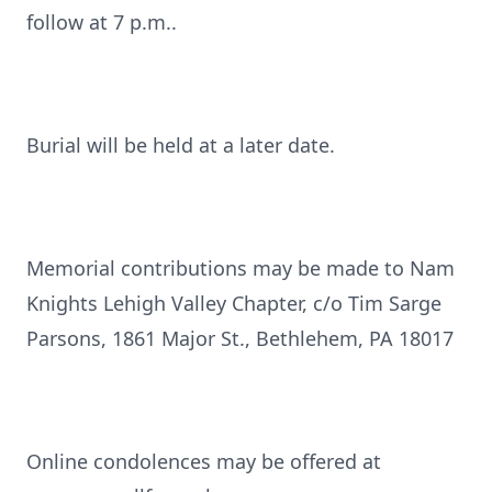
follow at 7 p.m..
Burial will be held at a later date.
Memorial contributions may be made to Nam
Knights Lehigh Valley Chapter, c/o Tim Sarge
Parsons, 1861 Major St., Bethlehem, PA 18017
Online condolences may be offered at