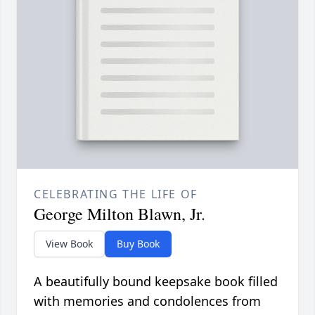
CELEBRATING THE LIFE OF
George Milton Blawn, Jr.
View Book
Buy Book
A beautifully bound keepsake book filled
with memories and condolences from