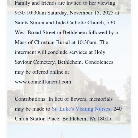
Family and friends are invited to her viewing
9:30-10:
30am
Saturday, November 15, 2025 at
Saints Simon and Jude Catholic Church, 730
West Broad Street in Bethlehem followed by a
Mass of Christian Burial at 10:30am. The
interment will conclude services at Holy
Saviour
Cemetery, Bethlehem. Condolences
may be offered online at
www.connellfuneral.com
Contributions: In lieu of flowers, memorials
may be made to
St. Luke's Visiting Nurses
, 240
Union Station Place, Bethlehem, PA 18015.