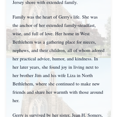
Jersey shore with extended family.
Family was the heart of Gerry's life. She was
the anchor of her extended family-steadfast,
wise, and full of love. Her home in West
Bethlehem was a gathering place for nieces,
nephews, and their children, all of whom adored
her practical advice, humor, and kindness. In
her later years, she found joy in living next to
her brother Jim and his wife Liza in North
Bethlehem, where she continued to make new
friends and share her warmth with those around
her.
Gerry is survived by her sister, Jean H. Somers,