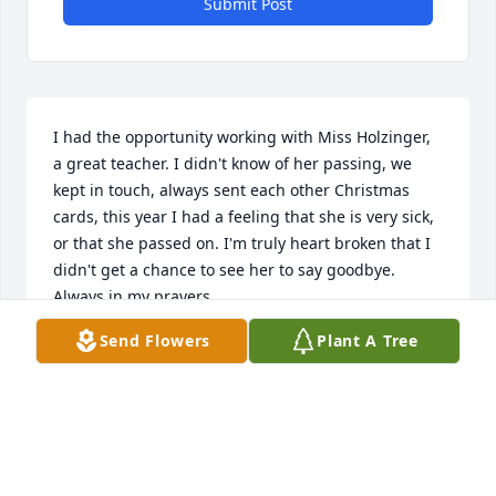
Submit Post
I had the opportunity working with Miss Holzinger, 
a great teacher. I didn't know of her passing, we 
kept in touch, always sent each other Christmas 
cards, this year I had a feeling that she is very sick, 
or that she passed on. I'm truly heart broken that I 
didn't get a chance to see her to say goodbye. 
Always in my prayers.
Send Flowers
Plant A Tree
CARLEEN HOFFER
Dec 24, 2025
Jerry and her sister were regular attenders at Hi 