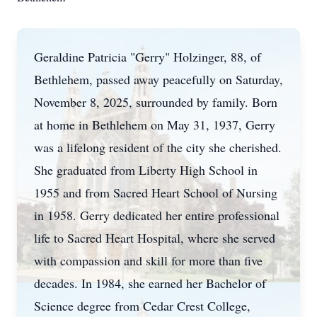
Geraldine Patricia "Gerry" Holzinger, 88, of
Bethlehem, passed away peacefully on Saturday,
November 8, 2025, surrounded by family. Born
at home in Bethlehem on May 31, 1937, Gerry
was a lifelong resident of the city she cherished.
She graduated from Liberty High School in
1955 and from Sacred Heart School of Nursing
in 1958. Gerry dedicated her entire professional
life to Sacred Heart Hospital, where she served
with compassion and skill for more than five
decades. In 1984, she earned her Bachelor of
Science degree from Cedar Crest College,