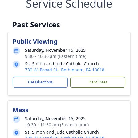
Service Schedule
Past Services
Public Viewing
Saturday, November 15, 2025
9:30 - 10:30 am (Eastern time)
Ss. Simon and Jude Catholic Church
730 W. Broad St., Bethlehem, PA 18018
Get Directions
Plant Trees
Mass
Saturday, November 15, 2025
10:30 - 11:30 am (Eastern time)
Ss. Simon and Jude Catholic Church