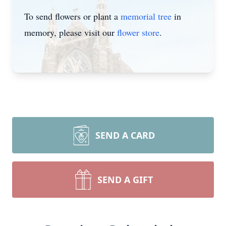
To send flowers or plant a
memorial tree
in
memory, please visit our
flower store
.
SEND A CARD
SEND A GIFT