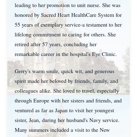
leading to her promotion to unit nurse. She was
honored by Sacred Heart HealthCare System for
55 years of exemplary service-a testament to her
lifelong commitment to caring for others. She
retired after 57 years, concluding her
remarkable career in the hospital's Eye Clinic.
Gerry's warm smile, quick wit, and generous
spirit made her beloved by friends, family, and
colleagues alike. She loved to travel, especially
through Europe with her sisters and friends, and
ventured as far as Japan to visit her youngest
sister, Jean, during her husband's Navy service.
Many summers included a visit to the New