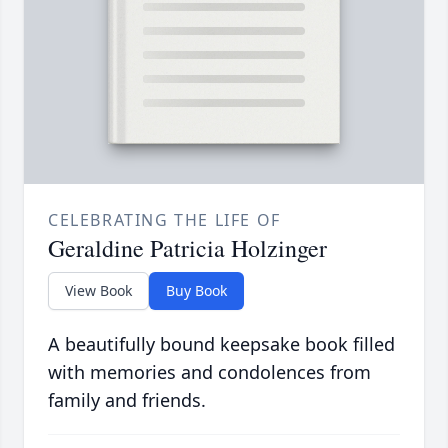
CELEBRATING THE LIFE OF
Geraldine Patricia Holzinger
View Book
Buy Book
A beautifully bound keepsake book filled
with memories and condolences from
family and friends.