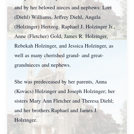
and by her beloved nieces and nephews: Lori
(Diehl) Williams, Jeffrey Diehl, Angela
(
Holzinger
) Hertzog, Raphael J. Holzinger Jr.,
Anne (Fletcher) Gold, James R. Holzinger,
Rebekah Holzinger, and Jessica Holzinger, as
well as many cherished grand- and great-
grandnieces and nephews.
She was predeceased by her parents, Anna
(Kovacs) Holzinger and Joseph Holzinger; her
sisters Mary Ann Fletcher and Theresa Diehl;
and her brothers Raphael and James J.
Holzinger.