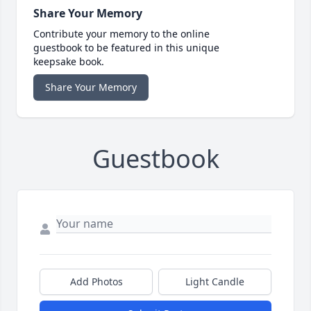
Share Your Memory
Contribute your memory to the online
guestbook to be featured in this unique
keepsake book.
Share Your Memory
Guestbook
Add Photos
Light Candle