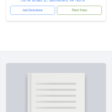
730 W. Broad St., Bethlehem, PA 18018
Get Directions
Plant Trees