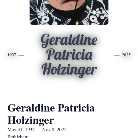
Geraldine
Patricia
1937
2025
Holzinger
Geraldine Patricia
Holzinger
May 31, 1937 — Nov 8, 2025
Bethlehem