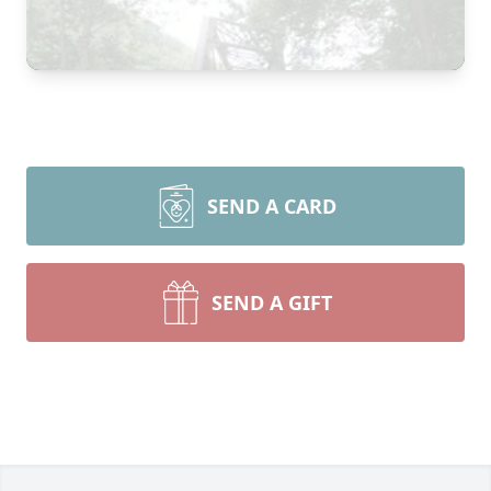
SEND A CARD
SEND A GIFT