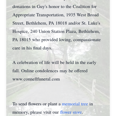
donations in Guy's honor to the Coalition for
Appropriate Transportation, 1935 West Broad
Street, Bethlehem, PA 18018 and/or St. Luke's
Hospice, 240 Union Station Plaza, Bethlehem,
PA 18015 who provided loving, compassionate
care in his final days.
A celebration of life will be held in the early
fall. Online condolences may be offered
www.connellfuneral.com
To send flowers or plant a
memorial tree
in
memory, please visit our
flower store
.