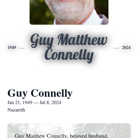
Guy Matthew
1949
2024
Connelly
Guy Connelly
Jan 21, 1949 — Jul 8, 2024
Nazareth
Guy Matthew Connelly, beloved husband,