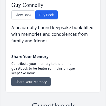
Guy Connelly
View Book
Buy Book
A beautifully bound keepsake book filled
with memories and condolences from
family and friends.
Share Your Memory
Contribute your memory to the online
guestbook to be featured in this unique
keepsake book.
Share Your Memory