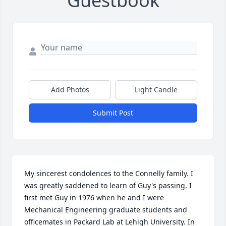
Guestbook
Add Photos
Light Candle
Submit Post
My sincerest condolences to the Connelly family. I 
was greatly saddened to learn of Guy's passing. I 
first met Guy in 1976 when he and I were 
Mechanical Engineering graduate students and 
officemates in Packard Lab at Lehigh University. In 