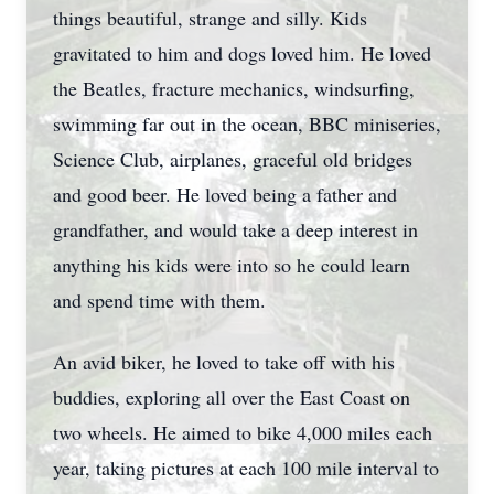
things beautiful, strange and silly. Kids
gravitated to him and dogs loved him. He loved
the Beatles, fracture mechanics, windsurfing,
swimming far out in the ocean, BBC miniseries,
Science Club, airplanes, graceful old bridges
and good beer. He loved being a father and
grandfather, and would take a deep interest in
anything his kids were into so he could learn
and spend time with them.
An avid biker, he loved to take off with his
buddies, exploring all over the East Coast on
two wheels. He aimed to bike 4,000 miles each
year, taking pictures at each 100 mile interval to