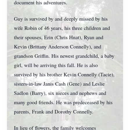
document his adventures.
Guy is survived by and deeply missed by his
wife Robin of 46 years, his three children and
their spouses, Erin (Chris Hnat), Ryan and
Kevin (Brittany Anderson Connelly), and
grandson Griffin. His newest grandchild, a baby
girl, will be arriving this fall. He is also
survived by his brother Kevin Connelly (Tacie),
sisters-in-law Janis Cash (Gene) and Leslie
Sadlon (Barry), six nieces and nephews and
many good friends. He was predeceased by his
parents, Frank and Dorothy Connelly.
In lieu of flowers, the family welcomes