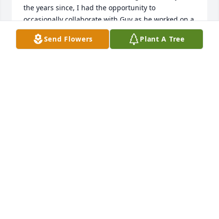
the years since, I had the opportunity to 
occasionally collaborate with Guy as he worked on a 
variety of engineering projects, both at Lehigh and 
Send Flowers
Plant A Tree
in industry. He was always thinking of new and 
better ways of conducting experiments and 
exploring new ideas. Every discussion that I had 
with him, whether technical or not, was thought 
provoking and fun - Guy had a very engaging 
personality! He will be greatly missed!
HERMAN NIED
Sep 24, 2024
Deepest condolence’s. Guy was one of the smartest 
people that I know. Fond memories of our days 
together at Bethlehem Steel. I’m sure he’s doing 
finite element analysis in heavan..