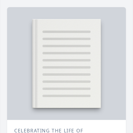
CELEBRATING THE LIFE OF