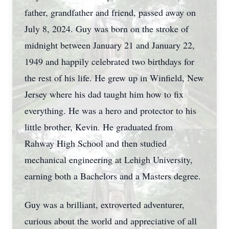
father, grandfather and friend, passed away on
July 8, 2024. Guy was born on the stroke of
midnight between January 21 and January 22,
1949 and happily celebrated two birthdays for
the rest of his life. He grew up in Winfield, New
Jersey where his dad taught him how to fix
everything. He was a hero and protector to his
little brother, Kevin. He graduated from
Rahway High School and then studied
mechanical engineering at Lehigh University,
earning both a Bachelors and a Masters degree.
Guy was a brilliant, extroverted adventurer,
curious about the world and appreciative of all