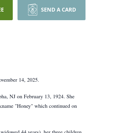
EE
SEND A CARD
November 14, 2025.
lpha, NJ on February 13, 1924. She
nickname "Honey" which continued on
widowed 44 years), her three children,