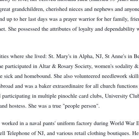
great grandchildren, cherished nieces and nephews and anyone p
d up to her last days was a prayer warrior for her family, fri
et. She possessed the attributes of loyalty and dependability 
ties where she lived: St. Mary's in Alpha, NJ, St Anne's in B
She participated in Altar & Rosary Society, women's sodality 
he sick and homebound. She also volunteered needlework skills
broad and was a baker extraordinaire for all church functions
ed participating in multiple pinochle card clubs, University Cl
k and hostess. She was a true "people person".
e worked in a naval pants' uniform factory during World War II
Bell Telephone of NJ, and various retail clothing boutiques. H