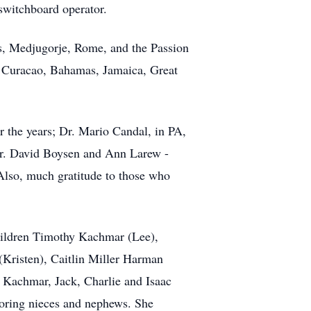
 switchboard operator.
des, Medjugorje, Rome, and the Passion
, Curacao, Bahamas, Jamaica, Great
er the years; Dr. Mario Candal, in PA,
Dr. David Boysen and Ann Larew -
Also, much gratitude to those who
children Timothy Kachmar (Lee),
Kristen), Caitlin Miller Harman
 Kachmar, Jack, Charlie and Isaac
oring nieces and nephews. She