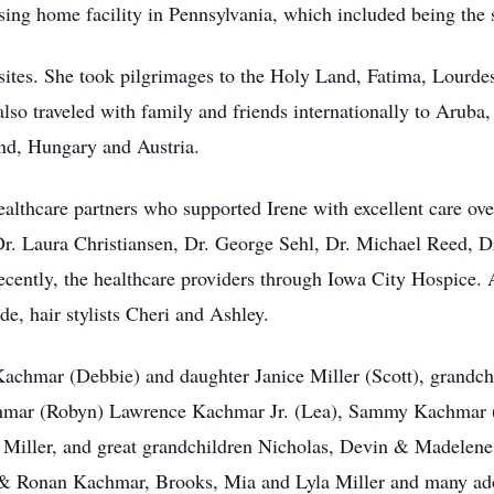
rsing home facility in Pennsylvania, which included being the
ly sites. She took pilgrimages to the Holy Land, Fatima, Lour
o traveled with family and friends internationally to Aruba
and, Hungary and Austria.
healthcare partners who supported Irene with excellent care ov
Dr. Laura Christiansen, Dr. George Sehl, Dr. Michael Reed, 
ecently, the healthcare providers through Iowa City Hospice. 
de, hair stylists Cheri and Ashley.
 Kachmar (Debbie) and daughter Janice Miller (Scott), grand
chmar (Robyn) Lawrence Kachmar Jr. (Lea), Sammy Kachmar (
 Miller, and great grandchildren Nicholas, Devin & Madelene
 & Ronan Kachmar, Brooks, Mia and Lyla Miller and many ad