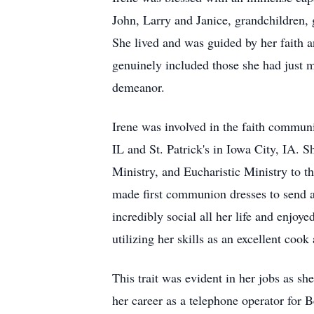
John, Larry and Janice, grandchildren, 
She lived and was guided by her faith an
genuinely included those she had just m
demeanor.
Irene was involved in the faith communi
IL and St. Patrick's in Iowa City, IA. 
Ministry, and Eucharistic Ministry to t
made first communion dresses to send a
incredibly social all her life and enjoy
utilizing her skills as an excellent coo
This trait was evident in her jobs as sh
her career as a telephone operator for 