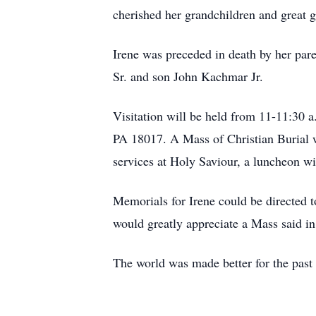
cherished her grandchildren and great 
Irene was preceded in death by her par
Sr. and son John Kachmar Jr.
Visitation will be held from 11-11:30
PA 18017. A Mass of Christian Burial wi
services at Holy Saviour, a luncheon wi
Memorials for Irene could be directed 
would greatly appreciate a Mass said i
The world was made better for the past 