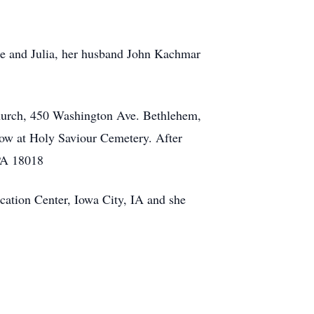
ene and Julia, her husband John Kachmar
Church, 450 Washington Ave. Bethlehem,
llow at Holy Saviour Cemetery. After
PA 18018
cation Center, Iowa City, IA and she