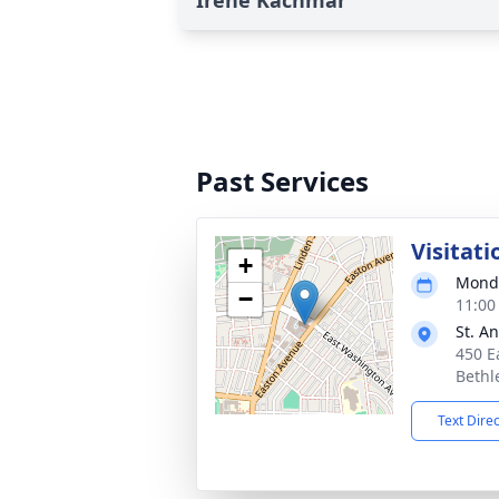
Irene Kachmar
Past Services
Visitati
+
Monda
−
11:00
St. A
450 E
Bethl
Text Dire