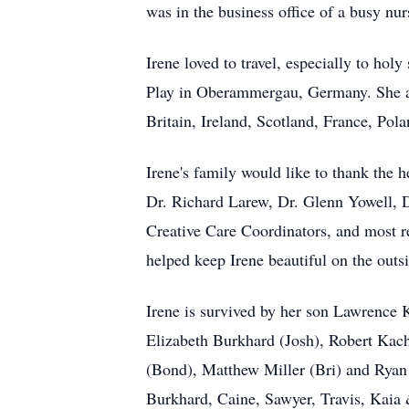
was in the business office of a busy nu
Irene loved to travel, especially to ho
Play in Oberammergau, Germany. She als
Britain, Ireland, Scotland, France, Pol
Irene's family would like to thank the 
Dr. Richard Larew, Dr. Glenn Yowell, 
Creative Care Coordinators, and most r
helped keep Irene beautiful on the outsi
Irene is survived by her son Lawrence
Elizabeth Burkhard (Josh), Robert Ka
(Bond), Matthew Miller (Bri) and Ryan
Burkhard, Caine, Sawyer, Travis, Kaia