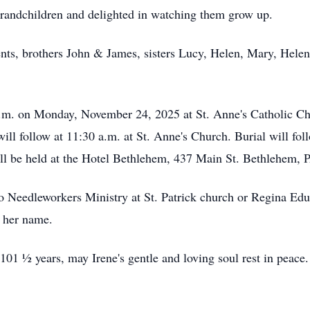
grandchildren and delighted in watching them grow up.
ents, brothers John & James, sisters Lucy, Helen, Mary, Hel
 a.m. on Monday, November 24, 2025 at St. Anne's Catholic 
ll follow at 11:30 a.m. at St. Anne's Church. Burial will fo
ll be held at the Hotel Bethlehem,
437 Main St. Bethlehem, 
to Needleworkers Ministry at St. Patrick church or Regina Edu
n her name.
101 ½ years, may Irene's gentle and loving soul rest in peace.