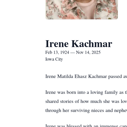
Irene Kachmar
Feb 13, 1924 — Nov 14, 2025
Iowa City
Irene Matilda Ehasz Kachmar passed aw
Irene was born into a loving family as
shared stories of how much she was lov
through her surviving nieces and nephe
Irene was blessed with an immense capa