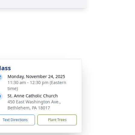
ass
Monday, November 24, 2025
11:30 am - 12:30 pm (Eastern
time)
St. Anne Catholic Church
450 East Washington Ave.,
Bethlehem, PA 18017
Text Directions
Plant Trees