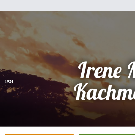
Irene 
1924
Kachm