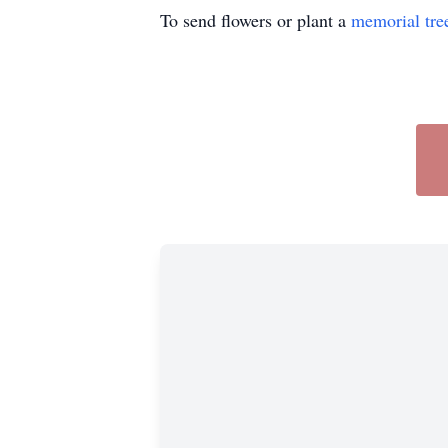
To send flowers or plant a
memorial tre