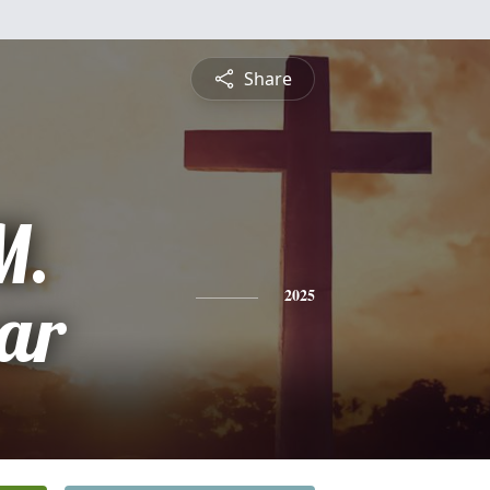
Share
M.
ar
2025