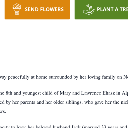
SEND FLOWERS
PLANT A TR
ay peacefully at home surrounded by her loving family on 
 the 8th and youngest child of Mary and Lawrence Ehasz in A
ed by her parents and her older siblings, who gave her the 
ws.
city to love; her beloved husband Jack (married 33 years and 