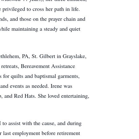
rivileged to cross her path in life.
ends, and those on the prayer chain and
while maintaining a steady and quiet
ethlehem, PA, St. Gilbert in Grayslake,
& retreats, Bereavement Assistance
 for quilts and baptismal garments,
 and events as needed. Irene was
ub, and Red Hats. She loved entertaining,
 to assist with the cause, and during
er last employment before retirement