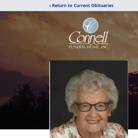
‹ Return to Current Obituaries