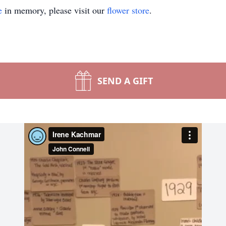
e
in memory, please visit our
flower store
.
SEND A GIFT