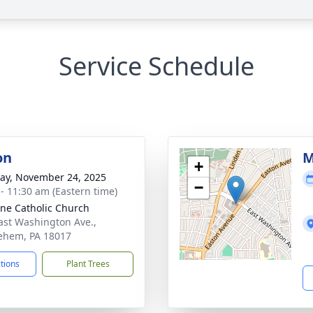
Service Schedule
on
M
+
y, November 24, 2025
−
 - 11:30 am (Eastern time)
nne Catholic Church
ast Washington Ave.,
ehem, PA 18017
ctions
Plant Trees