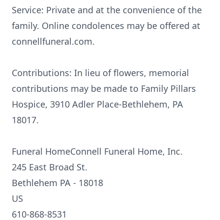
Service: Private and at the convenience of the
family. Online condolences may be offered at
connellfuneral.com.
Contributions: In lieu of flowers, memorial
contributions may be made to Family Pillars
Hospice, 3910 Adler Place-Bethlehem, PA
18017.
Funeral HomeConnell Funeral Home, Inc.
245 East Broad St.
Bethlehem PA - 18018
US
610-868-8531