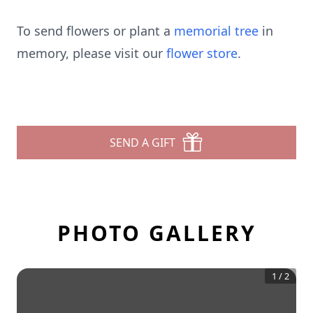
To send flowers or plant a
memorial tree
in
memory, please visit our
flower store
.
SEND A GIFT
PHOTO GALLERY
1
/
2