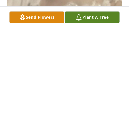
Send Flowers
Plant A Tree