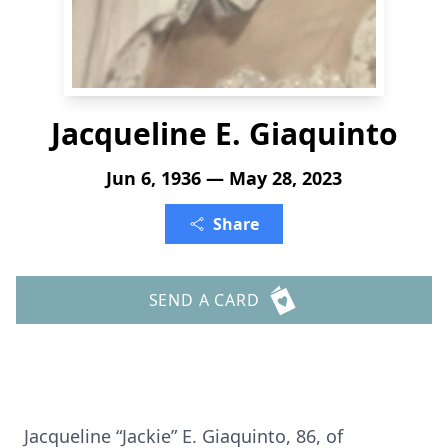
Jacqueline E. Giaquinto
Jun 6, 1936 — May 28, 2023
Share
SEND A CARD
Jacqueline “Jackie” E. Giaquinto, 86, of