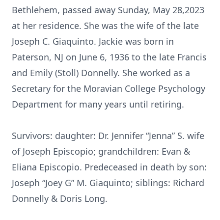
Bethlehem, passed away Sunday, May 28,2023
at her residence. She was the wife of the late
Joseph C. Giaquinto. Jackie was born in
Paterson, NJ on June 6, 1936 to the late Francis
and Emily (Stoll) Donnelly. She worked as a
Secretary for the Moravian College Psychology
Department for many years until retiring.
Survivors: daughter: Dr. Jennifer “Jenna” S. wife
of Joseph Episcopio; grandchildren: Evan &
Eliana Episcopio. Predeceased in death by son:
Joseph “Joey G” M. Giaquinto; siblings: Richard
Donnelly & Doris Long.