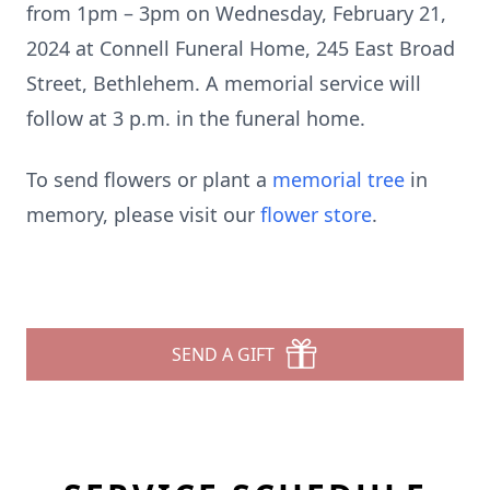
from 1pm – 3pm on Wednesday, February 21,
2024 at Connell Funeral Home, 245 East Broad
Street, Bethlehem. A memorial service will
follow at 3 p.m. in the funeral home.
To send flowers or plant a
memorial tree
in
memory, please visit our
flower store
.
SEND A GIFT