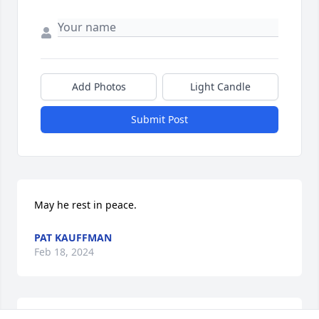
Add Photos
Light Candle
Submit Post
May he rest in peace.
PAT KAUFFMAN
Feb 18, 2024