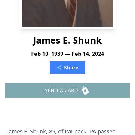
James E. Shunk
Feb 10, 1939 — Feb 14, 2024
Share
SEND A CARD
James E. Shunk, 85, of Paupack, PA passed