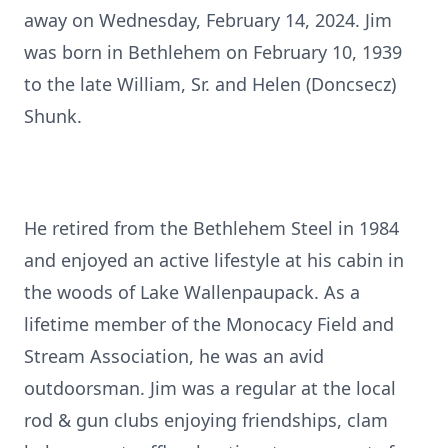
away on Wednesday, February 14, 2024. Jim
was born in Bethlehem on February 10, 1939
to the late William, Sr. and Helen (Doncsecz)
Shunk.
He retired from the Bethlehem Steel in 1984
and enjoyed an active lifestyle at his cabin in
the woods of Lake Wallenpaupack. As a
lifetime member of the Monocacy Field and
Stream Association, he was an avid
outdoorsman. Jim was a regular at the local
rod & gun clubs enjoying friendships, clam