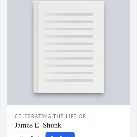
CELEBRATING THE LIFE OF
James E. Shunk