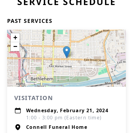
SERVICE SCHEDULE
PAST SERVICES
+
−
VISITATION
Wednesday, February 21, 2024
1:00 - 3:00 pm (Eastern time)
Connell Funeral Home