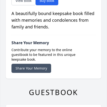
View Book
Buy Book
A beautifully bound keepsake book filled
with memories and condolences from
family and friends.
Share Your Memory
Contribute your memory to the online
guestbook to be featured in this unique
keepsake book.
Share Your Memory
GUESTBOOK