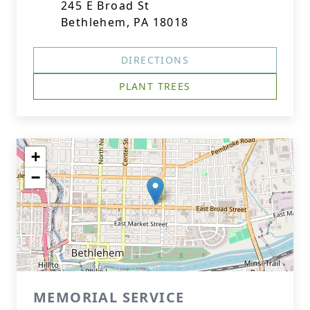
245 E Broad St
Bethlehem, PA 18018
DIRECTIONS
PLANT TREES
+
−
MEMORIAL SERVICE