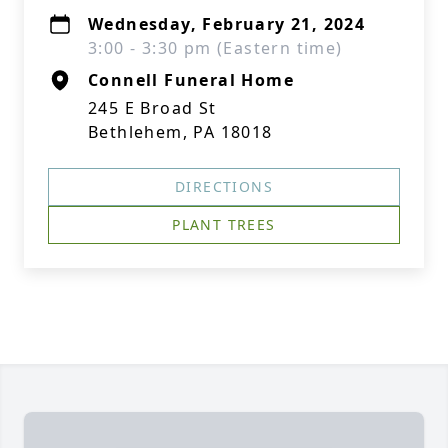
Wednesday, February 21, 2024
3:00 - 3:30 pm (Eastern time)
Connell Funeral Home
245 E Broad St
Bethlehem, PA 18018
DIRECTIONS
PLANT TREES