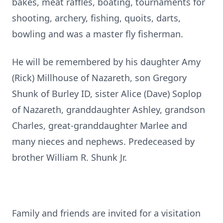
bakes, meat raffles, boating, tournaments for
shooting, archery, fishing, quoits, darts,
bowling and was a master fly fisherman.
He will be remembered by his daughter Amy
(Rick) Millhouse of Nazareth, son Gregory
Shunk of Burley ID, sister Alice (Dave) Soplop
of Nazareth, granddaughter Ashley, grandson
Charles, great-granddaughter Marlee and
many nieces and nephews. Predeceased by
brother William R. Shunk Jr.
Family and friends are invited for a visitation