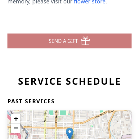
memory, please visit our
flower store
.
SEND A GIFT
SERVICE SCHEDULE
PAST SERVICES
+
−