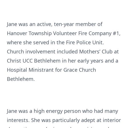
Jane was an active, ten-year member of
Hanover Township Volunteer Fire Company #1,
where she served in the Fire Police Unit.
Church involvement included Mothers’ Club at
Christ UCC Bethlehem in her early years and a
Hospital Ministrant for Grace Church
Bethlehem.
Jane was a high energy person who had many
interests. She was particularly adept at interior