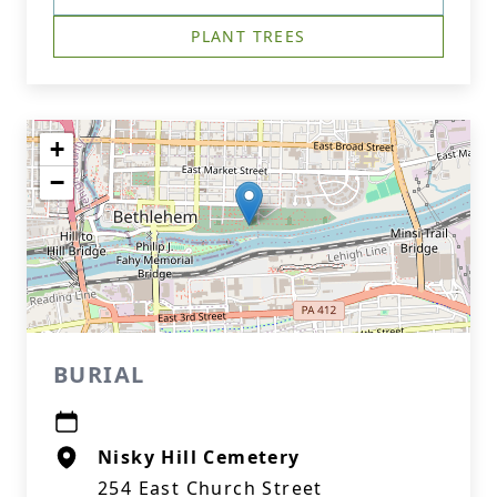
PLANT TREES
+
−
BURIAL
Nisky Hill Cemetery
254 East Church Street