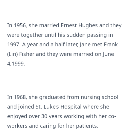
In 1956, she married Ernest Hughes and they
were together until his sudden passing in
1997. A year and a half later, Jane met Frank
(Lin) Fisher and they were married on June
4,1999.
In 1968, she graduated from nursing school
and joined St. Luke’s Hospital where she
enjoyed over 30 years working with her co-
workers and caring for her patients.