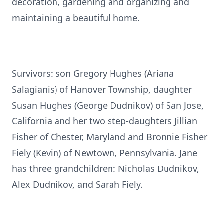
decoration, gardening and organizing and
maintaining a beautiful home.
Survivors: son Gregory Hughes (Ariana
Salagianis) of Hanover Township, daughter
Susan Hughes (George Dudnikov) of San Jose,
California and her two step-daughters Jillian
Fisher of Chester, Maryland and Bronnie Fisher
Fiely (Kevin) of Newtown, Pennsylvania. Jane
has three grandchildren: Nicholas Dudnikov,
Alex Dudnikov, and Sarah Fiely.