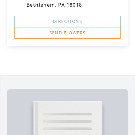
Bethlehem, PA 18018
DIRECTIONS
SEND FLOWERS