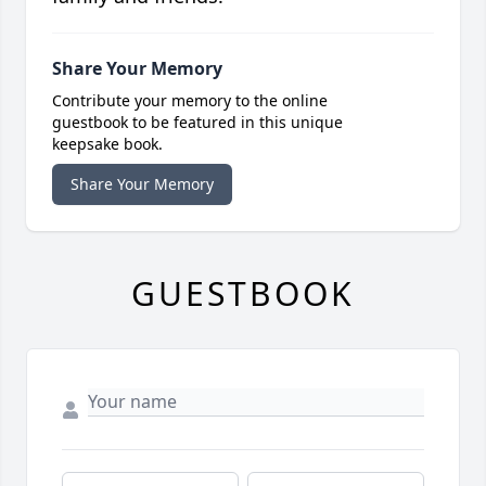
Share Your Memory
Contribute your memory to the online
guestbook to be featured in this unique
keepsake book.
Share Your Memory
GUESTBOOK