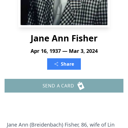
Jane Ann Fisher
Apr 16, 1937 — Mar 3, 2024
Share
SEND A CARD
Jane Ann (Breidenbach) Fisher, 86, wife of Lin