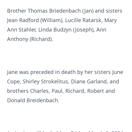
Brother Thomas Briedenbach (Jan) and sisters
Jean Radford (William), Lucille Ratarsk, Mary
Ann Stahler, Linda Budzyn (Joseph), Ann
Anthony (Richard).
Jane was preceded in death by her sisters June
Cope, Shirley Strokelitus, Diane Garland, and
brothers Charles, Paul, Richard, Robert and
Donald Breidenbach.