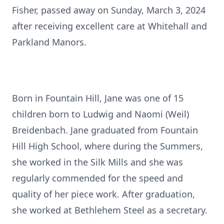
Fisher, passed away on Sunday, March 3, 2024
after receiving excellent care at Whitehall and
Parkland Manors.
Born in Fountain Hill, Jane was one of 15
children born to Ludwig and Naomi (Weil)
Breidenbach. Jane graduated from Fountain
Hill High School, where during the Summers,
she worked in the Silk Mills and she was
regularly commended for the speed and
quality of her piece work. After graduation,
she worked at Bethlehem Steel as a secretary.