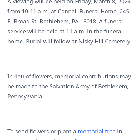
A viewing will be held on Friday, March 8, 2024
from 10-11 a.m. at Connell Funeral Home, 245
E. Broad St. Bethlehem, PA 18018. A funeral
service will be held at 11 a.m. in the funeral
home. Burial will follow at Nisky Hill Cemetery.
In lieu of flowers, memorial contributions may
be made to the Salvation Army of Bethlehem,
Pennsylvania.
To send flowers or plant a
memorial tree
in