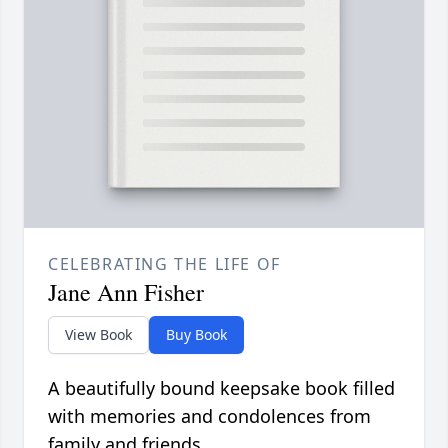
CELEBRATING THE LIFE OF
Jane Ann Fisher
View Book
Buy Book
A beautifully bound keepsake book filled
with memories and condolences from
family and friends.