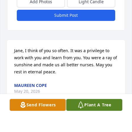
Add Photos
Light Candle
Submit Post
Jane, I think of you so often. It was a privilege to 
work with you and learn from you. You were a ray of 
sunshine and made us all better nurses. May you 
rest in eternal peace.
MAUREEN COPE
May 20, 2026
Send Flowers
Plant A Tree
So sorry to hear of Jane's passing. Your gone Jane 
but never forgotten. Love always. Rest in peace