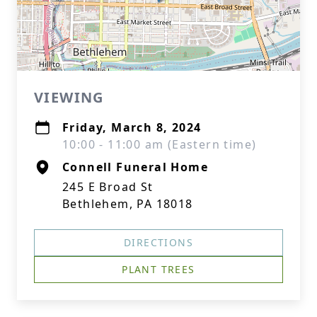
VIEWING
Friday, March 8, 2024
10:00 - 11:00 am (Eastern time)
Connell Funeral Home
245 E Broad St
Bethlehem, PA 18018
DIRECTIONS
PLANT TREES