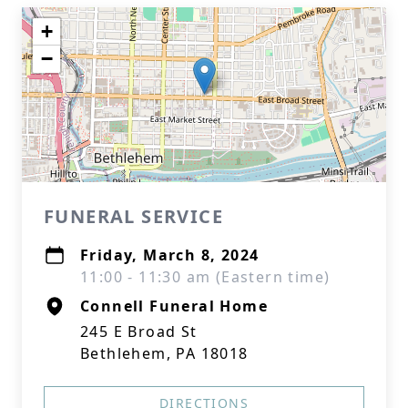
+
−
FUNERAL SERVICE
Friday, March 8, 2024
11:00 - 11:30 am (Eastern time)
Connell Funeral Home
245 E Broad St
Bethlehem, PA 18018
DIRECTIONS