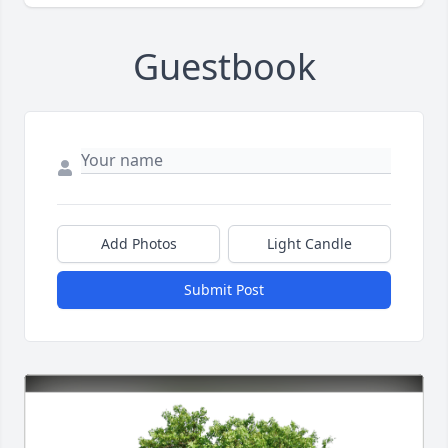
Guestbook
Add Photos
Light Candle
Submit Post