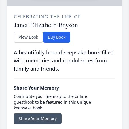
CELEBRATING THE LIFE OF
Janet Elizabeth Bryson
View Book
Buy Book
A beautifully bound keepsake book filled
with memories and condolences from
family and friends.
Share Your Memory
Contribute your memory to the online
guestbook to be featured in this unique
keepsake book.
Share Your Memory