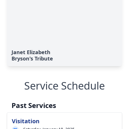
Janet Elizabeth
Bryson's Tribute
Service Schedule
Past Services
Visitation