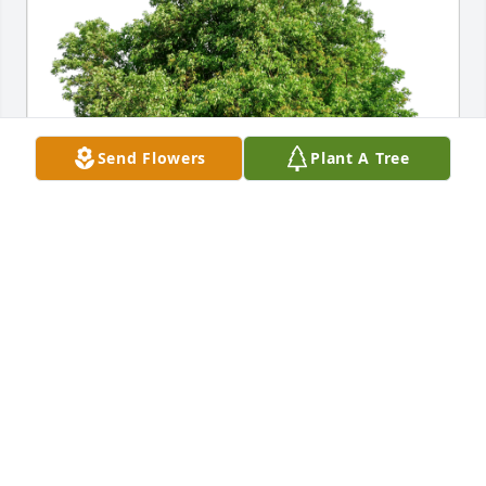
Send Flowers
Plant A Tree
Fortissimo has purchased Eco-Friendly Memorial 
Trees for Janet Bryson
FORTISSIMO
Jan 10, 2025