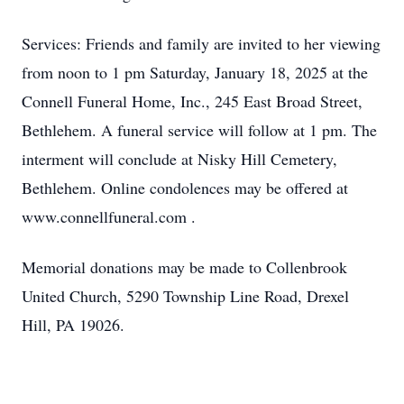
Services: Friends and family are invited to her viewing
from noon to 1 pm Saturday, January 18, 2025 at the
Connell Funeral Home, Inc., 245 East Broad Street,
Bethlehem. A funeral service will follow at 1 pm. The
interment will conclude at Nisky Hill Cemetery,
Bethlehem. Online condolences may be offered at
www.connellfuneral.com .
Memorial donations may be made to Collenbrook
United Church, 5290 Township Line Road, Drexel
Hill, PA 19026.