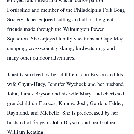
enjoyed folk music and was an active part of
Fortissimo and member of the Philadelphia Folk Song
Society. Janet enjoyed sailing and all of the great
friends made through the Wilmington Power
Squadron. She enjoyed family vacations at Cape May,
camping, cross-country skiing, birdwatching, and
many other outdoor adventures.
Janet is survived by her children John Bryson and his
wife Chyun-Huey, Jennifer Wychock and her husband
John, James Bryson and his wife Mary, and cherished
grandchildren Frances, Kimmy, Josh, Gordon, Eddie,
Raymond, and Michelle. She is predeceased by her
husband of 63 years John Bryson, and her brother
William Keating.