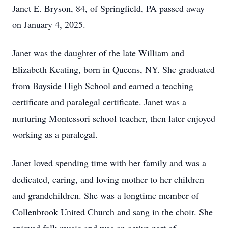
Janet E. Bryson, 84, of Springfield, PA passed away
on January 4, 2025.
Janet was the daughter of the late William and
Elizabeth Keating, born in Queens, NY. She graduated
from Bayside High School and earned a teaching
certificate and paralegal certificate. Janet was a
nurturing Montessori school teacher, then later enjoyed
working as a paralegal.
Janet loved spending time with her family and was a
dedicated, caring, and loving mother to her children
and grandchildren. She was a longtime member of
Collenbrook United Church and sang in the choir. She