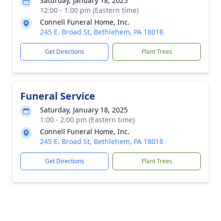
Saturday, January 18, 2025
12:00 - 1:00 pm (Eastern time)
Connell Funeral Home, Inc.
245 E. Broad St, Bethlehem, PA 18018
Get Directions
Plant Trees
Funeral Service
Saturday, January 18, 2025
1:00 - 2:00 pm (Eastern time)
Connell Funeral Home, Inc.
245 E. Broad St, Bethlehem, PA 18018
Get Directions
Plant Trees