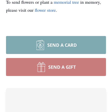
To send flowers or plant a
memorial tree
in memory,
please visit our
flower store
.
SEND A CARD
SEND A GIFT