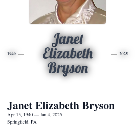
Janet
Elizabeth
1940
2025
Bryson
Janet Elizabeth Bryson
Apr 15, 1940 — Jan 4, 2025
Springfield, PA