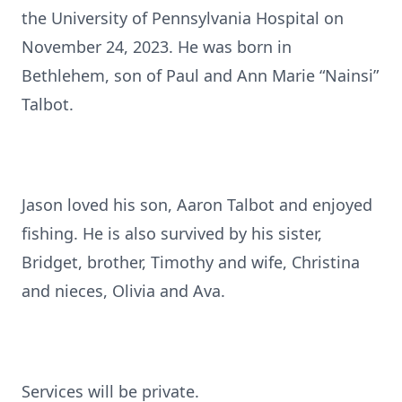
the University of Pennsylvania Hospital on
November 24, 2023. He was born in
Bethlehem, son of Paul and Ann Marie “Nainsi”
Talbot.
Jason loved his son, Aaron Talbot and enjoyed
fishing. He is also survived by his sister,
Bridget, brother, Timothy and wife, Christina
and nieces, Olivia and Ava.
Services will be private.