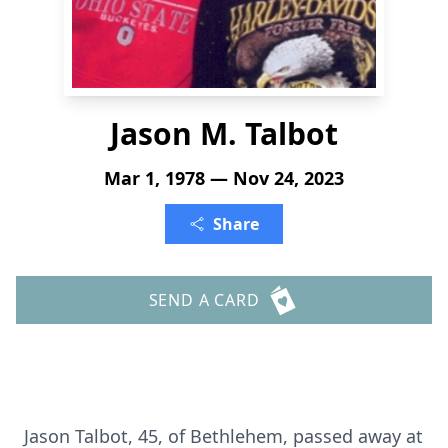
Jason M. Talbot
Mar 1, 1978 — Nov 24, 2023
Share
SEND A CARD
Jason Talbot, 45, of Bethlehem, passed away at