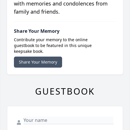
with memories and condolences from
family and friends.
Share Your Memory
Contribute your memory to the online
guestbook to be featured in this unique
keepsake book.
Share Your Memory
GUESTBOOK