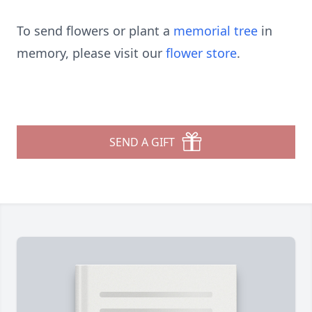
To send flowers or plant a
memorial tree
in
memory, please visit our
flower store
.
SEND A GIFT