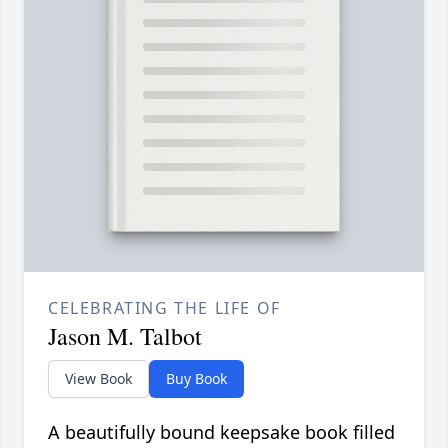
CELEBRATING THE LIFE OF
Jason M. Talbot
View Book
Buy Book
A beautifully bound keepsake book filled