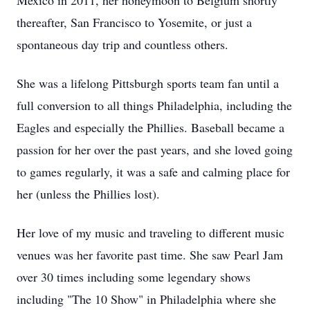
Mexico in 2011, her honeymoon to Belgium shortly
thereafter, San Francisco to Yosemite, or just a
spontaneous day trip and countless others.
She was a lifelong Pittsburgh sports team fan until a
full conversion to all things Philadelphia, including the
Eagles and especially the Phillies. Baseball became a
passion for her over the past years, and she loved going
to games regularly, it was a safe and calming place for
her (unless the Phillies lost).
Her love of my music and traveling to different music
venues was her favorite past time. She saw Pearl Jam
over 30 times including some legendary shows
including "The 10 Show" in Philadelphia where she