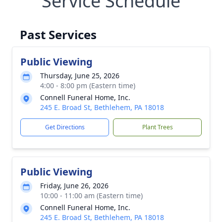
Service Schedule
Past Services
Public Viewing
Thursday, June 25, 2026
4:00 - 8:00 pm (Eastern time)
Connell Funeral Home, Inc.
245 E. Broad St, Bethlehem, PA 18018
Get Directions
Plant Trees
Public Viewing
Friday, June 26, 2026
10:00 - 11:00 am (Eastern time)
Connell Funeral Home, Inc.
245 E. Broad St, Bethlehem, PA 18018