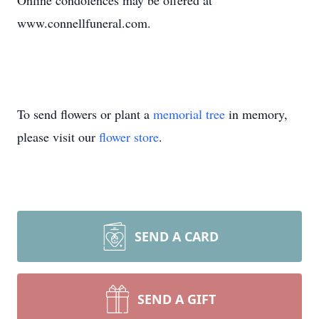
Online condolences may be offered at
www.connellfuneral.com.
To send flowers or plant a
memorial tree
in memory,
please visit our
flower store
.
SEND A CARD
SEND A GIFT