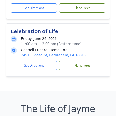
Get Directions
Plant Trees
Celebration of Life
Friday, June 26, 2026
11:00 am - 12:00 pm (Eastern time)
Connell Funeral Home, Inc.
245 E. Broad St, Bethlehem, PA 18018
Get Directions
Plant Trees
The Life of Jayme