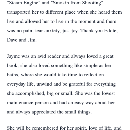
"Steam Engine" and "Smokin from Shooting"
transported her to different place when she heard them
live and allowed her to live in the moment and there
was no pain, fear anxiety, just joy. Thank you Eddie,
Dave and Jim.
Jayme was an avid reader and always loved a great
book, she also loved something like simple as her
baths, where she would take time to reflect on
everyday life, unwind and be grateful for everything
she accomplished, big or small. She was the lowest
maintenance person and had an easy way about her
and always appreciated the small things.
She will be remembered for her spirit, love of life, and