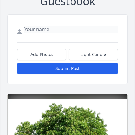
Guestbook
Add Photos
Light Candle
Submit Post