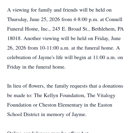
A viewing for family and friends will be held on
Thursday, June 25, 2026 from 4-8:00 p.m. at Connell
Funeral Home, Inc., 245 E. Broad St., Bethlehem, PA
18018. Another viewing will be held on Friday, June
26, 2026 from 10-11:00 a.m. at the funeral home. A
celebration of Jayme's life will begin at 11:00 a.m. on
Friday in the funeral home.
In lieu of flowers, the family requests that a donations
be made to: The Kellyn Foundation, The Vitalogy
Foundation or Cheston Elementary in the Easton
School District in memory of Jayme.