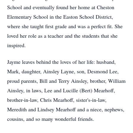
School and eventually found her home at Cheston
Elementary School in the Easton School District,
where she taught first grade and was a perfect fit. She
loved her role as a teacher and the students that she
inspired.
Jayme leaves behind the loves of her life: husband,
Mark, daughter, Ainsley Layne, son, Desmond Lee,
proud parents, Bill and Terry Ainsley, brother, William
Ainsley, in laws, Lee and Lucille (Bert) Mearhoff,
brother-in-law, Chris Mearhoff, sister's-in-law,
Meredith and Lindsey Mearhoff and a niece, nephews,
cousins, and so many wonderful friends.