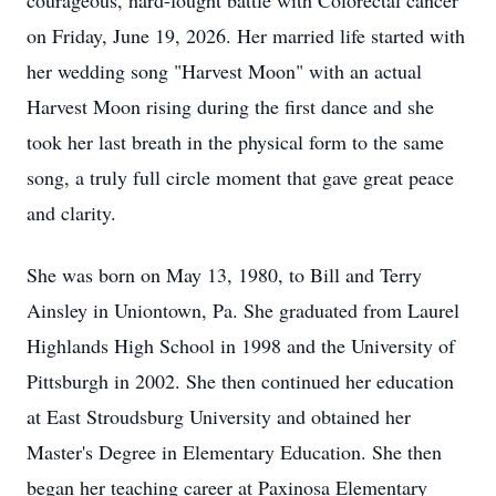
courageous, hard-fought battle with Colorectal cancer
on Friday, June 19, 2026. Her married life started with
her wedding song "Harvest Moon" with an actual
Harvest Moon rising during the first dance and she
took her last breath in the physical form to the same
song, a truly full circle moment that gave great peace
and clarity.
She was born on May 13, 1980, to Bill and Terry
Ainsley in Uniontown, Pa. She graduated from Laurel
Highlands High School in 1998 and the University of
Pittsburgh in 2002. She then continued her education
at East Stroudsburg University and obtained her
Master's Degree in Elementary Education. She then
began her teaching career at Paxinosa Elementary