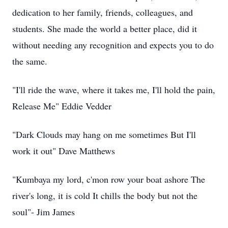
dedication to her family, friends, colleagues, and
students. She made the world a better place, did it
without needing any recognition and expects you to do
the same.
"I'll ride the wave, where it takes me, I'll hold the pain,
Release Me" Eddie Vedder
"Dark Clouds may hang on me sometimes But I'll
work it out" Dave Matthews
"Kumbaya my lord, c'mon row your boat ashore The
river's long, it is cold It chills the body but not the
soul"- Jim James