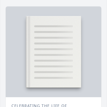
CELEBRATING THE LIFE OF