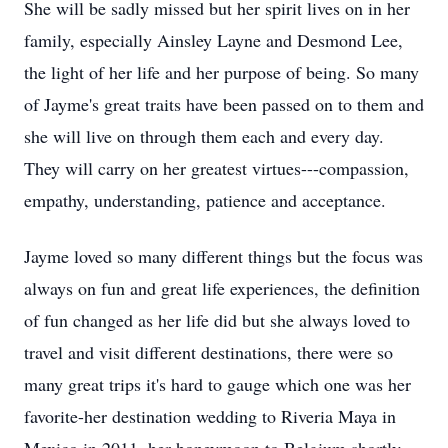
She will be sadly missed but her spirit lives on in her
family, especially Ainsley Layne and Desmond Lee,
the light of her life and her purpose of being. So many
of Jayme's great traits have been passed on to them and
she will live on through them each and every day.
They will carry on her greatest virtues---compassion,
empathy, understanding, patience and acceptance.
Jayme loved so many different things but the focus was
always on fun and great life experiences, the definition
of fun changed as her life did but she always loved to
travel and visit different destinations, there were so
many great trips it's hard to gauge which one was her
favorite-her destination wedding to Riveria Maya in