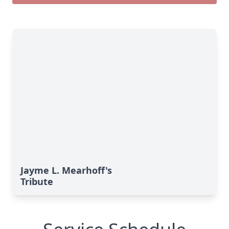
Jayme L. Mearhoff's
Tribute