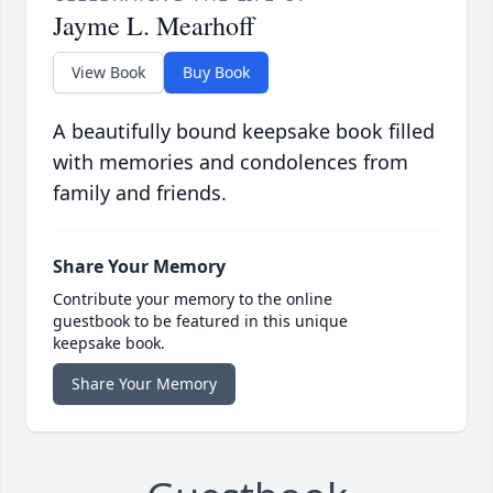
Jayme L. Mearhoff
View Book
Buy Book
A beautifully bound keepsake book filled
with memories and condolences from
family and friends.
Share Your Memory
Contribute your memory to the online
guestbook to be featured in this unique
keepsake book.
Share Your Memory