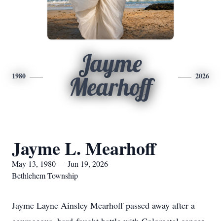
Jayme
1980
2026
Mearhoff
Jayme L. Mearhoff
May 13, 1980 — Jun 19, 2026
Bethlehem Township
Jayme Layne Ainsley Mearhoff passed away after a