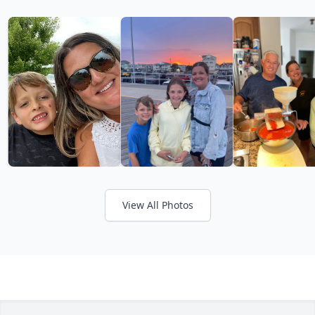
View All Photos