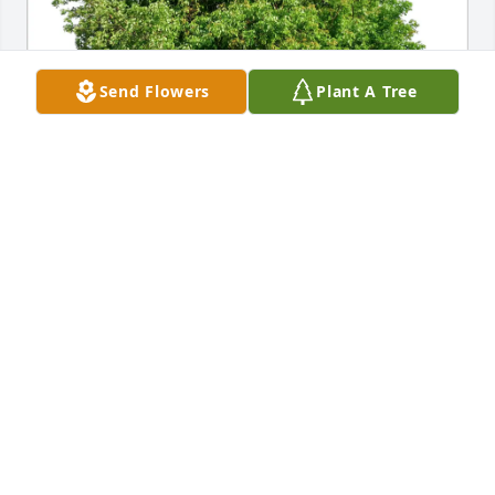
Send Flowers
Plant A Tree
Melissa Lupi purchased Eco-Friendly Memorial 
Trees for Jayme Mearhoff
MELISSA LUPI
Aug 07, 2026