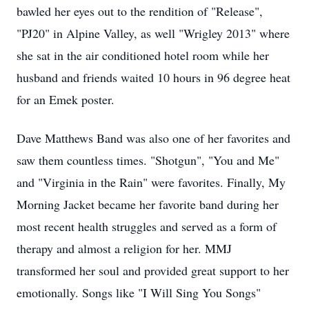
bawled her eyes out to the rendition of "Release",
"PJ20" in Alpine Valley, as well "Wrigley 2013" where
she sat in the air conditioned hotel room while her
husband and friends waited 10 hours in 96 degree heat
for an Emek poster.
Dave Matthews Band was also one of her favorites and
saw them countless times. "Shotgun", "You and Me"
and "Virginia in the Rain" were favorites. Finally, My
Morning Jacket became her favorite band during her
most recent health struggles and served as a form of
therapy and almost a religion for her. MMJ
transformed her soul and provided great support to her
emotionally. Songs like "I Will Sing You Songs"