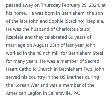
passed away on Thursday February 29, 2024, at
his home. He was born in Bethlehem, the son
of the late John and Sophie (Stackno) Rzepiela.
He was the husband of Charlotte (Raub)
Rzepiela and they celebrated 69 years of
marriage on August 28th of last year. John
worked in the 48inch mill for Bethlehem Steel
for many years. He was a member of Sacred
Heart Catholic Church in Bethlehem Twp. John
served his country in the US Marines during
the Korean War and was a member of the
American Legion in Sellersville, PA.