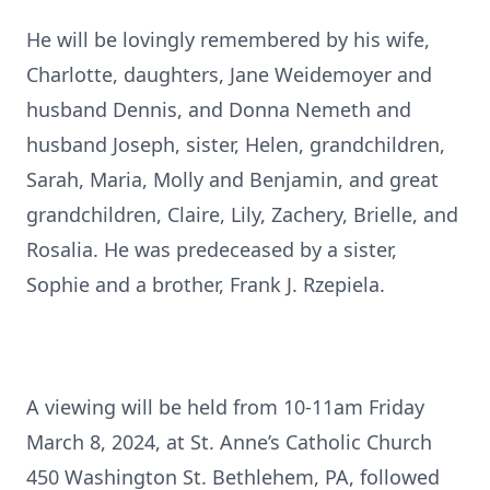
He will be lovingly remembered by his wife,
Charlotte, daughters, Jane Weidemoyer and
husband Dennis, and Donna Nemeth and
husband Joseph, sister, Helen, grandchildren,
Sarah, Maria, Molly and Benjamin, and great
grandchildren, Claire, Lily, Zachery, Brielle, and
Rosalia. He was predeceased by a sister,
Sophie and a brother, Frank J. Rzepiela.
A viewing will be held from 10-11am Friday
March 8, 2024, at St. Anne’s Catholic Church
450 Washington St. Bethlehem, PA, followed