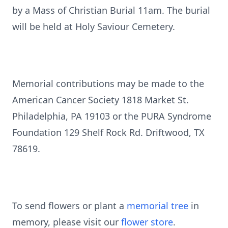
by a Mass of Christian Burial 11am. The burial
will be held at Holy Saviour Cemetery.
Memorial contributions may be made to the
American Cancer Society 1818 Market St.
Philadelphia, PA 19103 or the PURA Syndrome
Foundation 129 Shelf Rock Rd. Driftwood, TX
78619.
To send flowers or plant a
memorial tree
in
memory, please visit our
flower store
.