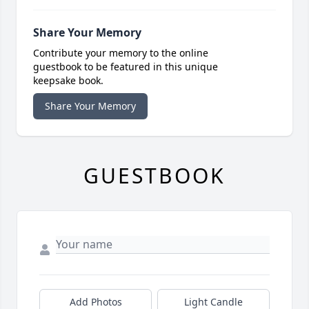
Share Your Memory
Contribute your memory to the online
guestbook to be featured in this unique
keepsake book.
Share Your Memory
GUESTBOOK
Add Photos
Light Candle