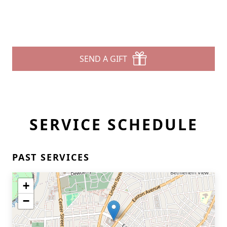
SEND A GIFT
SERVICE SCHEDULE
PAST SERVICES
+
−