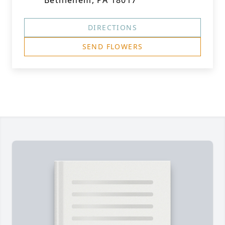
Bethlehem, PA 18017
DIRECTIONS
SEND FLOWERS