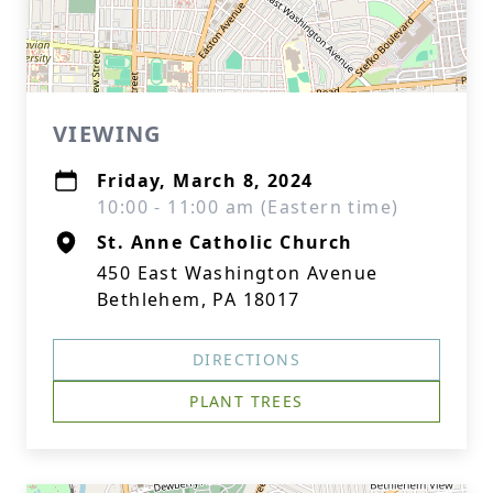
VIEWING
Friday, March 8, 2024
10:00 - 11:00 am (Eastern time)
St. Anne Catholic Church
450 East Washington Avenue
Bethlehem, PA 18017
DIRECTIONS
PLANT TREES