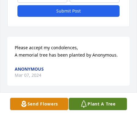
Submit Post
Please accept my condolences,

A memorial tree has been planted by Anonymous.
ANONYMOUS
Mar 07, 2024
Send Flowers
Plant A Tree
Dear Donna, Sincerest condolences to you and your 
family on the loss of your beloved  father.  May his 
memory be a blessing.

White Florist's Choice was purchased by 
Anonymous.