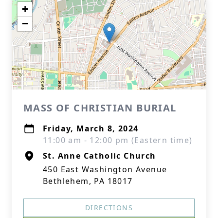
+
−
MASS OF CHRISTIAN BURIAL
Friday, March 8, 2024
11:00 am - 12:00 pm (Eastern time)
St. Anne Catholic Church
450 East Washington Avenue
Bethlehem, PA 18017
DIRECTIONS