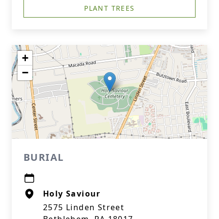
PLANT TREES
+
−
BURIAL
Holy Saviour
2575 Linden Street