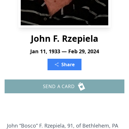
John F. Rzepiela
Jan 11, 1933 — Feb 29, 2024
Share
SEND A CARD
John “Bosco” F. Rzepiela, 91, of Bethlehem, PA