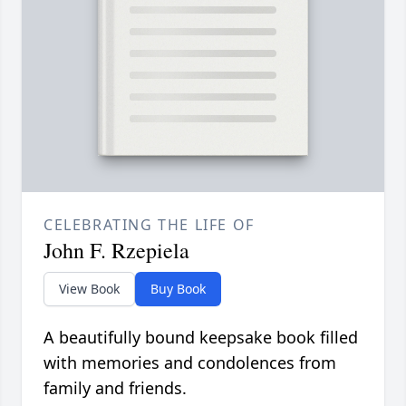
CELEBRATING THE LIFE OF
John F. Rzepiela
View Book
Buy Book
A beautifully bound keepsake book filled
with memories and condolences from
family and friends.