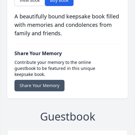
View Book
Buy Book
A beautifully bound keepsake book filled
with memories and condolences from
family and friends.
Share Your Memory
Contribute your memory to the online
guestbook to be featured in this unique
keepsake book.
Share Your Memory
Guestbook