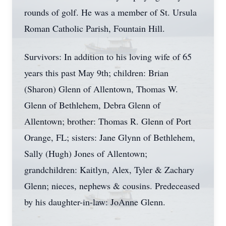
rounds of golf. He was a member of St. Ursula
Roman Catholic Parish, Fountain Hill.
Survivors: In addition to his loving wife of 65
years this past May 9th; children: Brian
(Sharon) Glenn of Allentown, Thomas W.
Glenn of Bethlehem, Debra Glenn of
Allentown; brother: Thomas R. Glenn of Port
Orange, FL; sisters: Jane Glynn of Bethlehem,
Sally (Hugh) Jones of Allentown;
grandchildren: Kaitlyn, Alex, Tyler & Zachary
Glenn; nieces, nephews & cousins. Predeceased
by his daughter-in-law: JoAnne Glenn.