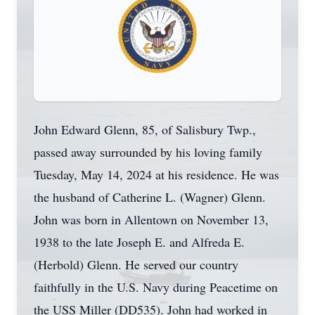
John Edward Glenn, 85, of Salisbury Twp.,
passed away surrounded by his loving family
Tuesday, May 14, 2024 at his residence. He was
the husband of Catherine L. (Wagner) Glenn.
John was born in Allentown on November 13,
1938 to the late Joseph E. and Alfreda E.
(Herbold) Glenn. He served our country
faithfully in the U.S. Navy during Peacetime on
the USS Miller (DD535). John had worked in