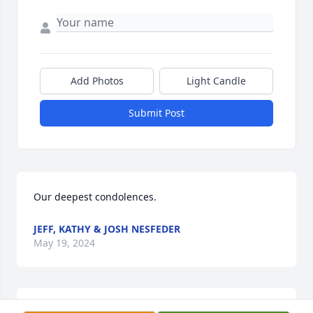
Add Photos
Light Candle
Submit Post
Our deepest condolences.
JEFF, KATHY & JOSH NESFEDER
May 19, 2024
Sorry for your loss 🙏🙏🙏🙏