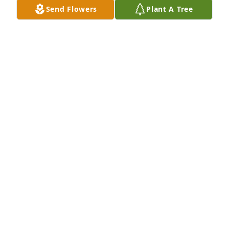
Send Flowers
Plant A Tree
CRAIG RISSMILLER
May 19, 2024
Sorry to hear the loss of  John a good man proud of 
his family will be missed by all
BUTCH AN PAT SUKANICK
May 19, 2024