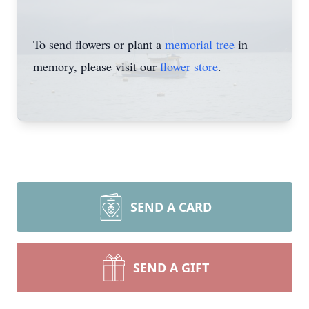
To send flowers or plant a
memorial tree
in
memory, please visit our
flower store
.
SEND A CARD
SEND A GIFT