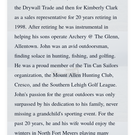
the Drywall Trade and then for Kimberly Clark
as a sales representative for 20 years retiring in
1998. After retiring he was instrumental in
helping his sons operate Archery @ The Glenn,
Allentown. John was an avid outdoorsman,
finding solace in hunting, fishing, and golfing.
He was a proud member of the Tin Can Sailors
organization, the Mount Allen Hunting Club,
Cresco, and the Southern Lehigh Golf League.
John's passion for the great outdoors was only
surpassed by his dedication to his family, never
missing a grandchild's sporting event. For the
past 20 years, he and his wife would enjoy the
winters in North Fort Meyers playing many