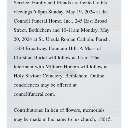
Service: Family and friends are invited to his
viewings 6-8pm Sunday, May 19, 2024 at the
Connell Funeral Home, Inc., 245 East Broad
Street, Bethlehem and 10-11am Monday, May
20, 2024 at St. Ursula Roman Catholic Parish,
1300 Broadway, Fountain Hill. A Mass of
Christian Burial will follow at 11am. The
interment with Military Honors will follow at
Holy Saviour Cemetery, Bethlehem. Online
condolences may be offered at
connellfuneral.com.
Contributions: In lieu of flowers, memorials
may be made in his name to his church, 18015.