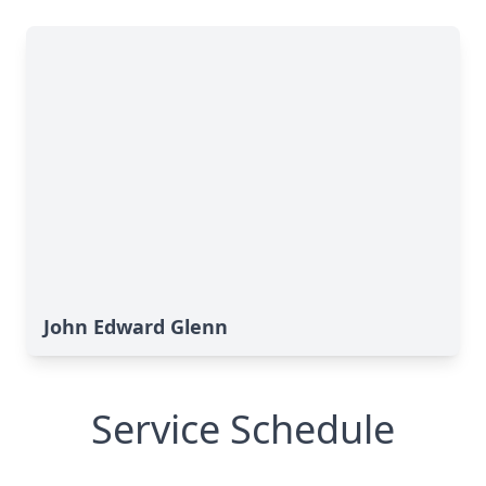
John Edward Glenn
Service Schedule