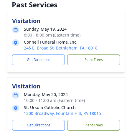
Past Services
Visitation
Sunday, May 19, 2024
6:00 - 8:00 pm (Eastern time)
Connell Funeral Home, Inc.
245 E. Broad St, Bethlehem, PA 18018
Get Directions
Plant Trees
Visitation
Monday, May 20, 2024
10:00 - 11:00 am (Eastern time)
St. Ursula Catholic Church
1300 Broadway, Fountain Hill, PA 18015
Get Directions
Plant Trees