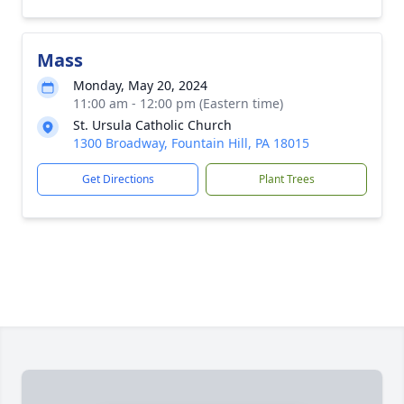
Mass
Monday, May 20, 2024
11:00 am - 12:00 pm (Eastern time)
St. Ursula Catholic Church
1300 Broadway, Fountain Hill, PA 18015
Get Directions
Plant Trees