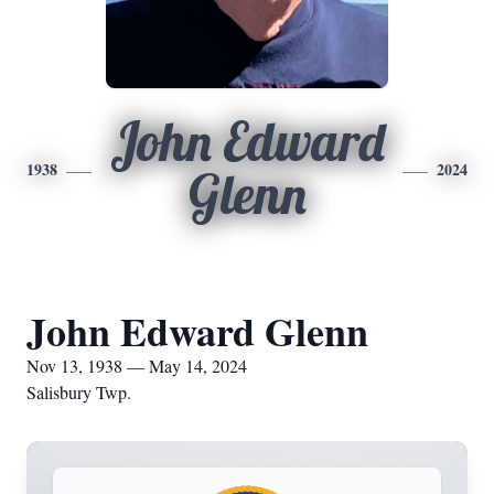
John Edward
1938
2024
Glenn
John Edward Glenn
Nov 13, 1938 — May 14, 2024
Salisbury Twp.