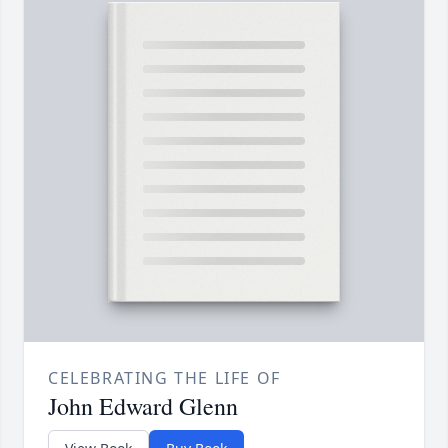
CELEBRATING THE LIFE OF
John Edward Glenn