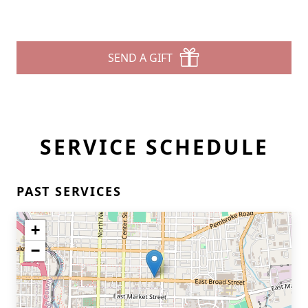
SEND A GIFT
SERVICE SCHEDULE
PAST SERVICES
+
−