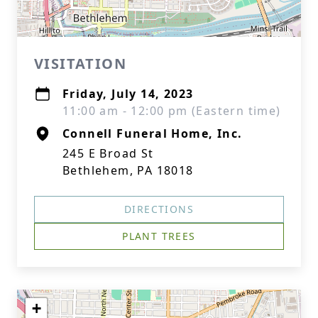
VISITATION
Friday, July 14, 2023
11:00 am - 12:00 pm (Eastern time)
Connell Funeral Home, Inc.
245 E Broad St
Bethlehem, PA 18018
DIRECTIONS
PLANT TREES
+