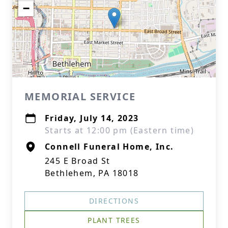
−
MEMORIAL SERVICE
Friday, July 14, 2023
Starts at 12:00 pm (Eastern time)
Connell Funeral Home, Inc.
245 E Broad St
Bethlehem, PA 18018
DIRECTIONS
PLANT TREES