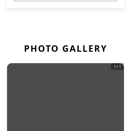
PHOTO GALLERY
1
/
1