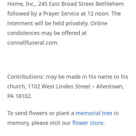
Home, Inc., 245 East Broad Street-Bethlehem
followed by a Prayer Service at 12 noon. The
interment will be held privately. Online
condolences may be offered at
connellfuneral.com.
Contributions: may be made in his name to his
church, 1102 West Linden Street – Allentown,
PA 18102.
To send flowers or plant a
memorial tree
in
memory, please visit our
flower store
.