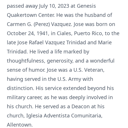
passed away July 10, 2023 at Genesis
Quakertown Center. He was the husband of
Carmen G. (Perez) Vazquez. Jose was born on
October 24, 1941, in Ciales, Puerto Rico, to the
late Jose Rafael Vazquez Trinidad and Marie
Trinidad. He lived a life marked by
thoughtfulness, generosity, and a wonderful
sense of humor. Jose was a U.S. Veteran,
having served in the U.S. Army with
distinction. His service extended beyond his
military career, as he was deeply involved in
his church. He served as a Deacon at his
church, Iglesia Adventista Comunitaria,
Allentown.