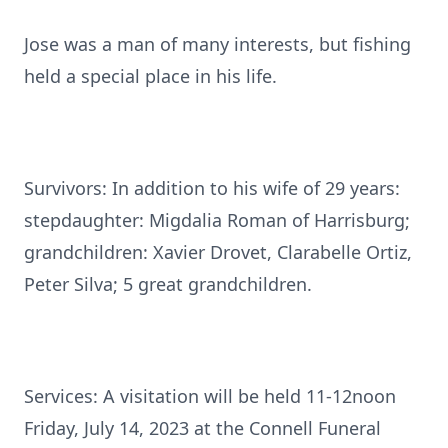
Jose was a man of many interests, but fishing
held a special place in his life.
Survivors: In addition to his wife of 29 years:
stepdaughter: Migdalia Roman of Harrisburg;
grandchildren: Xavier Drovet, Clarabelle Ortiz,
Peter Silva; 5 great grandchildren.
Services: A visitation will be held 11-12noon
Friday, July 14, 2023 at the Connell Funeral