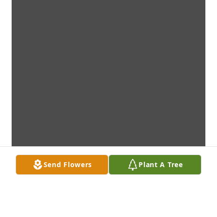
Send Flowers
Plant A Tree