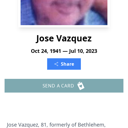
Jose Vazquez
Oct 24, 1941 — Jul 10, 2023
Share
SEND A CARD
Jose Vazquez, 81, formerly of Bethlehem,