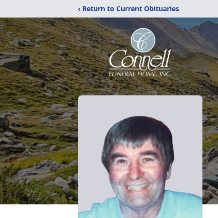
‹ Return to Current Obituaries