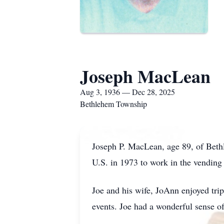
Joseph MacLean
Aug 3, 1936 — Dec 28, 2025
Bethlehem Township
Joseph P. MacLean, age 89, of Bet
U.S. in 1973 to work in the vending
Joe and his wife, JoAnn enjoyed trip
events. Joe had a wonderful sense of 