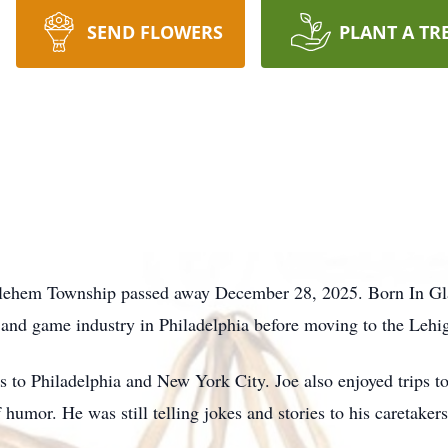
SEND FLOWERS
PLANT A TR
hlehem Township passed away December 28, 2025. Born In Gla
 and game industry in Philadelphia before moving to the Lehig
s to Philadelphia and New York City. Joe also enjoyed trips t
humor. He was still telling jokes and stories to his caretakers