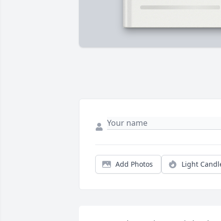
Add Photos
Light Candl