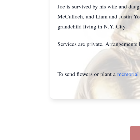
Joe is survived by his wife and da
McCulloch, and Liam and Justin Youn
grandchild living in N.Y. City.
Services are private. Arrangements
To send flowers or plant a
memorial 