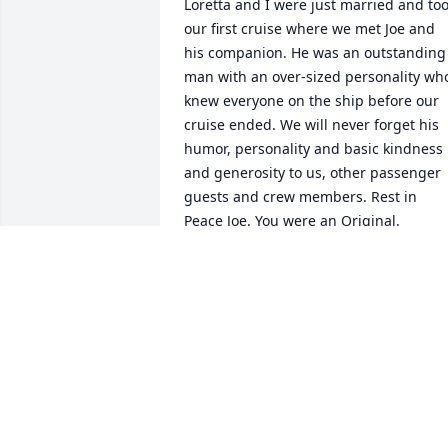
Loretta and I were just married and too
our first cruise where we met Joe and 
his companion. He was an outstanding 
man with an over-sized personality who
knew everyone on the ship before our 
cruise ended. We will never forget his 
humor, personality and basic kindness 
and generosity to us, other passenger 
guests and crew members. Rest in 
Peace Joe. You were an Original.
DAVID AND LORETTA HERKALO,
GAINESVILLE, FL.
Jan 04, 2026