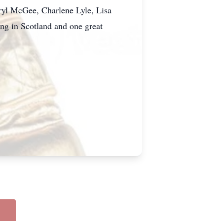
ryl McGee, Charlene Lyle, Lisa
ing in Scotland and one great