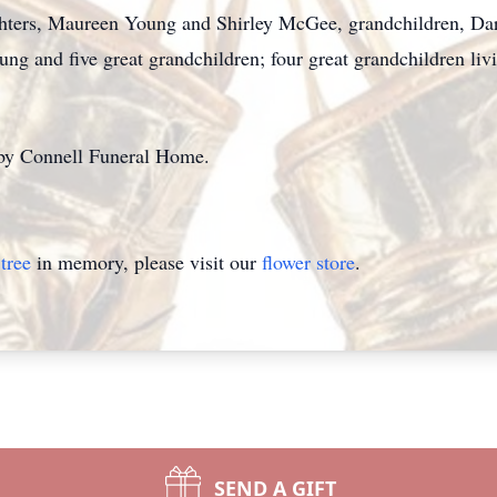
ughters, Maureen Young and Shirley McGee, grandchildren, Da
g and five great grandchildren; four great grandchildren liv
 by Connell Funeral Home.
tree
in memory, please visit our
flower store
.
SEND A GIFT