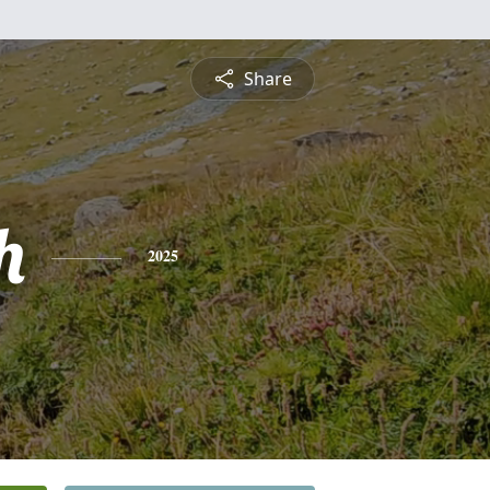
Share
h
2025