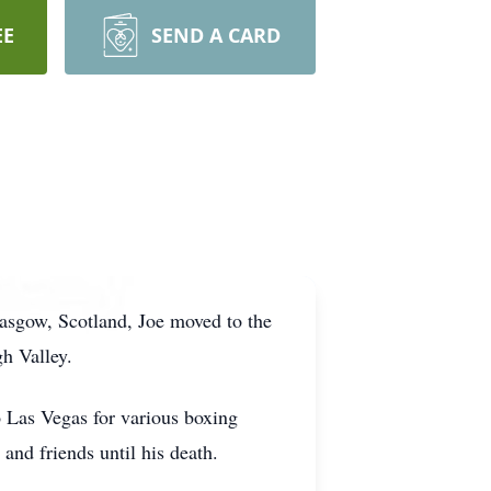
EE
SEND A CARD
sgow, Scotland, Joe moved to the
h Valley.
o Las Vegas for various boxing
 and friends until his death.