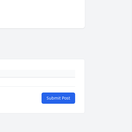
Submit Post