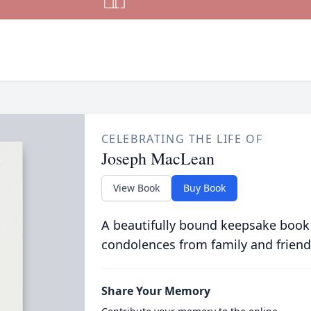
CELEBRATING THE LIFE OF
Joseph MacLean
View Book
Buy Book
A beautifully bound keepsake book
condolences from family and friend
Share Your Memory