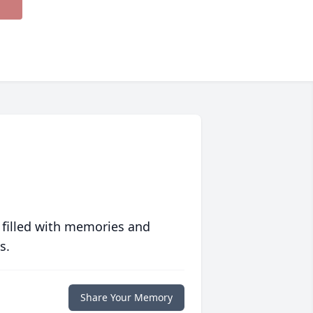
 filled with memories and
s.
Share Your Memory