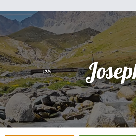
Josep
1936