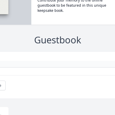
Contribute your memory to the online
guestbook to be featured in this unique
keepsake book.
Guestbook
e