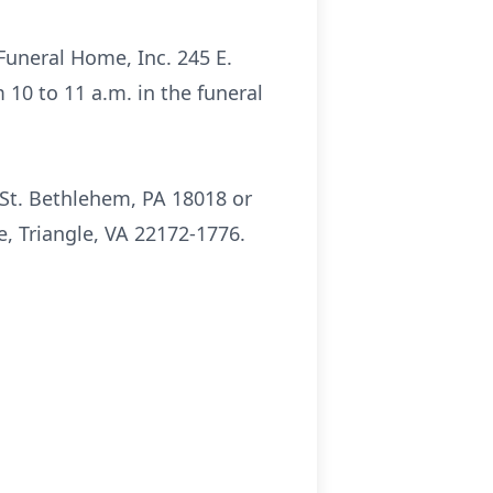
 Funeral Home, Inc. 245 E.
 10 to 11 a.m. in the funeral
 St. Bethlehem, PA 18018 or
, Triangle, VA 22172-1776.