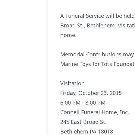
A Funeral Service will be hel
Broad St., Bethlehem. Visitat
home.
Memorial Contributions may b
Marine Toys for Tots Foundat
Visitation
Friday, October 23, 2015
6:00 PM - 8:00 PM
Connell Funeral Home, Inc.
245 East Broad St.
Bethlehem PA 18018