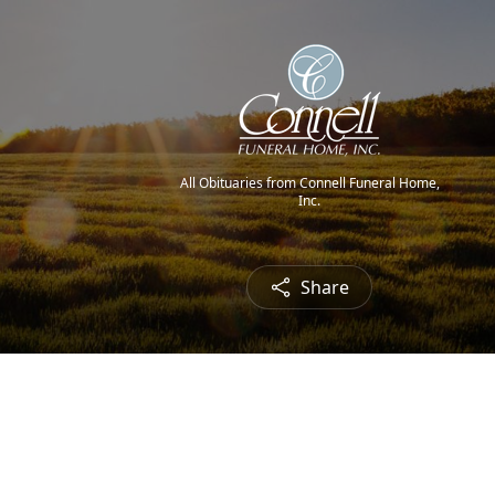
All Obituaries from Connell Funeral Home,
Inc.
Share