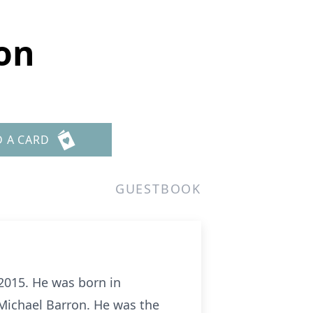
on
D A CARD
GUESTBOOK
2015. He was born in
 Michael Barron. He was the