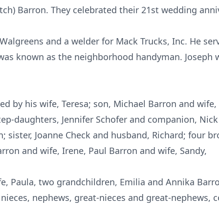
tch) Barron. They celebrated their 21st wedding anni
 Walgreens and a welder for Mack Trucks, Inc. He serv
 was known as the neighborhood handyman. Joseph 
d by his wife, Teresa; son, Michael Barron and wife, 
tep-daughters, Jennifer Schofer and companion, Nick
 sister, Joanne Check and husband, Richard; four br
arron and wife, Irene, Paul Barron and wife, Sandy,
fe, Paula, two grandchildren, Emilia and Annika Bar
 nieces, nephews, great-nieces and great-nephews, co