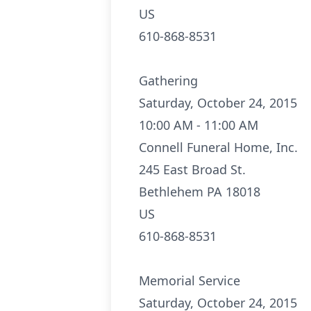
US
610-868-8531
Gathering
Saturday, October 24, 2015
10:00 AM - 11:00 AM
Connell Funeral Home, Inc.
245 East Broad St.
Bethlehem PA 18018
US
610-868-8531
Memorial Service
Saturday, October 24, 2015