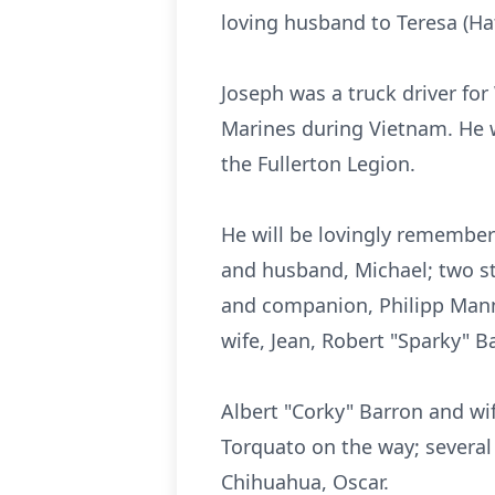
loving husband to Teresa (Ha
Joseph was a truck driver for
Marines during Vietnam. He
the Fullerton Legion.
He will be lovingly remembere
and husband, Michael; two s
and companion, Philipp Mann;
wife, Jean, Robert "Sparky" B
Albert "Corky" Barron and wi
Torquato on the way; several
Chihuahua, Oscar.