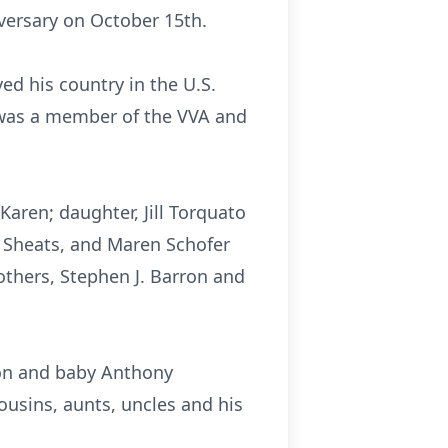
versary on October 15th.
ed his country in the U.S.
was a member of the VVA and
Karen; daughter, Jill Torquato
 Sheats, and Maren Schofer
others, Stephen J. Barron and
ron and baby Anthony
usins, aunts, uncles and his