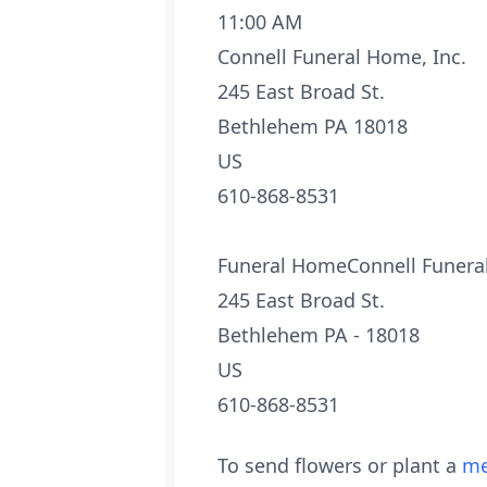
11:00 AM
Connell Funeral Home, Inc.
245 East Broad St.
Bethlehem PA 18018
US
610-868-8531
Funeral HomeConnell Funeral
245 East Broad St.
Bethlehem PA - 18018
US
610-868-8531
To send flowers or plant a
me