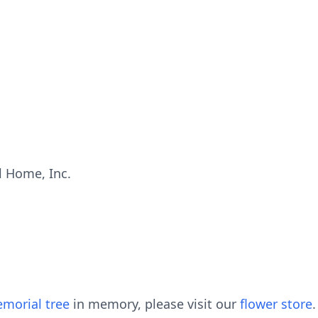
 Home, Inc.
morial tree
in memory, please visit our
flower store
.