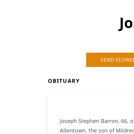
J
SEND FLOWE
OBITUARY
Joseph Stephen Barron, 66, 
Allentown, the son of Mildre