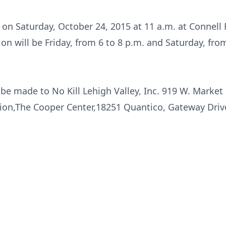
d on Saturday, October 24, 2015 at 11 a.m. at Connell
ion will be Friday, from 6 to 8 p.m. and Saturday, from
e made to No Kill Lehigh Valley, Inc. 919 W. Market
ion,The Cooper Center,18251 Quantico, Gateway Drive