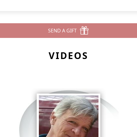
SEND A GIFT
VIDEOS