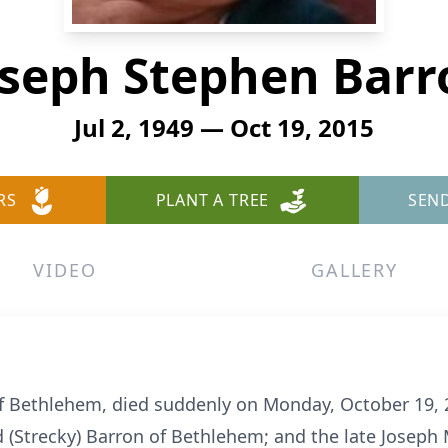
oseph Stephen Barr
Jul 2, 1949 — Oct 19, 2015
RS
PLANT A TREE
SEN
VIDEO
GALLERY
of Bethlehem, died suddenly on Monday, October 19, 
d (Strecky) Barron of Bethlehem; and the late Joseph