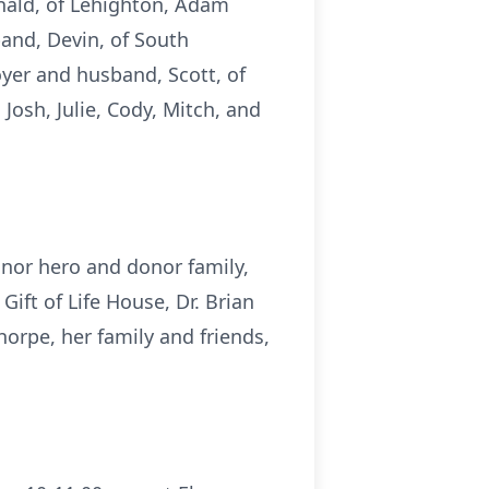
onald, of Lehighton, Adam
and, Devin, of South
oyer and husband, Scott, of
Josh, Julie, Cody, Mitch, and
onor hero and donor family,
ift of Life House, Dr. Brian
Thorpe, her family and friends,