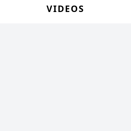
VIDEOS