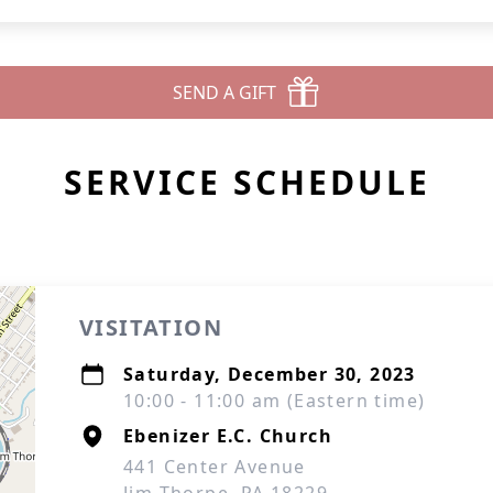
SEND A GIFT
SERVICE SCHEDULE
VISITATION
Saturday, December 30, 2023
10:00 - 11:00 am (Eastern time)
Ebenizer E.C. Church
441 Center Avenue