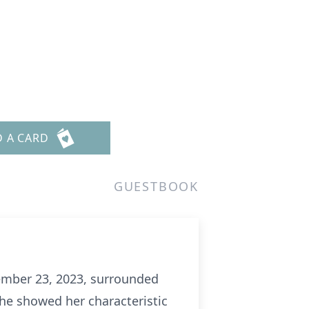
D A CARD
GUESTBOOK
cember 23, 2023, surrounded
 she showed her characteristic