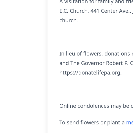
A visitation for family and f
E.C. Church, 441 Center Ave., 
church.
In lieu of flowers, donations
and The Governor Robert P. 
https://donatelifepa.org.
Online condolences may be o
To send flowers or plant a
me