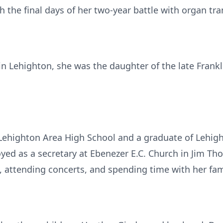
the final days of her two-year battle with organ tra
 Lehighton, she was the daughter of the late Franklin
 Lehighton Area High School and a graduate of Lehi
ed as a secretary at Ebenezer E.C. Church in Jim Tho
, attending concerts, and spending time with her fam