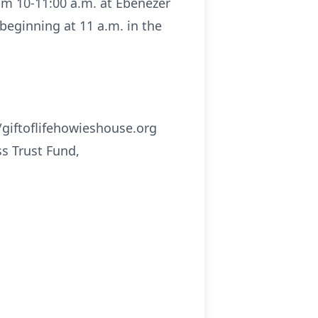
rom 10-11:00 a.m. at Ebenezer
 beginning at 11 a.m. in the
//giftoflifehowieshouse.org
s Trust Fund,