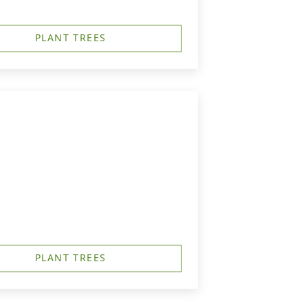
PLANT TREES
PLANT TREES