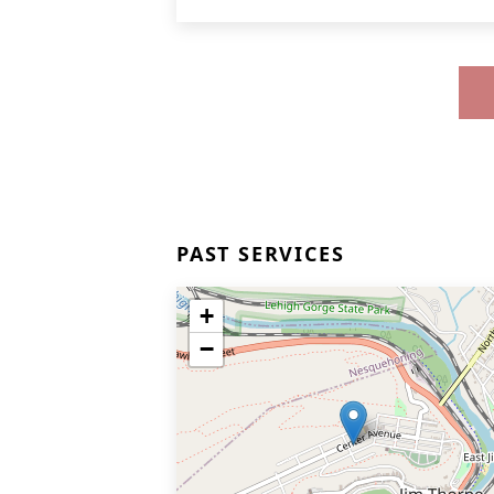
PAST SERVICES
+
−