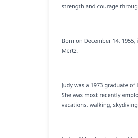
strength and courage through 
Born on December 14, 1955, in
Mertz.
Judy was a 1973 graduate of
She was most recently employ
vacations, walking, skydiving