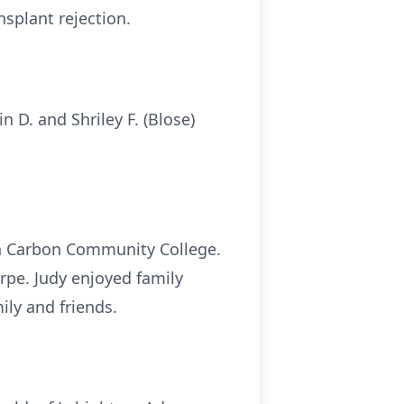
nsplant rejection.
 D. and Shriley F. (Blose)
gh Carbon Community College.
rpe. Judy enjoyed family
ily and friends.