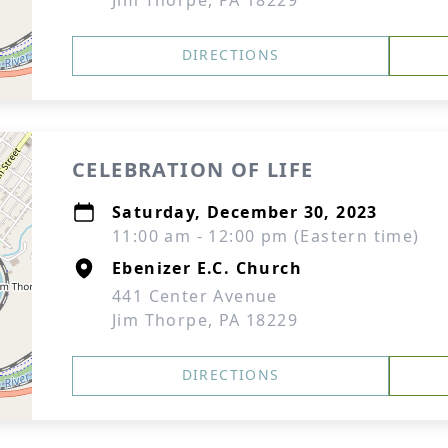
Jim Thorpe, PA 18229
DIRECTIONS
CELEBRATION OF LIFE
Saturday, December 30, 2023
11:00 am - 12:00 pm (Eastern time)
Ebenizer E.C. Church
441 Center Avenue
Jim Thorpe, PA 18229
DIRECTIONS