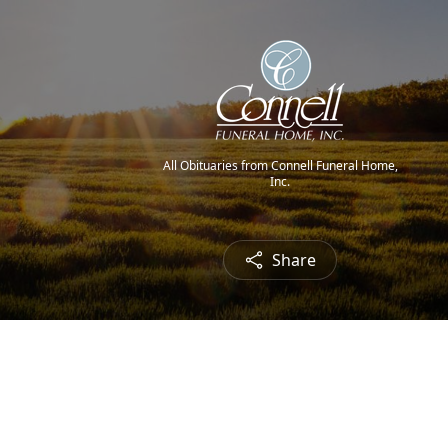
All Obituaries from Connell Funeral Home,
Inc.
Share