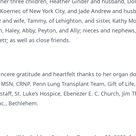
y her three children, Heather Ginder and husband, D
oerner, of New York City, and Jade Andrew and husb
z and wife, Tammy, of Lehighton, and sister, Kathy M
, Haley, Abby, Peyton, and Ally; nieces and nephews, 
t; as well as close friends.
incere gratitude and heartfelt thanks to her organ d
 MSN, CRNP, Penn Lung Transplant Team, Gift of Life, G
staff, St. Luke’s Hospice, Ebenezer E. C. Church, Jim 
nc., Bethlehem.