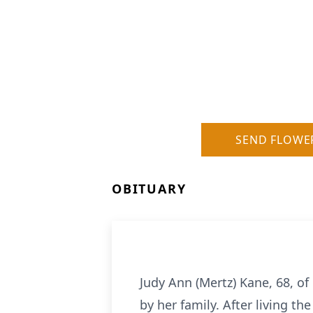
SEND FLOWE
OBITUARY
Judy Ann (Mertz) Kane, 68, o
by her family. After living th