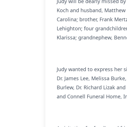
Judy will be dearly missed b
Koch and husband, Matthew K
Carolina; brother, Frank Mert
Lehighton; four grandchildren
Klarissa; grandnephew, Bennet
Judy wanted to express her s
Dr. James Lee, Melissa Burke,
Burlew, Dr. Richard Lizak and 
and Connell Funeral Home, I