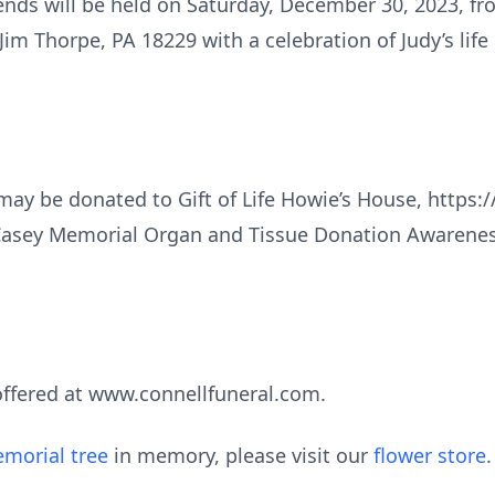
riends will be held on Saturday, December 30, 2023, f
Jim Thorpe, PA 18229 with a celebration of Judy’s life
 may be donated to Gift of Life Howie’s House, https:
Casey Memorial Organ and Tissue Donation Awarenes
ffered at www.connellfuneral.com.
morial tree
in memory, please visit our
flower store
.