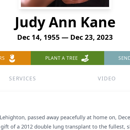
Judy Ann Kane
Dec 14, 1955 — Dec 23, 2023
RS
PLANT A TREE
SEN
SERVICES
VIDEO
f Lehighton, passed away peacefully at home on, De
e gift of a 2012 double lung transplant to the fullest,