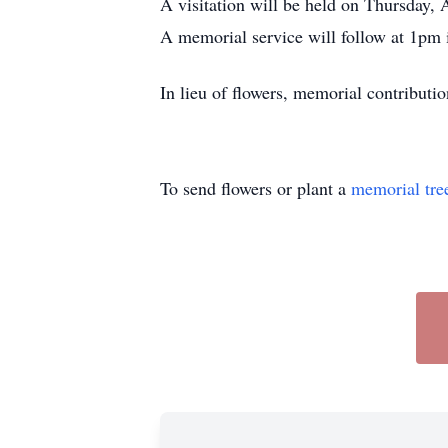
A visitation will be held on Thursday
A memorial service will follow at 1pm 
In lieu of flowers, memorial contribu
To send flowers or plant a
memorial tre