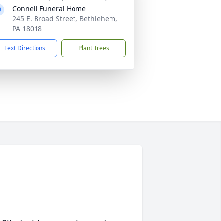
Connell Funeral Home
245 E. Broad Street, Bethlehem,
PA 18018
Text Directions
Plant Trees