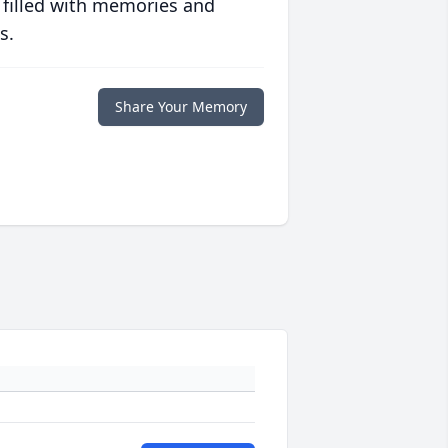
 filled with memories and
s.
Share Your Memory