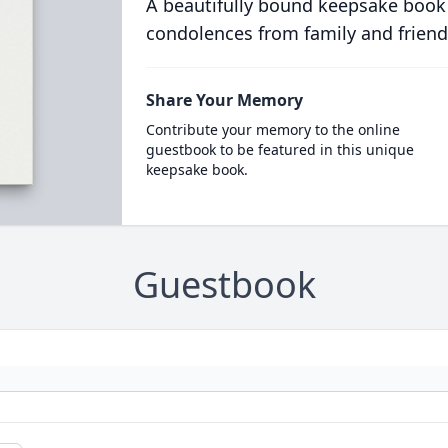
A beautifully bound keepsake book
condolences from family and friend
Share Your Memory
Contribute your memory to the online
guestbook to be featured in this unique
keepsake book.
Guestbook