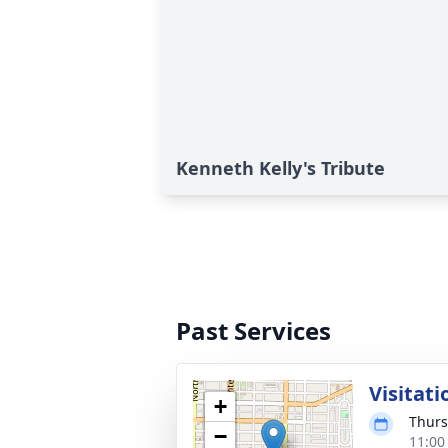
Kenneth Kelly's Tribute
Past Services
Visitati
+
Thurs
−
11:00