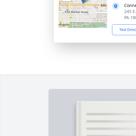
Conne
245 E
PA 18
Text Dire