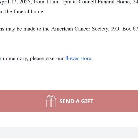
, April 17, 2025, from 11am -1pm at Connell Funeral Home, 2
in the funeral home.
tions may be made to the American Cancer Society, P.O. Bo
e
in memory, please visit our
flower store
.
SEND A GIFT