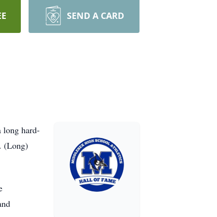
EE
SEND A CARD
 long hard-
D. (Long)
e
and