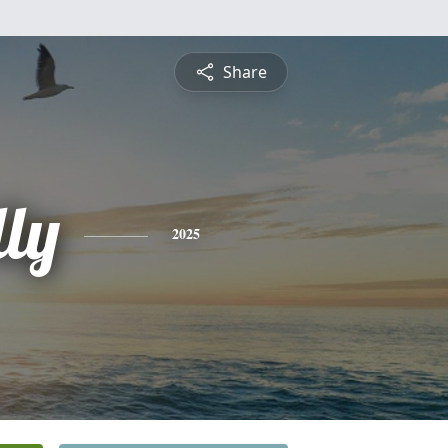
Share
lly
2025