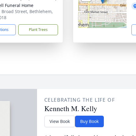
ll Funeral Home
. Broad Street, Bethlehem,
018
ctions
Plant Trees
CELEBRATING THE LIFE OF
Kenneth M. Kelly
View Book
Buy Book