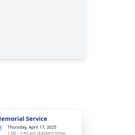
emorial Service
Thursday, April 17, 2025
1:00 - 1:45 pm (Eastern time)