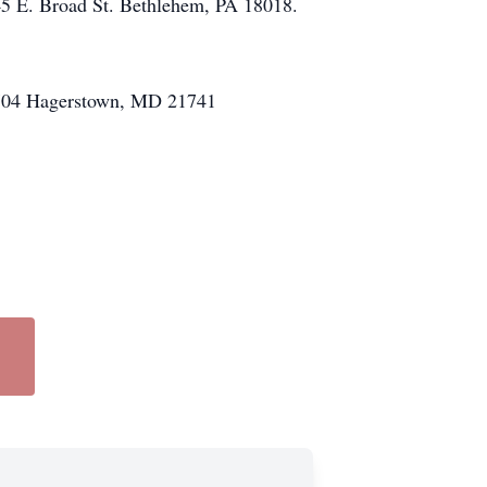
45 E. Broad St. Bethlehem, PA 18018.
x 6704 Hagerstown, MD 21741