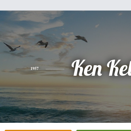
Ken Ke
1957