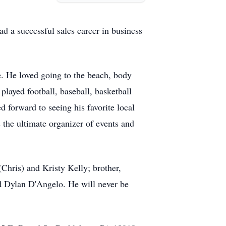
d a successful sales career in business
e. He loved going to the beach, body
played football, baseball, basketball
 forward to seeing his favorite local
the ultimate organizer of events and
Chris) and Kristy Kelly; brother,
d Dylan D'Angelo. He will never be