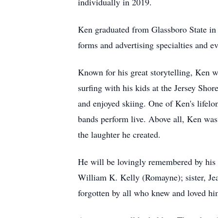
individually in 2019.
Ken graduated from Glassboro State in 1
forms and advertising specialties and ev
Known for his great storytelling, Ken w
surfing with his kids at the Jersey Shor
and enjoyed skiing. One of Ken's lifelo
bands perform live. Above all, Ken was
the laughter he created.
He will be lovingly remembered by his 
William K. Kelly (Romayne); sister, Je
forgotten by all who knew and loved hi