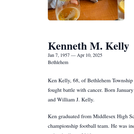
Kenneth M. Kelly
Jan 7, 1957 — Apr 10, 2025
Bethlehem
Ken Kelly, 68, of Bethlehem Township 
fought battle with cancer. Born January
and William J. Kelly.
Ken graduated from Middlesex High Sch
championship football team. He was ind