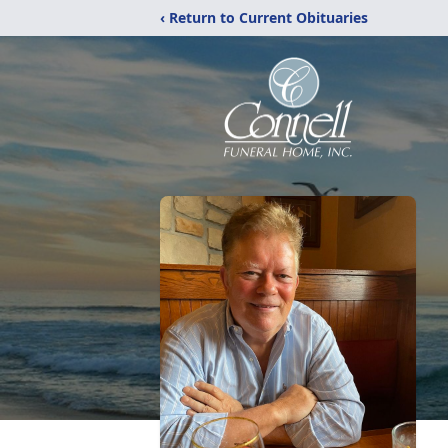
‹ Return to Current Obituaries