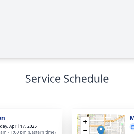
Service Schedule
on
M
+
day, April 17, 2025
−
 am - 1:00 pm (Eastern time)