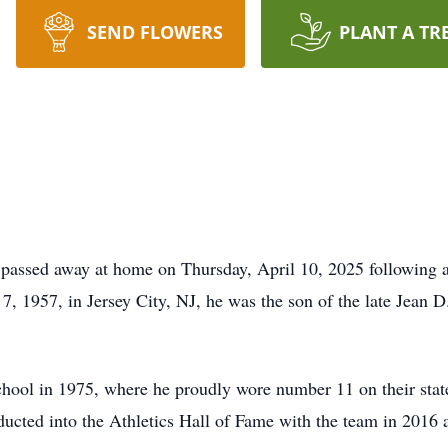
SEND FLOWERS
PLANT A TR
passed away at home on Thursday, April 10, 2025 following a
 7, 1957, in Jersey City, NJ, he was the son of the late Jean 
ool in 1975, where he proudly wore number 11 on their stat
ucted into the Athletics Hall of Fame with the team in 2016 