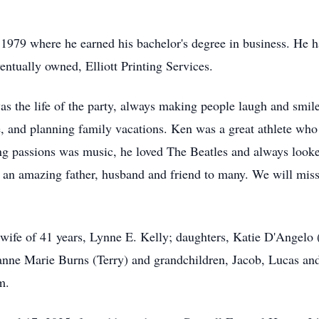
979 where he earned his bachelor's degree in business. He ha
entually owned, Elliott Printing Services.
as the life of the party, always making people laugh and smil
e, and planning family vacations. Ken was a great athlete who 
ng passions was music, he loved The Beatles and always looked
 an amazing father, husband and friend to many. We will miss 
wife of 41 years, Lynne E. Kelly; daughters, Katie D'Angelo (
anne Marie Burns (Terry) and grandchildren, Jacob, Lucas an
m.