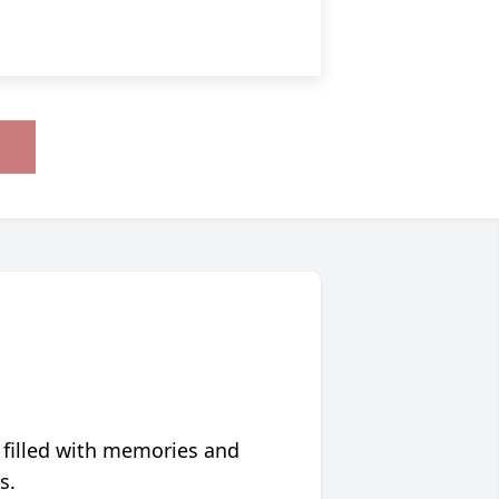
 filled with memories and
s.