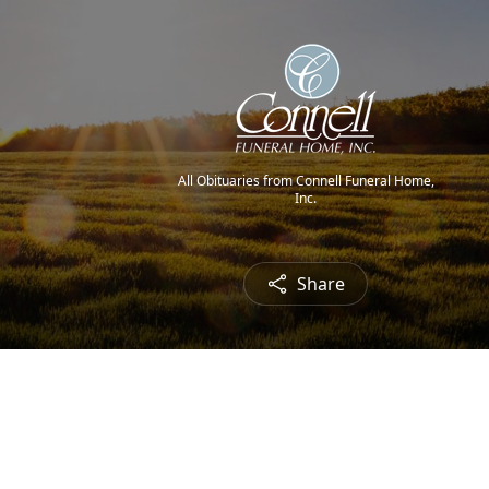
All Obituaries from Connell Funeral Home,
Inc.
Share