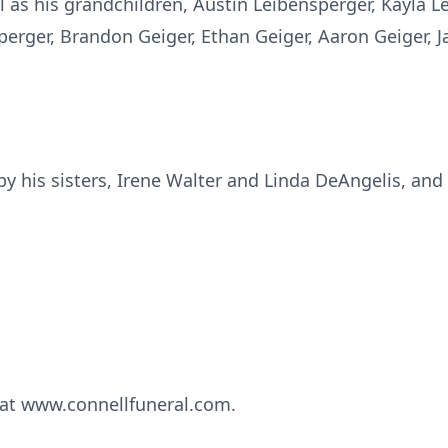
ell as his grandchildren, Austin Leibensperger, Kayla 
perger, Brandon Geiger, Ethan Geiger, Aaron Geiger, J
y his sisters, Irene Walter and Linda DeAngelis, and
at www.connellfuneral.com.