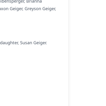
Leibensperger, Brianna
axon Geiger, Greyson Geiger,
 daughter, Susan Geiger.