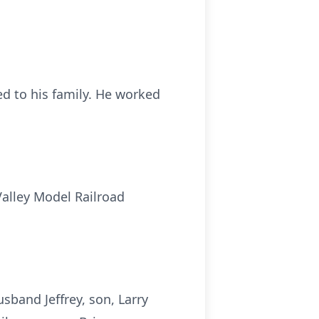
d to his family. He worked
alley Model Railroad
sband Jeffrey, son, Larry