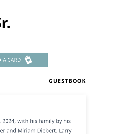
r.
D A CARD
GUESTBOOK
, 2024, with his family by his
ger and Miriam Diebert. Larry