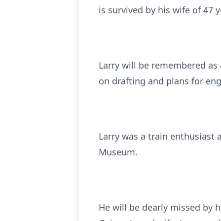
is survived by his wife of 47 
Larry will be remembered as 
on drafting and plans for en
Larry was a train enthusiast
Museum.
He will be dearly missed by h