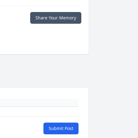
Share Your Memory
Submit Post