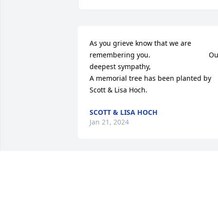
As you grieve know that we are 
remembering you.                              Ou
deepest sympathy,

A memorial tree has been planted by 
Scott & Lisa Hoch.
SCOTT & LISA HOCH
Jan 21, 2024