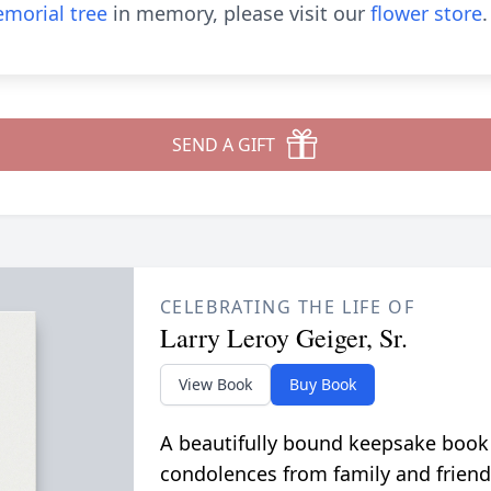
morial tree
in memory, please visit our
flower store
.
SEND A GIFT
CELEBRATING THE LIFE OF
Larry Leroy Geiger, Sr.
View Book
Buy Book
A beautifully bound keepsake book
condolences from family and friend