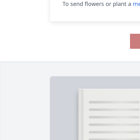
To send flowers or plant a
me