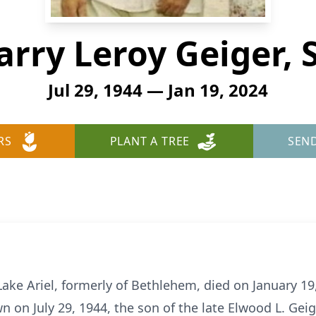
arry Leroy Geiger, S
Jul 29, 1944 — Jan 19, 2024
RS
PLANT A TREE
SEN
f Lake Ariel, formerly of Bethlehem, died on January 19
n on July 29, 1944, the son of the late Elwood L. Gei