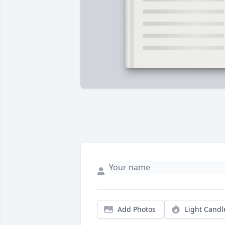
Add Photos
Light Candl