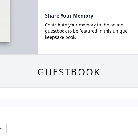
Share Your Memory
Contribute your memory to the online
guestbook to be featured in this unique
keepsake book.
GUESTBOOK
e