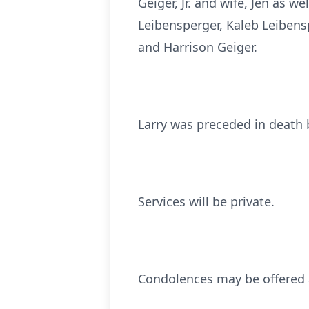
Geiger, Jr. and wife, Jen as w
Leibensperger, Kaleb Leibens
and Harrison Geiger.
Larry was preceded in death b
Services will be private.
Condolences may be offered 