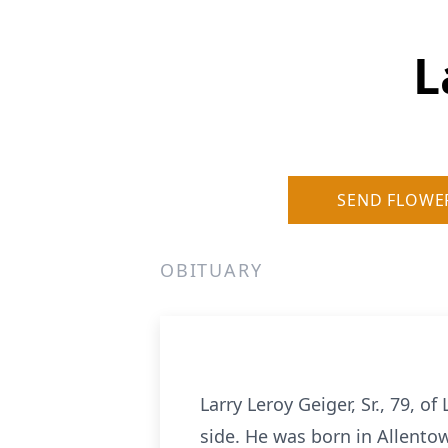
L
SEND FLOWE
OBITUARY
Larry Leroy Geiger, Sr., 79, o
side. He was born in Allentow