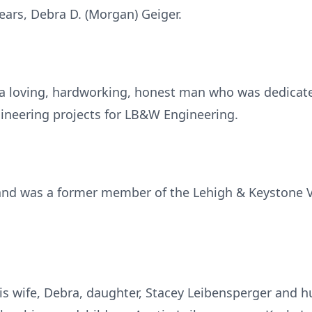
years, Debra D. (Morgan) Geiger.
a loving, hardworking, honest man who was dedicate
gineering projects for LB&W Engineering.
 and was a former member of the Lehigh & Keystone V
is wife, Debra, daughter, Stacey Leibensperger and hu