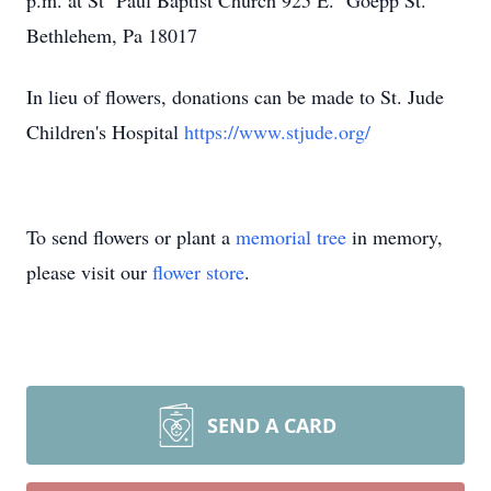
p.m. at St Paul Baptist Church 925 E. Goepp St.
Bethlehem, Pa 18017
In lieu of flowers, donations can be made to St. Jude
Children's Hospital
https://www.stjude.org/
To send flowers or plant a
memorial tree
in memory,
please visit our
flower store
.
SEND A CARD