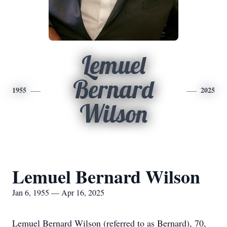
Lemuel
Bernard
1955
2025
Wilson
Lemuel Bernard Wilson
Jan 6, 1955 — Apr 16, 2025
Lemuel Bernard Wilson (referred to as Bernard), 70,