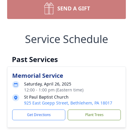
SEND A GIFT
Service Schedule
Past Services
Memorial Service
Saturday, April 26, 2025
12:00 - 1:00 pm (Eastern time)
St Paul Baptist Church
925 East Goepp Street, Bethlehem, PA 18017
Get Directions
Plant Trees