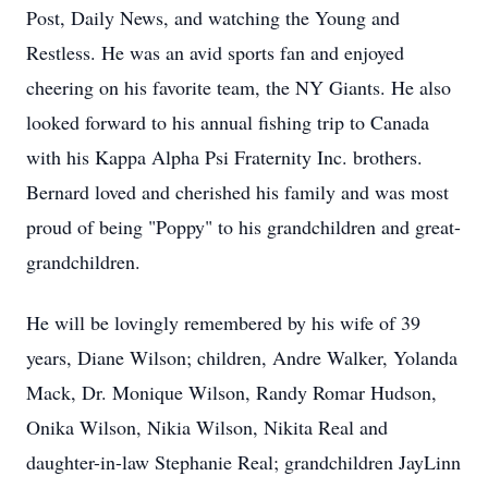
Post, Daily News, and watching the Young and
Restless. He was an avid sports fan and enjoyed
cheering on his favorite team, the NY Giants. He also
looked forward to his annual fishing trip to Canada
with his Kappa Alpha Psi Fraternity Inc. brothers.
Bernard loved and cherished his family and was most
proud of being "Poppy" to his grandchildren and great-
grandchildren.
He will be lovingly remembered by his wife of 39
years, Diane Wilson; children, Andre Walker, Yolanda
Mack, Dr. Monique Wilson, Randy Romar Hudson,
Onika Wilson, Nikia Wilson, Nikita Real and
daughter-in-law Stephanie Real; grandchildren JayLinn