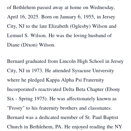
of Bethlehem passed away at home on Wednesday,
April 16, 2025. Born on January 6, 1955, in Jersey
City, NJ to the late Elizabeth (Oglesby) Wilson and
Lemuel S. Wilson. He was the loving husband of
Diane (Dixon) Wilson.
Bernard graduated from Lincoln High School in Jersey
City, NJ in 1973. He attended Syracuse University
where he pledged Kappa Alpha Psi Fraternity
Incorporated's reactivated Delta Beta Chapter (Ebony
Six - Spring 1975). He was affectionately known as
"Frosty" to his fraternity brothers and classmates.
Bernard was a dedicated member of St. Paul Baptist
Church in Bethlehem, PA. He enjoyed reading the NY