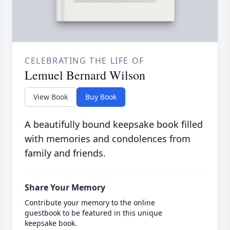
CELEBRATING THE LIFE OF
Lemuel Bernard Wilson
View Book
Buy Book
A beautifully bound keepsake book filled
with memories and condolences from
family and friends.
Share Your Memory
Contribute your memory to the online
guestbook to be featured in this unique
keepsake book.