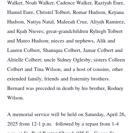
Walker, Noah Walker, Cadence Walker, Raziyah Eure,
Hamid Eure, Christel Tolbert, Romar Hudson, Keyana
Hudson, Natiya Natal, Maleeah Cruz, Aliyah Ramirez,
and Kyah Nieves; great-grandchildren Ryliegh Tolbert
and Mateo Hudson; nieces and nephews, Alik and
Lauren Colbert, Shaniqua Colbert, Jamar Colbert and
Alrielle Colbert; uncle Sidney Oglesby; sisters Colleen
Colbert and Tina Wilson, and a host of cousins, other
extended family, friends and fraternity brothers.
Bernard was preceded in death by his brother, Rodney
Wilson.
A memorial service will be held on Saturday, April 26,
2025 from 12-1 p.m. followed by a repast from 1-4