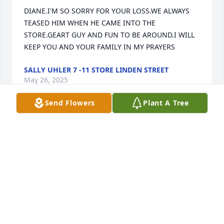
DIANE.I'M SO SORRY FOR YOUR LOSS.WE ALWAYS 
TEASED HIM WHEN HE CAME INTO THE 
STORE.GEART GUY AND FUN TO BE AROUND.I WILL 
KEEP YOU AND YOUR FAMILY IN MY PRAYERS
SALLY UHLER 7 -11 STORE LINDEN STREET
May 26, 2025
Send Flowers
Plant A Tree
To the great times and conversations we shared. 
Nothing but love for you Frosty.  Truly miss you!
STEPHEN RICE
Apr 26, 2025