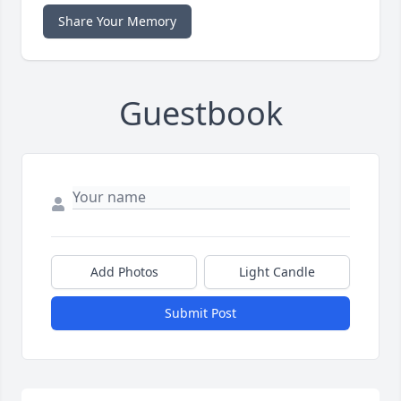
Share Your Memory
Guestbook
Add Photos
Light Candle
Submit Post