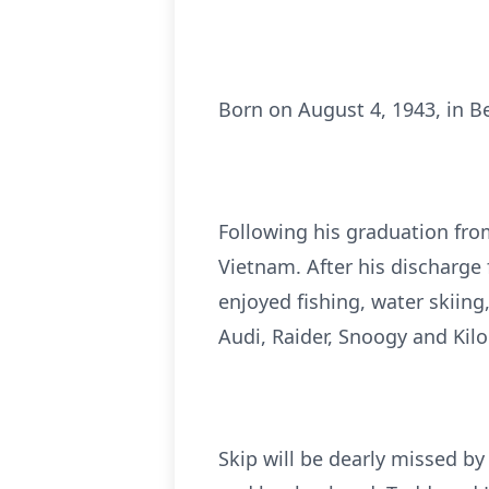
Born on August 4, 1943, in Be
Following his graduation fro
Vietnam. After his discharge 
enjoyed fishing, water skiin
Audi, Raider, Snoogy and Kilo
Skip will be dearly missed by