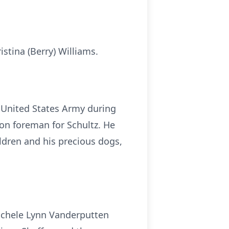
stina (Berry) Williams.
e United States Army during
ion foreman for Schultz. He
ldren and his precious dogs,
 Michele Lynn Vanderputten