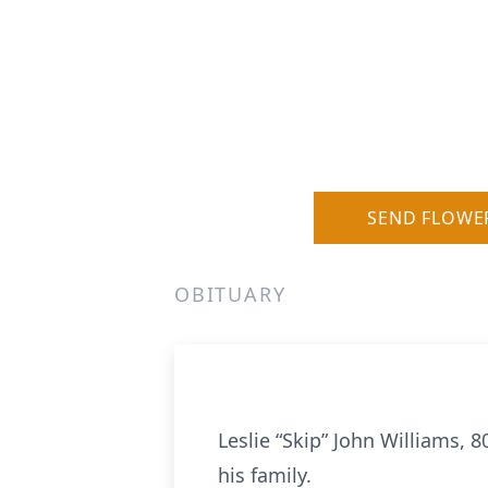
SEND FLOWE
OBITUARY
Leslie “Skip” John Williams,
his family.