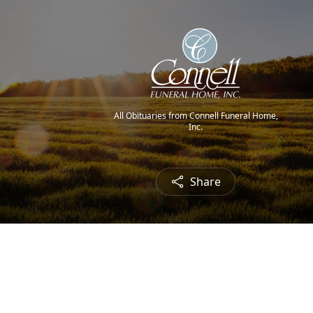
All Obituaries from Connell Funeral Home,
Inc.
Share