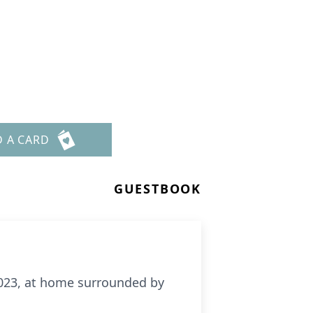
D A CARD
GUESTBOOK
 2023, at home surrounded by