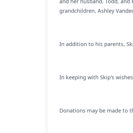
and her husband, Todd, and K
grandchildren, Ashley Vand
In addition to his parents, S
In keeping with Skip's wishes,
Donations may be made to th