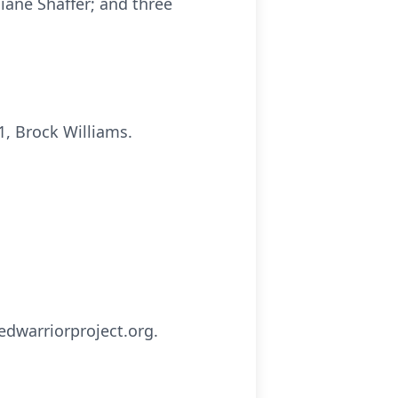
iane Shaffer; and three
1, Brock Williams.
dwarriorproject.org.