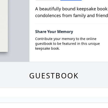
A beautifully bound keepsake book
condolences from family and friend
Share Your Memory
Contribute your memory to the online
guestbook to be featured in this unique
keepsake book.
GUESTBOOK