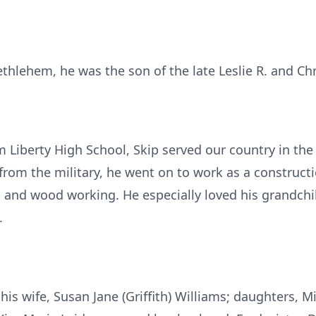
thlehem, he was the son of the late Leslie R. and Chri
m Liberty High School, Skip served our country in th
from the military, he went on to work as a construct
g, and wood working. He especially loved his grandchi
.
 his wife, Susan Jane (Griffith) Williams; daughters,