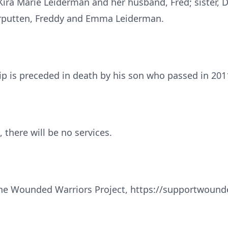
ira Marie Leiderman and her husband, Fred; sister, D
erputten, Freddy and Emma Leiderman.
kip is preceded in death by his son who passed in 201
 there will be no services.
e Wounded Warriors Project, https://supportwounde