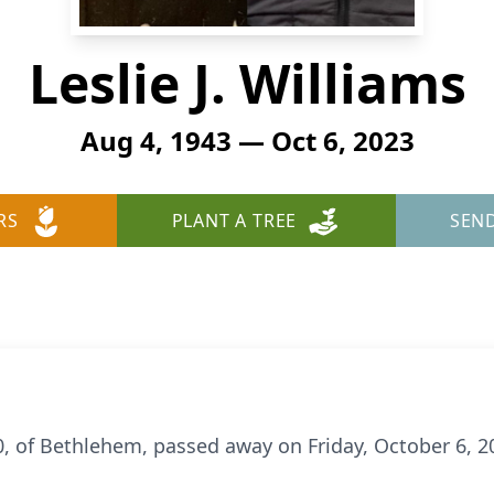
Leslie J. Williams
Aug 4, 1943 — Oct 6, 2023
RS
PLANT A TREE
SEN
 80, of Bethlehem, passed away on Friday, October 6,