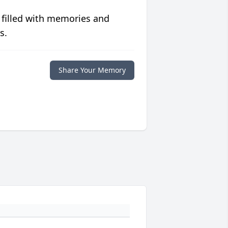
 filled with memories and
s.
Share Your Memory