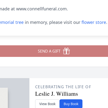
made at www.connellfuneral.com.
morial tree
in memory, please visit our
flower store
.
SEND A GIFT
CELEBRATING THE LIFE OF
Leslie J. Williams
View Book
Buy Book