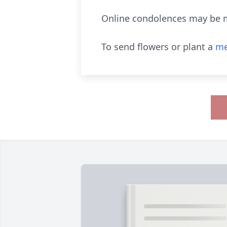
Online condolences may be 
To send flowers or plant a
me