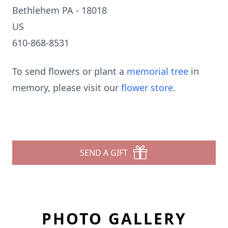
Bethlehem PA - 18018
US
610-868-8531
To send flowers or plant a
memorial tree
in
memory, please visit our
flower store
.
SEND A GIFT
PHOTO GALLERY