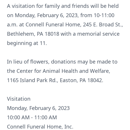
A visitation for family and friends will be held
on Monday, February 6, 2023, from 10-11:00
a.m. at Connell Funeral Home, 245 E. Broad St.,
Bethlehem, PA 18018 with a memorial service
beginning at 11.
In lieu of flowers, donations may be made to
the Center for Animal Health and Welfare,
1165 Island Park Rd., Easton, PA 18042.
Visitation
Monday, February 6, 2023
10:00 AM - 11:00 AM
Connell Funeral Home, Inc.