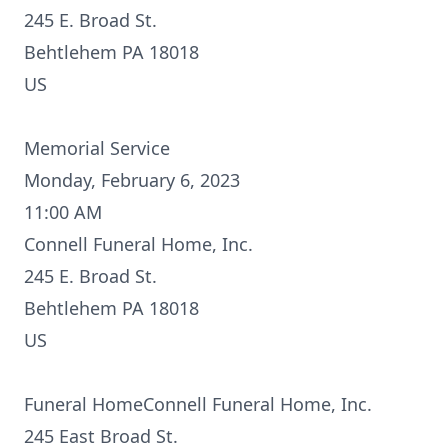
245 E. Broad St.
Behtlehem PA 18018
US
Memorial Service
Monday, February 6, 2023
11:00 AM
Connell Funeral Home, Inc.
245 E. Broad St.
Behtlehem PA 18018
US
Funeral HomeConnell Funeral Home, Inc.
245 East Broad St.