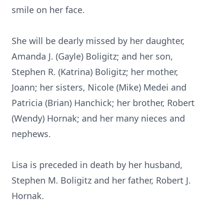
smile on her face.
She will be dearly missed by her daughter,
Amanda J. (Gayle) Boligitz; and her son,
Stephen R. (Katrina) Boligitz; her mother,
Joann; her sisters, Nicole (Mike) Medei and
Patricia (Brian) Hanchick; her brother, Robert
(Wendy) Hornak; and her many nieces and
nephews.
Lisa is preceded in death by her husband,
Stephen M. Boligitz and her father, Robert J.
Hornak.