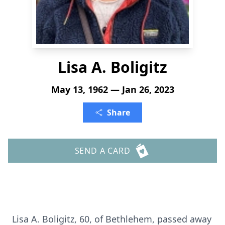
Lisa A. Boligitz
May 13, 1962 — Jan 26, 2023
Share
SEND A CARD
Lisa A. Boligitz, 60, of Bethlehem, passed away