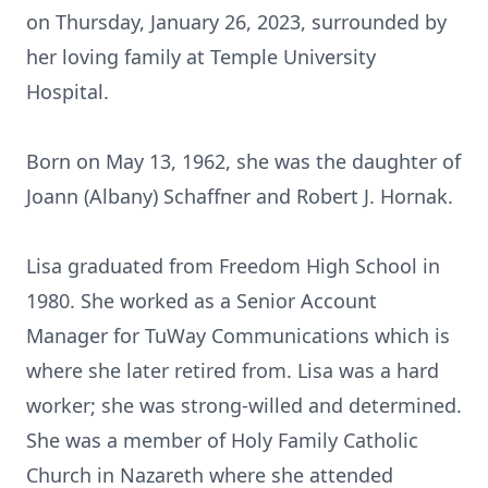
on Thursday, January 26, 2023, surrounded by
her loving family at Temple University
Hospital.
Born on May 13, 1962, she was the daughter of
Joann (Albany) Schaffner and Robert J. Hornak.
Lisa graduated from Freedom High School in
1980. She worked as a Senior Account
Manager for TuWay Communications which is
where she later retired from. Lisa was a hard
worker; she was strong-willed and determined.
She was a member of Holy Family Catholic
Church in Nazareth where she attended