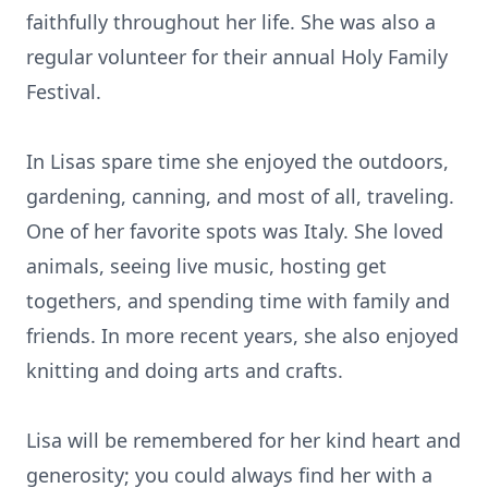
faithfully throughout her life. She was also a
regular volunteer for their annual Holy Family
Festival.
In Lisas spare time she enjoyed the outdoors,
gardening, canning, and most of all, traveling.
One of her favorite spots was Italy. She loved
animals, seeing live music, hosting get
togethers, and spending time with family and
friends. In more recent years, she also enjoyed
knitting and doing arts and crafts.
Lisa will be remembered for her kind heart and
generosity; you could always find her with a