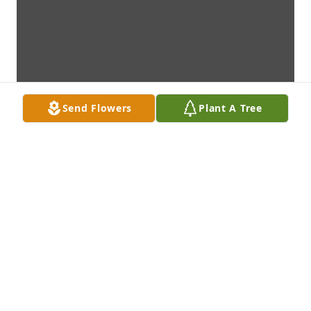
Send Flowers
Plant A Tree