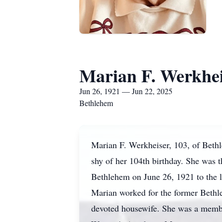
Marian F. Werkhe
Jun 26, 1921 — Jun 22, 2025
Bethlehem
Marian F. Werkheiser, 103, of Beth
shy of her 104th birthday. She was 
Bethlehem on June 26, 1921 to the 
Marian worked for the former Bethle
devoted housewife. She was a membe