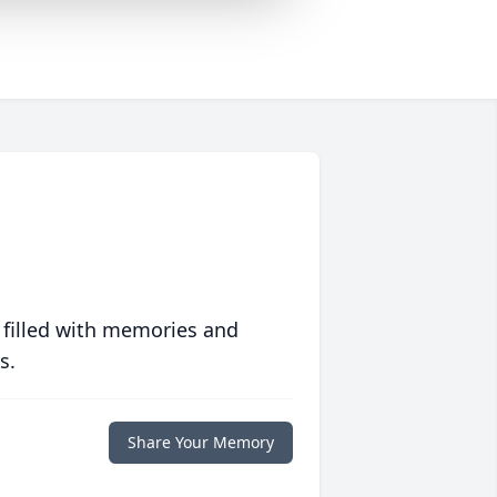
 filled with memories and
s.
Share Your Memory