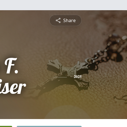
Share
 F.
ser
2025