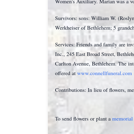
Women's Auxiliary. Marian was a vo
Survivors: sons: William W. (Rosly
Werkheiser of Bethlehem; 5 grandchi
Services: Friends and family are i
Inc., 245 East Broad Street, Bethle
Carlton Avenue, Bethlehem. The int
offered at
www.connellfuneral.com
Contributions: In lieu of flowers, 
To send flowers or plant a
memorial 