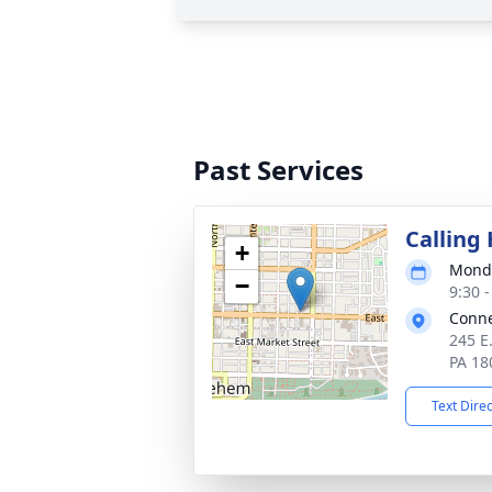
Past Services
Calling
+
Monda
−
9:30 
Conne
245 E
PA 18
Text Dire