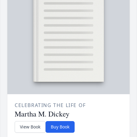
CELEBRATING THE LIFE OF
Martha M. Dickey
View Book
Buy Book