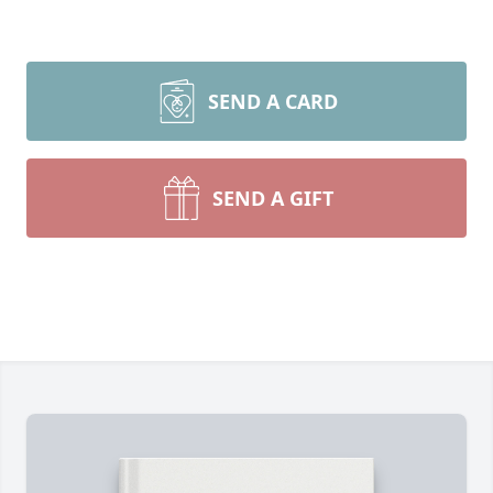
SEND A CARD
SEND A GIFT