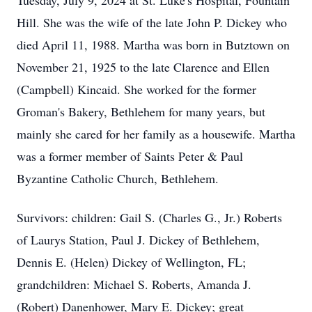
Tuesday, July 9, 2024 at St. Luke's Hospital, Fountain
Hill. She was the wife of the late John P. Dickey who
died April 11, 1988. Martha was born in Butztown on
November 21, 1925 to the late Clarence and Ellen
(Campbell) Kincaid. She worked for the former
Groman's Bakery, Bethlehem for many years, but
mainly she cared for her family as a housewife. Martha
was a former member of Saints Peter & Paul
Byzantine Catholic Church, Bethlehem.
Survivors: children: Gail S. (Charles G., Jr.) Roberts
of Laurys Station, Paul J. Dickey of Bethlehem,
Dennis E. (Helen) Dickey of Wellington, FL;
grandchildren: Michael S. Roberts, Amanda J.
(Robert) Danenhower, Mary E. Dickey; great