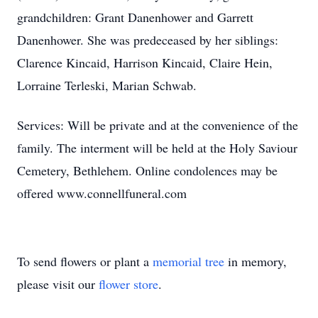
grandchildren: Grant Danenhower and Garrett
Danenhower. She was predeceased by her siblings:
Clarence Kincaid, Harrison Kincaid, Claire Hein,
Lorraine Terleski, Marian Schwab.
Services: Will be private and at the convenience of the
family. The interment will be held at the Holy Saviour
Cemetery, Bethlehem. Online condolences may be
offered www.connellfuneral.com
To send flowers or plant a
memorial tree
in memory,
please visit our
flower store
.