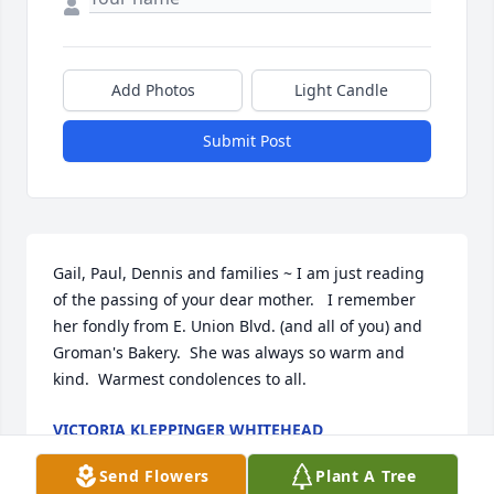
Add Photos
Light Candle
Submit Post
Gail, Paul, Dennis and families ~ I am just reading 
of the passing of your dear mother.   I remember 
her fondly from E. Union Blvd. (and all of you) and 
Groman's Bakery.  She was always so warm and 
kind.  Warmest condolences to all.
VICTORIA KLEPPINGER WHITEHEAD
Jul 29, 2024
Send Flowers
Plant A Tree