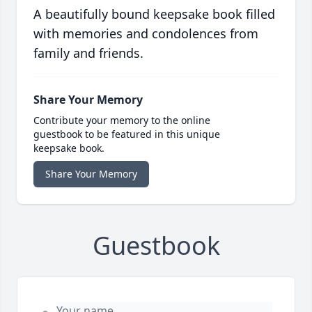
A beautifully bound keepsake book filled
with memories and condolences from
family and friends.
Share Your Memory
Contribute your memory to the online
guestbook to be featured in this unique
keepsake book.
Share Your Memory
Guestbook