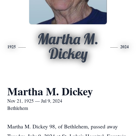
Martha M.
1925
2024
Dickey
Martha M. Dickey
Nov 21, 1925 — Jul 9, 2024
Bethlehem
Martha M. Dickey 98, of Bethlehem, passed away