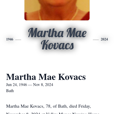
Martha Mae
1946
2024
Kovacs
Martha Mae Kovacs
Jun 24, 1946 — Nov 8, 2024
Bath
Martha Mae Kovacs, 78, of Bath, died Friday,