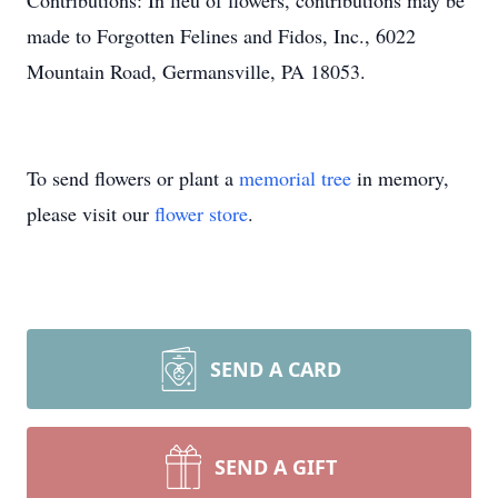
Contributions: In lieu of flowers, contributions may be
made to Forgotten Felines and Fidos, Inc., 6022
Mountain Road, Germansville, PA 18053.
To send flowers or plant a
memorial tree
in memory,
please visit our
flower store
.
SEND A CARD
SEND A GIFT