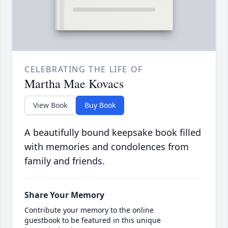
CELEBRATING THE LIFE OF
Martha Mae Kovacs
View Book
Buy Book
A beautifully bound keepsake book filled
with memories and condolences from
family and friends.
Share Your Memory
Contribute your memory to the online
guestbook to be featured in this unique