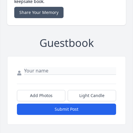
keepsake book.
Share Your Memory
Guestbook
Add Photos
Light Candle
Submit Post