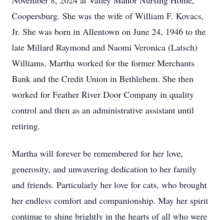
November 8, 2024 at Valley Manor Nursing Home,
Coopersburg. She was the wife of William F. Kovacs,
Jr. She was born in Allentown on June 24, 1946 to the
late Millard Raymond and Naomi Veronica (Latsch)
Williams. Martha worked for the former Merchants
Bank and the Credit Union in Bethlehem. She then
worked for Feather River Door Company in quality
control and then as an administrative assistant until
retiring.
Martha will forever be remembered for her love,
generosity, and unwavering dedication to her family
and friends. Particularly her love for cats, who brought
her endless comfort and companionship. May her spirit
continue to shine brightly in the hearts of all who were