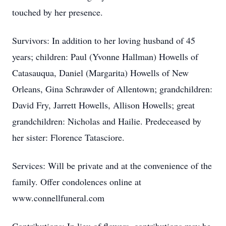
touched by her presence.
Survivors: In addition to her loving husband of 45
years; children: Paul (Yvonne Hallman) Howells of
Catasauqua, Daniel (Margarita) Howells of New
Orleans, Gina Schrawder of Allentown; grandchildren:
David Fry, Jarrett Howells, Allison Howells; great
grandchildren: Nicholas and Hailie. Predeceased by
her sister: Florence Tatasciore.
Services: Will be private and at the convenience of the
family. Offer condolences online at
www.connellfuneral.com