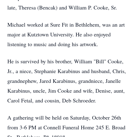
late, Theresa (Bencak) and William P. Cooke, Sr.
Michael worked at Sure Fit in Bethlehem, was an art
major at Kutztown University. He also enjoyed
listening to music and doing his artwork.
He is survived by his brother, William "Bill" Cooke,
Jr., a niece, Stephanie Karabinus and husband, Chris,
grandnephew, Jared Karabinus, grandniece, Janelle
Karabinus, uncle, Jim Cooke and wife, Denise, aunt,
Carol Fetal, and cousin, Deb Schroeder.
A gathering will be held on Saturday, October 26th
from 3-6 PM at Connell Funeral Home 245 E. Broad