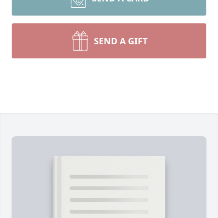
SEND A GIFT