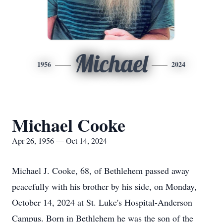
Michael
1956
2024
Michael Cooke
Apr 26, 1956 — Oct 14, 2024
Michael J. Cooke, 68, of Bethlehem passed away
peacefully with his brother by his side, on Monday,
October 14, 2024 at St. Luke's Hospital-Anderson
Campus. Born in Bethlehem he was the son of the