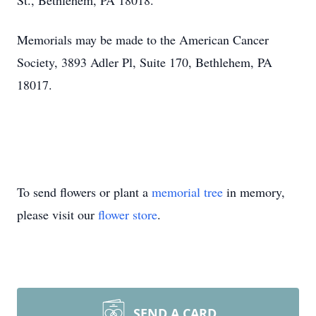
St., Bethlehem, PA 18018.
Memorials may be made to the American Cancer
Society, 3893 Adler Pl, Suite 170, Bethlehem, PA
18017.
To send flowers or plant a
memorial tree
in memory,
please visit our
flower store
.
SEND A CARD