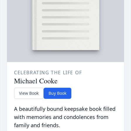
CELEBRATING THE LIFE OF
Michael Cooke
View Book
Buy Book
A beautifully bound keepsake book filled
with memories and condolences from
family and friends.