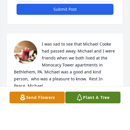
Submit Post
I was sad to see that Michael Cooke 
had passed away. Michael and I were 
friends when we both lived at the 
Monocacy Tower apartments in 
Bethlehem, PA. Michael was a good and kind 
person,  who was a pleasure to know.  Rest In 
Peace, Michael.
Send Flowers
Plant A Tree
MARK LEIDICH
Feb 06, 2025