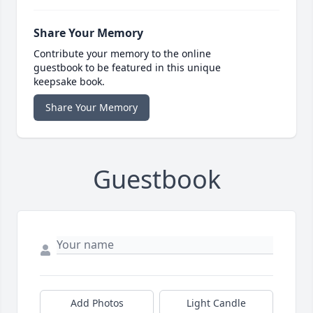
Share Your Memory
Contribute your memory to the online
guestbook to be featured in this unique
keepsake book.
Share Your Memory
Guestbook
Add Photos
Light Candle