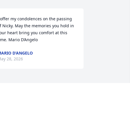
 offer my condolences on the passing 
f Nicky. May the memories you hold in 
our heart bring you comfort at this 
ime. Mario D’Angelo
ARIO D’ANGELO
ay 28, 2026