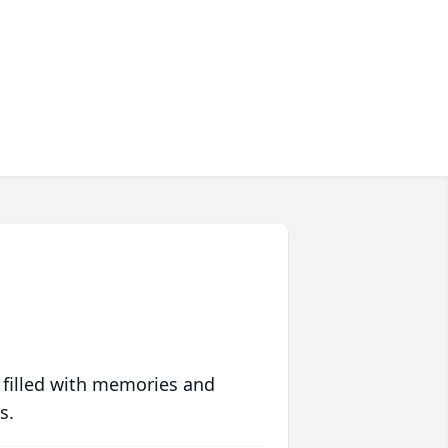
 filled with memories and
s.