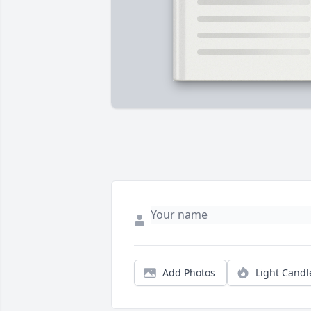
Add Photos
Light Candl