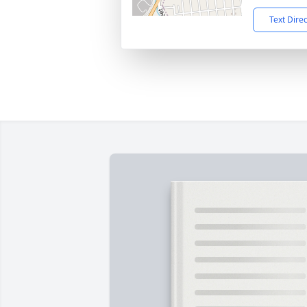
Text Dire