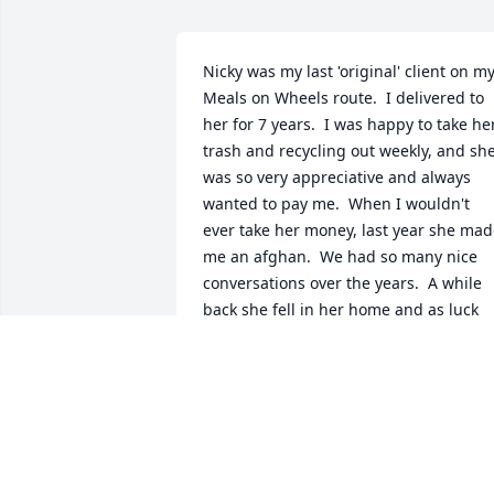
Nicky was my last 'original' client on my
Meals on Wheels route.  I delivered to 
her for 7 years.  I was happy to take her
trash and recycling out weekly, and she
was so very appreciative and always 
wanted to pay me.  When I wouldn't 
ever take her money, last year she mad
me an afghan.  We had so many nice 
conversations over the years.  A while 
back she fell in her home and as luck 
would have it, I heard her calling when 
arrived.  I'm glad that I was able to help
her.  I was wondering what happened t
her, and am so sad to learn that she 
passed away.  May she rest in peace.  
She is definitely missed each 