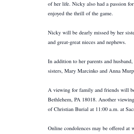
of her life. Nicky also had a passion f
enjoyed the thrill of the game.
Nicky will be dearly missed by her sis
and great-great nieces and nephews.
In addition to her parents and husband
sisters, Mary Marcinko and Anna Murp
A viewing for family and friends will 
Bethlehem, PA 18018. Another viewing 
of Christian Burial at 11:00 a.m. at S
Online condolences may be offered at