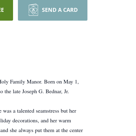
EE
SEND A CARD
 Holy Family Manor. Born on May 1,
 the late Joseph G. Bednar, Jr.
 was a talented seamstress but her
oliday decorations, and her warm
 and she always put them at the center