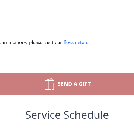
e
in memory, please visit our
flower store
.
SEND A GIFT
Service Schedule