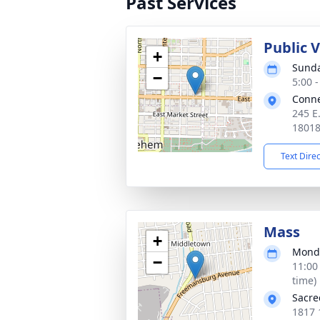
Past Services
Public 
+
Sunda
−
5:00 
Conne
245 E
1801
Text Dire
Mass
+
Monda
−
11:00
time)
Sacre
1817 