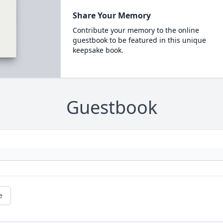
Share Your Memory
Contribute your memory to the online
guestbook to be featured in this unique
keepsake book.
Guestbook
e