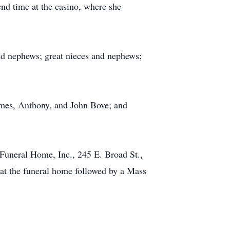
end time at the casino, where she
nd nephews; great nieces and nephews;
James, Anthony, and John Bove; and
 Funeral Home, Inc., 245 E. Broad St.,
at the funeral home followed by a Mass