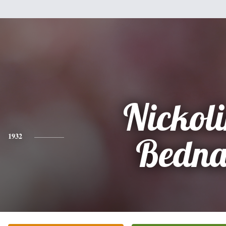
Nickol
1932
Bedna