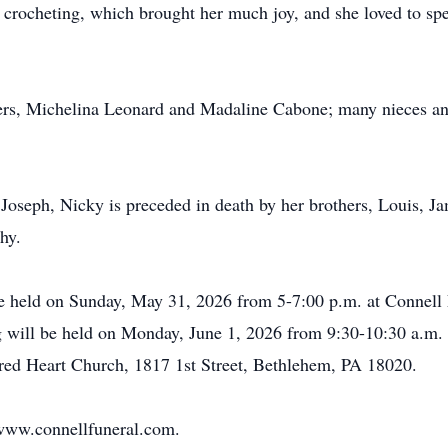
or crocheting, which brought her much joy, and she loved to sp
ters, Michelina Leonard and
Madaline
Cabone
; many nieces a
, Joseph, Nicky is preceded in death by her brothers, Louis, 
hy.
be held on Sunday, May 31, 2026 from 5-7:00 p.m. at Connell
will be held on Monday, June 1, 2026 from 9:30-10:30 a.m. 
acred Heart Church, 1817 1st Street, Bethlehem, PA 18020.
www.connellfuneral.com
.