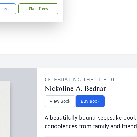
ctions
Plant Trees
CELEBRATING THE LIFE OF
Nickoline A. Bednar
View Book
Buy Book
A beautifully bound keepsake book
condolences from family and friend