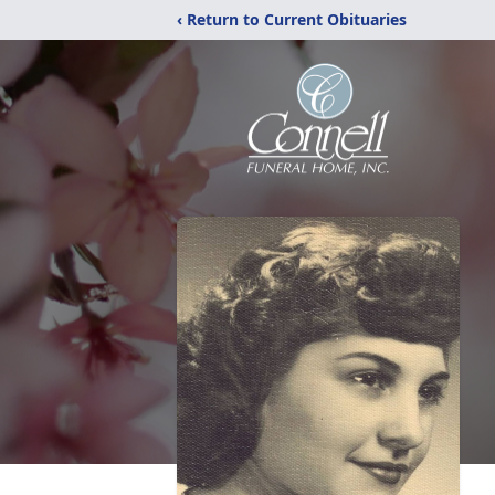
‹ Return to Current Obituaries