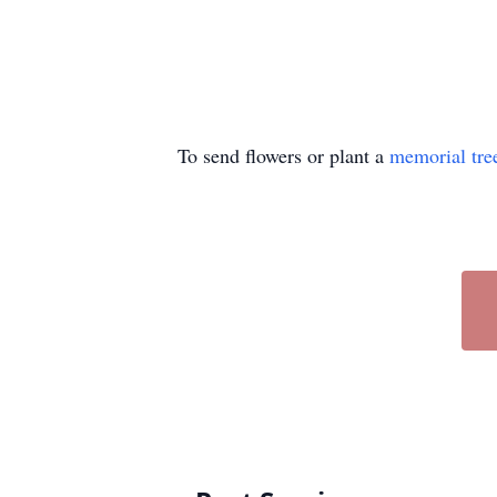
To send flowers or plant a
memorial tre