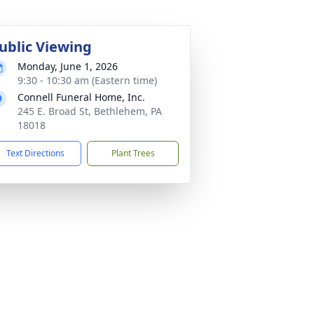
ublic Viewing
Monday, June 1, 2026
9:30 - 10:30 am (Eastern time)
Connell Funeral Home, Inc.
245 E. Broad St, Bethlehem, PA
18018
Text Directions
Plant Trees