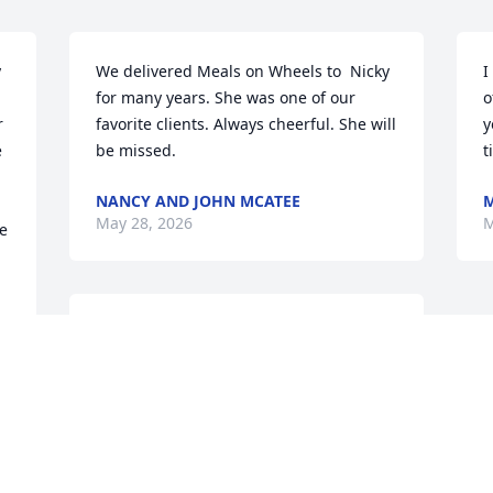
 
We delivered Meals on Wheels to  Nicky 
I
for many years. She was one of our 
o
 
favorite clients. Always cheerful. She will 
y
 
be missed.
t
NANCY AND JOHN MCATEE
M
May 28, 2026
M
e 
We will miss you 
I 
tremendously Aunt Nicky!  
 
We are taking comfort in 
o 
the fact that you are with 
Uncle Joe again, Love, Kathy
KATHY, FRANK, STEVEN, MICHAEL AND