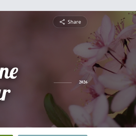
Share
ine
r
2026