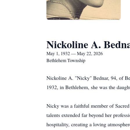
Nickoline A. Bedn
May 1, 1932 — May 22, 2026
Bethlehem Township
Nickoline A. "Nicky" Bednar, 94, of B
1932, in Bethlehem, she was the daught
Nicky was a faithful member of Sacred 
talents extended far beyond her profess
hospitality, creating a loving atmosphe