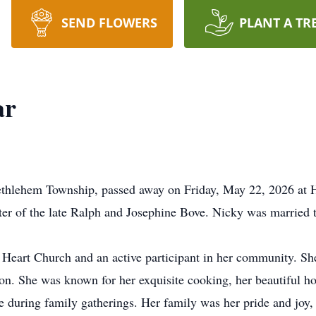
SEND FLOWERS
PLANT A TR
ar
ethlehem Township, passed away on Friday, May 22, 2026 at
er of the late Ralph and Josephine Bove. Nicky was married to
Heart Church and an active participant in her community. She
ion. She was known for her exquisite cooking, her beautiful h
re during family gatherings. Her family was her pride and joy,