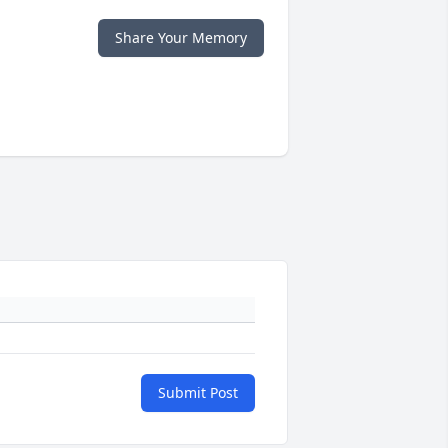
Share Your Memory
Submit Post