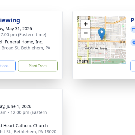
Viewing
P
+
y, May 31, 2026
−
- 7:00 pm (Eastern time)
ll Funeral Home, Inc.
. Broad St, Bethlehem, PA
8
ctions
Plant Trees
y, June 1, 2026
 am - 12:00 pm (Eastern
d Heart Catholic Church
1st St., Bethlehem, PA 18020