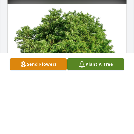
Send Flowers
Plant A Tree
Moley Family purchased Eco-Friendly Memorial 
Trees for Patricia Matlaga
MOLEY FAMILY
Feb 27, 2026