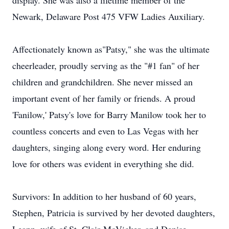
display. She was also a lifetime member of the
Newark, Delaware Post 475 VFW Ladies Auxiliary.
Affectionately known as"Patsy," she was the ultimate
cheerleader, proudly serving as the "#1 fan" of her
children and grandchildren. She never missed an
important event of her family or friends. A proud
'
Fanilow
,' Patsy's love for Barry Manilow took her to
countless concerts and even to Las Vegas with her
daughters, singing along every word. Her enduring
love for others was evident in everything she did.
Survivors: In addition to her husband of 60 years,
Stephen, Patricia is survived by her devoted daughters,