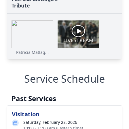
Tribute
Patricia Matlag...
Service Schedule
Past Services
Visitation
Saturday, February 28, 2026
10:00 - 11:00 am (Eastern time)