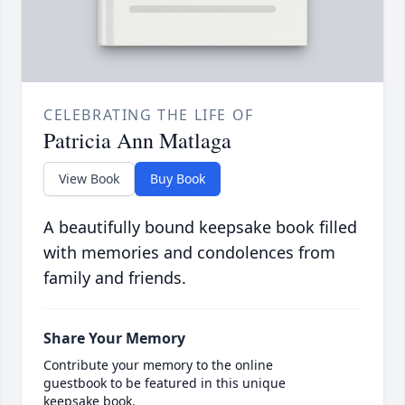
CELEBRATING THE LIFE OF
Patricia Ann Matlaga
View Book
Buy Book
A beautifully bound keepsake book filled
with memories and condolences from
family and friends.
Share Your Memory
Contribute your memory to the online
guestbook to be featured in this unique
keepsake book.