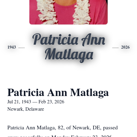
Patricia Ann
1943
2026
Matlaga
Patricia Ann Matlaga
Jul 21, 1943 — Feb 23, 2026
Newark, Delaware
Patricia Ann Matlaga, 82, of Newark, DE, passed