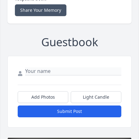
Share Your Memory
Guestbook
Add Photos
Light Candle
Submit Post