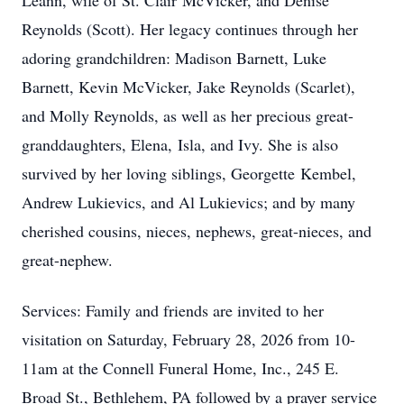
Leann, wife of St. Clair
McVicker
, and Denise
Reynolds (Scott). Her legacy continues through her
adoring grandchildren: Madison Barnett, Luke
Barnett, Kevin McVicker, Jake Reynolds (Scarlet),
and Molly Reynolds, as well as her precious great-
granddaughters, Elena,
Isla
, and Ivy. She is also
survived by her loving siblings, Georgette
Kembel
,
Andrew Lukievics, and Al Lukievics; and by many
cherished cousins, nieces, nephews, great-nieces, and
great-nephew.
Services: Family and friends are invited to her
visitation on Saturday, February 28, 2026 from 10-
11am
at the Connell Funeral Home, Inc., 245 E.
Broad St., Bethlehem, PA followed by a prayer service