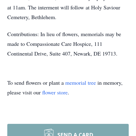
at 11am. The interment will follow at Holy
Saviour
Cemetery, Bethlehem.
Contributions: In lieu of flowers, memorials may be
made to Compassionate Care Hospice, 111
Continental Drive, Suite 407, Newark, DE 19713.
To send flowers or plant a
memorial tree
in memory,
please visit our
flower store
.
SEND A CARD