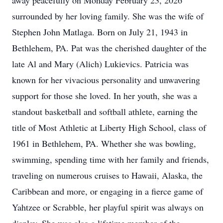
away peacefully on Monday February 23, 2026
surrounded by her loving family. She was the wife of
Stephen John Matlaga. Born on July 21, 1943 in
Bethlehem, PA. Pat was the cherished daughter of the
late Al and Mary (Alich) Lukievics. Patricia was
known for her vivacious personality and unwavering
support for those she loved. In her youth, she was a
standout basketball and softball athlete, earning the
title of Most Athletic at Liberty High School, class of
1961 in Bethlehem, PA. Whether she was bowling,
swimming, spending time with her family and friends,
traveling on numerous cruises to Hawaii, Alaska, the
Caribbean and more, or engaging in a fierce game of
Yahtzee or Scrabble, her playful spirit was always on