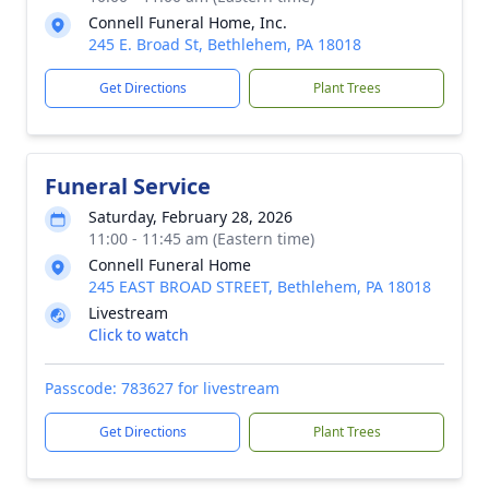
Connell Funeral Home, Inc.
245 E. Broad St, Bethlehem, PA 18018
Get Directions
Plant Trees
Funeral Service
Saturday, February 28, 2026
11:00 - 11:45 am (Eastern time)
Connell Funeral Home
245 EAST BROAD STREET, Bethlehem, PA 18018
Livestream
Click to watch
Passcode: 783627 for livestream
Get Directions
Plant Trees