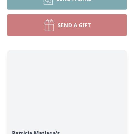
SEND A GIFT
Patricia Matlaga's