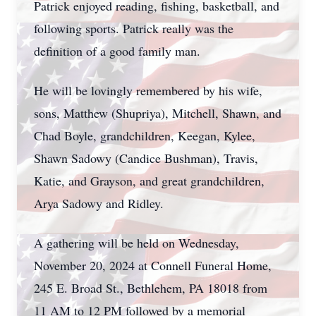
Patrick enjoyed reading, fishing, basketball, and
following sports. Patrick really was the
definition of a good family man.
He will be lovingly remembered by his wife,
sons, Matthew (Shupriya), Mitchell, Shawn, and
Chad Boyle, grandchildren, Keegan, Kylee,
Shawn Sadowy (Candice Bushman), Travis,
Katie, and Grayson, and great grandchildren,
Arya Sadowy and Ridley.
A gathering will be held on Wednesday,
November 20, 2024 at Connell Funeral Home,
245 E. Broad St., Bethlehem, PA 18018 from
11 AM to 12 PM followed by a memorial