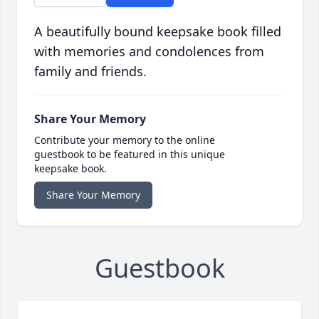
A beautifully bound keepsake book filled
with memories and condolences from
family and friends.
Share Your Memory
Contribute your memory to the online
guestbook to be featured in this unique
keepsake book.
Share Your Memory
Guestbook