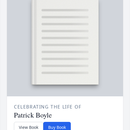
CELEBRATING THE LIFE OF
Patrick Boyle
View Book
Buy Book