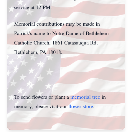
service at 12 PM.
Memorial contributions may be made in
Patrick's name to Notre Dame of Bethlehem
Catholic Church, 1861 Catasauqua Rd,
Bethlehem, PA 18018.
To send flowers or plant a
memorial tree
in
memory, please visit our
flower store
.