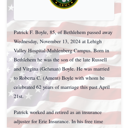
Patrick F. Boyle, 85, of Bethlehem passed away
Wednesday, November 13, 2024 at Lehigh
Valley Hospital-Muhlenberg Campus. Born in
Bethlehem he was the son of the late Russell
and Virgina (Gehman) Boyle. He was married
to Roberta C. (Ament) Boyle with whom he
celebrated 62 years of marriage this past April
21st.
Patrick worked and retired as an insurance
adjuster for Erie Insurance. In his free time