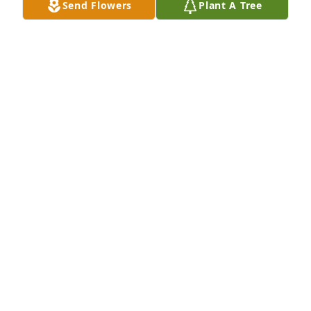
Send Flowers
Plant A Tree
So sorry to hear about your dad. He was a great 
guy. Your dad and the entire Boyle family was a big 
part of my childhood. He will be missed.
DOUG ANGERMAN
Nov 19, 2024
Patrick was a kind man and a wonderful neighbor. 
We will both miss him. Condolences to Roberta and 
sons.Rest in Peace Patrick.
LOUIS AND MARYANN DONCHEZ
Nov 19, 2024