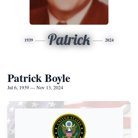
Patrick
1939
2024
Patrick Boyle
Jul 6, 1939 — Nov 13, 2024