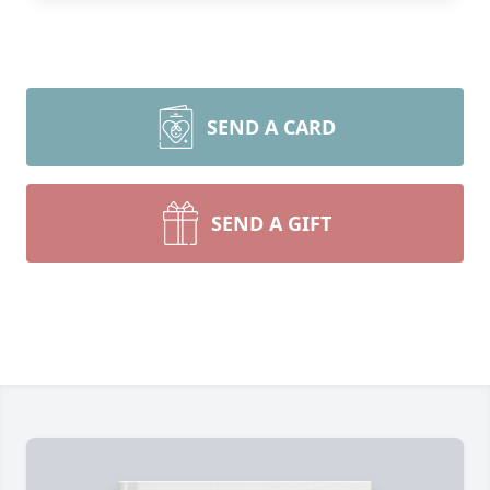
SEND A CARD
SEND A GIFT