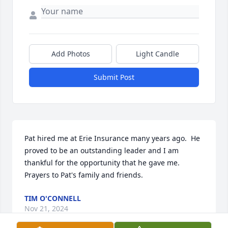
Add Photos
Light Candle
Submit Post
Pat hired me at Erie Insurance many years ago.  He 
proved to be an outstanding leader and I am 
thankful for the opportunity that he gave me.  
Prayers to Pat's family and friends.
TIM O'CONNELL
Nov 21, 2024