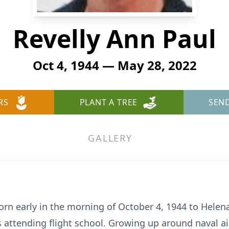
Revelly Ann Paul
Oct 4, 1944 — May 28, 2022
RS
PLANT A TREE
SEN
GALLERY
orn early in the morning of October 4, 1944 to Helena
 attending flight school. Growing up around naval air