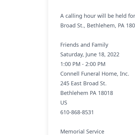
A calling hour will be held f
Broad St., Bethlehem, PA 1801
Friends and Family
Saturday, June 18, 2022
1:00 PM - 2:00 PM
Connell Funeral Home, Inc.
245 East Broad St.
Bethlehem PA 18018
US
610-868-8531
Memorial Service