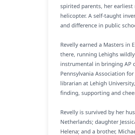
spirited parents, her earlie
helicopter. A self-taught inv
and difference in public scho
Revelly earned a Masters in 
there, running Lehighs wildl
instrumental in bringing AP c
Pennsylvania Association for
librarian at Lehigh Universit
finding, supporting and chee
Revelly is survived by her hu
Netherlands; daughter Jessic
Helena; and a brother, Michael