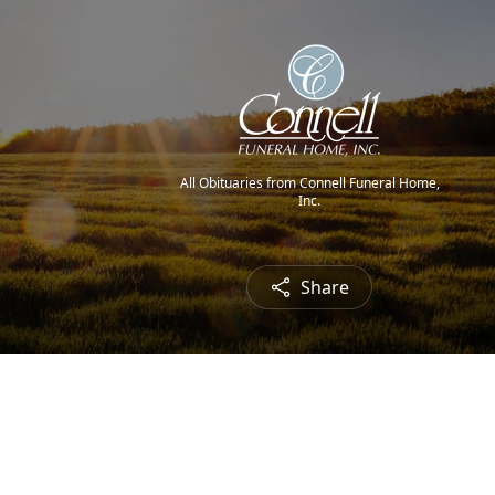
All Obituaries from Connell Funeral Home,
Inc.
Share