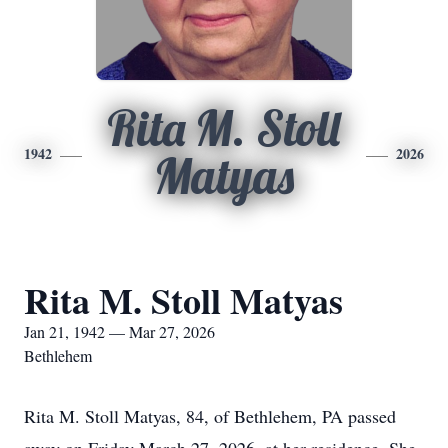
Rita M. Stoll
1942
2026
Matyas
Rita M. Stoll Matyas
Jan 21, 1942 — Mar 27, 2026
Bethlehem
Rita M. Stoll
Matyas
, 84, of Bethlehem, PA passed