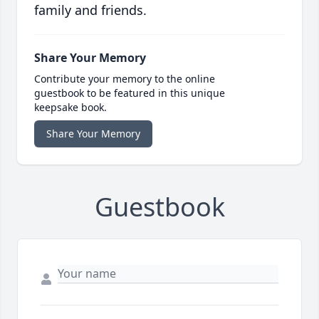
family and friends.
Share Your Memory
Contribute your memory to the online
guestbook to be featured in this unique
keepsake book.
Share Your Memory
Guestbook