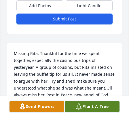
Add Photos
Light Candle
Submit Post
Missing Rita. Thankful for the time we spent 
together, especially the casino bus trips of 
yesteryear. A group of cousins, but Rita insisted on 
leaving the buffet tip for us all. It never made sense 
to argue with her: Try and she'd make sure you 
understood what she said was what she meant. I'll 
always miss her. Rest in Peace, new angel of God.
Send Flowers
Plant A Tree
JANICE BALLATO SHELLENBERGER
Apr 03, 2026