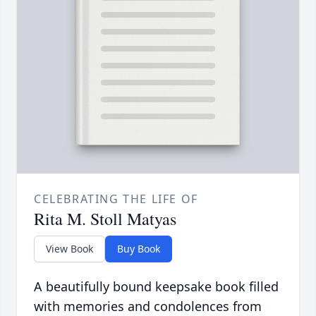
CELEBRATING THE LIFE OF
Rita M. Stoll Matyas
View Book
Buy Book
A beautifully bound keepsake book filled
with memories and condolences from