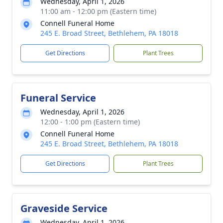
Wednesday, April 1, 2026
11:00 am - 12:00 pm (Eastern time)
Connell Funeral Home
245 E. Broad Street, Bethlehem, PA 18018
Get Directions
Plant Trees
Funeral Service
Wednesday, April 1, 2026
12:00 - 1:00 pm (Eastern time)
Connell Funeral Home
245 E. Broad Street, Bethlehem, PA 18018
Get Directions
Plant Trees
Graveside Service
Wednesday, April 1, 2026