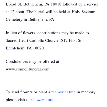
Broad St. Bethlehem, PA 18018 followed by a service
at 12 noon. The burial will be held at Holy
Saviour
Cemetery in Bethlehem, PA
In lieu of flowers, contributions may be made to
Sacred Heart Catholic Church 1817 First St.
Bethlehem, PA 18020
Condolences may be offered at
www.connellfuneral.com.
To send flowers or plant a
memorial tree
in memory,
please visit our
flower store
.