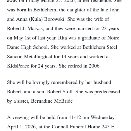
away on Friday March 27, 2026, at her residence. She
was born in Bethlehem, the daughter of the late John
and Anna (Kula) Borowski. She was the wife of
Robert J. Matyas, and they were married for 23 years
on May 1st of last year. Rita was a graduate of
Notre
Dame High School.
She worked at Bethlehem Steel
Saucon Metallurgical for 14 years and worked at
KidsPeace for 24 years.
She retired in 2006.
She will be lovingly remembered by her husband
Robert, and a son, Robert Stoll. She was predeceased
by a sister, Bernadine McBride
A viewing will be held from 11-
12 pm
Wednesday,
April 1, 2026, at the Connell Funeral Home 245 E.