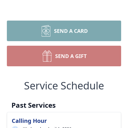
SEND A CARD
SEND A GIFT
Service Schedule
Past Services
Calling Hour