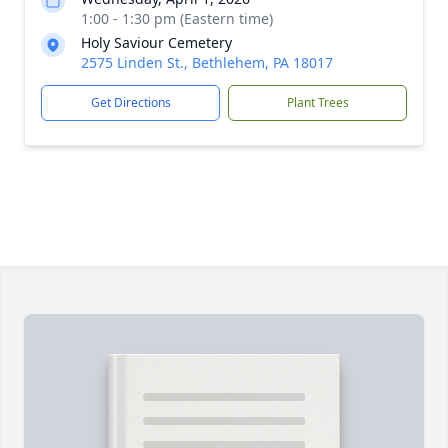
1:00 - 1:30 pm (Eastern time)
Holy Saviour Cemetery
2575 Linden St., Bethlehem, PA 18017
Get Directions
Plant Trees