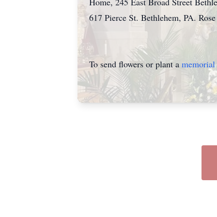
Home, 245 East Broad Street Bethle
617 Pierce St. Bethlehem, PA. Rose 
To send flowers or plant a
memorial 