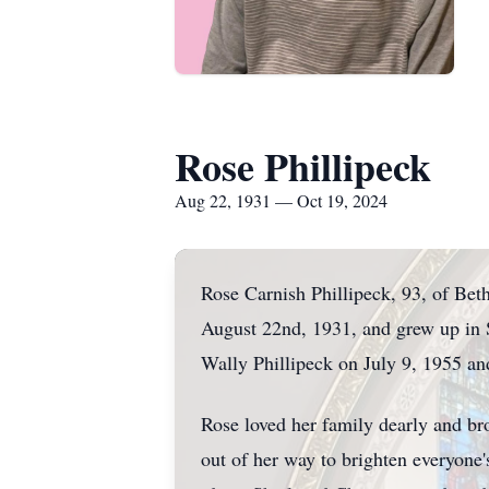
Rose Phillipeck
Aug 22, 1931 — Oct 19, 2024
Rose Carnish Phillipeck, 93, of Be
August 22nd, 1931, and grew up in 
Wally Phillipeck on July 9, 1955 a
Rose loved her family dearly and br
out of her way to brighten everyone