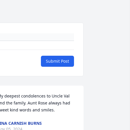
Submit Post
y deepest condolences to Uncle Val 
nd the family. Aunt Rose always had 
weet kind words and smiles.
INA CARNISH BURNS
ov 05, 2024