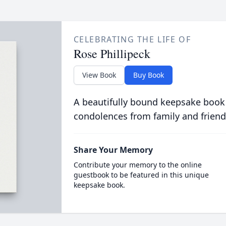
CELEBRATING THE LIFE OF
Rose Phillipeck
View Book
Buy Book
A beautifully bound keepsake book
condolences from family and friend
Share Your Memory
Contribute your memory to the online
guestbook to be featured in this unique
keepsake book.