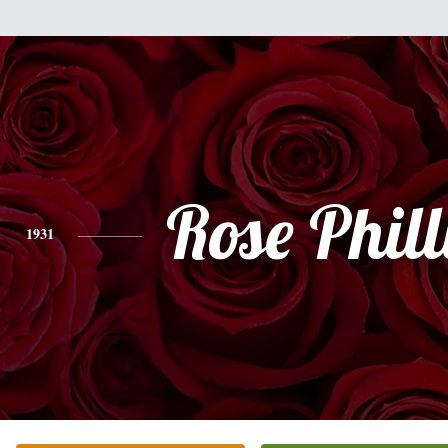
Rose Phill
1931