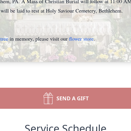
hem, PA. A Mass of Christian Burial will follow at 11:00 AM
will be laid to rest at Holy Saviour Cemetery, Bethlehem.
tree
in memory, please visit our
flower store
.
SEND A GIFT
Service Schedule