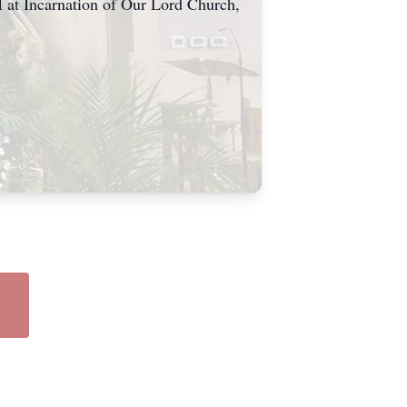
 at Incarnation of Our Lord Church,