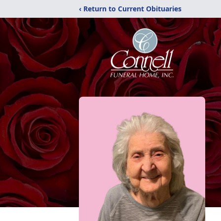
‹ Return to Current Obituaries