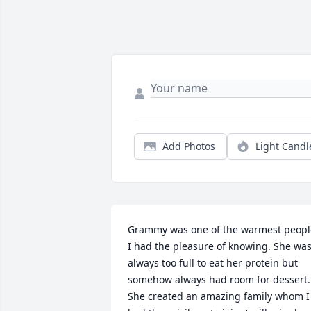
Add Photos
Light Candl
Grammy was one of the warmest people
I had the pleasure of knowing. She was
always too full to eat her protein but 
somehow always had room for dessert. 
She created an amazing family whom I 