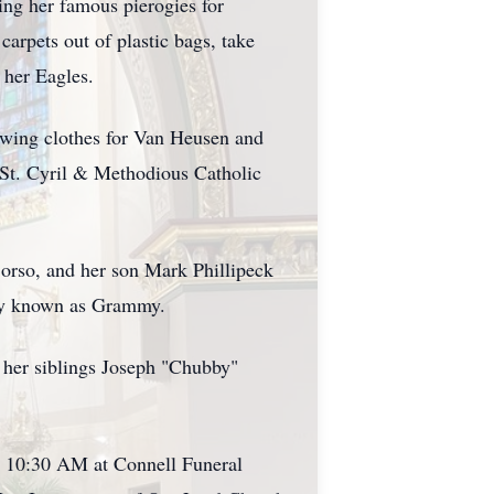
ing her famous pierogies for
arpets out of plastic bags, take
 her Eagles.
ewing clothes for Van Heusen and
 St. Cyril & Methodious Catholic
Borso, and her son Mark Phillipeck
tely known as Grammy.
 her siblings Joseph "Chubby"
o 10:30 AM at Connell Funeral