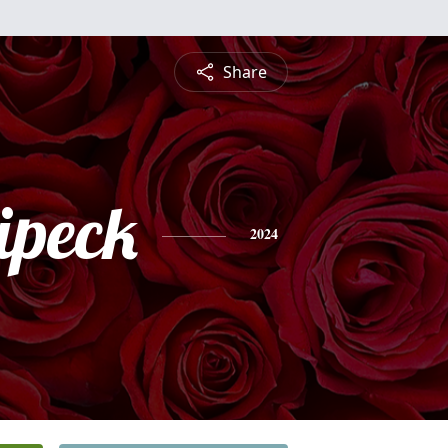
Share
ipeck
2024