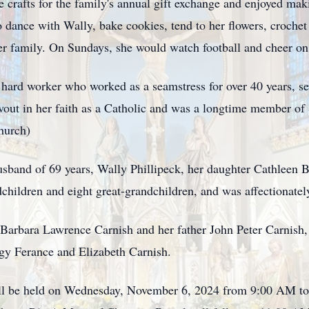
 crafts for the family's annual gift exchange and enjoyed mak
dance with Wally, bake cookies, tend to her flowers, crochet c
r family. On Sundays, she would watch football and cheer on
 hard worker who worked as a seamstress for over 40 years, s
out in her faith as a Catholic and was a longtime member of
hurch)
usband of 69 years, Wally Phillipeck, her daughter Cathleen 
ndchildren and eight great-grandchildren, and was affectiona
Barbara Lawrence Carnish and her father John Peter Carnish,
gy Ferance and Elizabeth Carnish.
will be held on Wednesday, November 6, 2024 from 9:00 AM t