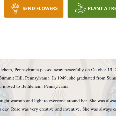
SEND FLOWERS
PLANT A TR
thlehem, Pennsylvania passed away peacefully on October 19,
Summit Hill, Pennsylvania. In 1949, she graduated from Sum
nd moved to Bethlehem, Pennsylvania.
ought warmth and light to everyone around her. She was alwa
's day. Rose was very creative and inventive. She was always 