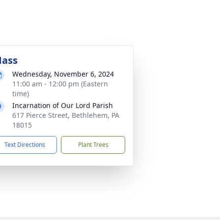
ass
Wednesday, November 6, 2024
11:00 am - 12:00 pm (Eastern
time)
Incarnation of Our Lord Parish
617 Pierce Street, Bethlehem, PA
18015
Text Directions
Plant Trees