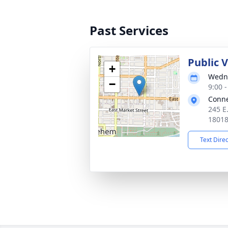
Past Services
Public 
+
Wedne
−
9:00 
Conne
245 E
1801
Text Dire