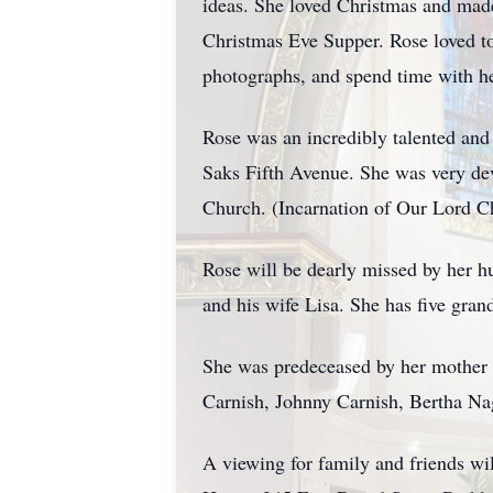
ideas. She loved Christmas and made
Christmas Eve Supper. Rose loved to 
photographs, and spend time with he
Rose was an incredibly talented and
Saks Fifth Avenue. She was very dev
Church. (Incarnation of Our Lord C
Rose will be dearly missed by her h
and his wife Lisa. She has five gra
She was predeceased by her mother 
Carnish, Johnny Carnish, Bertha Na
A viewing for family and friends 