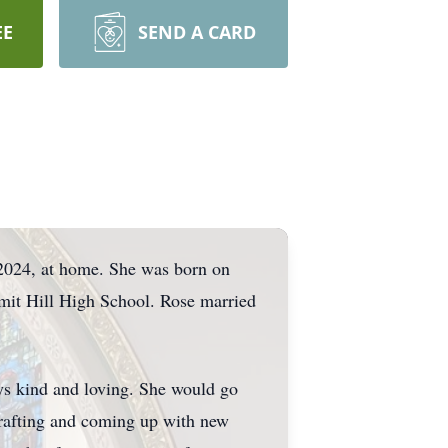
EE
SEND A CARD
 2024, at home. She was born on
mit Hill High School. Rose married
ys kind and loving. She would go
crafting and coming up with new