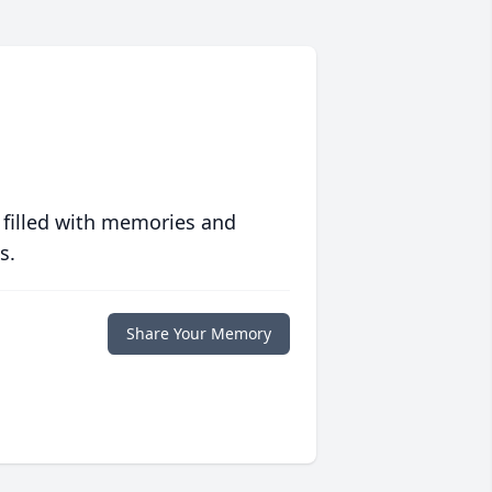
 filled with memories and
s.
Share Your Memory