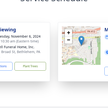
Viewing
M
+
sday, November 6, 2024
−
- 10:30 am (Eastern time)
ll Funeral Home, Inc.
. Broad St, Bethlehem, PA
8
ctions
Plant Trees