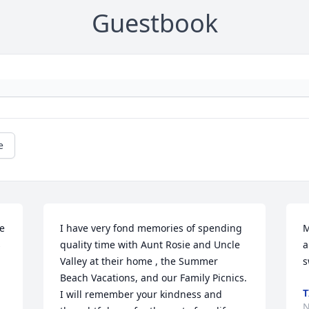
Guestbook
e
 
I have very fond memories of spending 
M
 
quality time with Aunt Rosie and Uncle 
a
Valley at their home , the Summer 
s
Beach Vacations, and our Family Picnics. 
T
I will remember your kindness and 
N